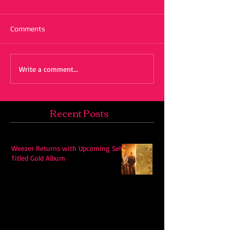
Comments
Write a comment...
Recent Posts
Weezer Returns with Upcoming Self-
Titled Gold Album