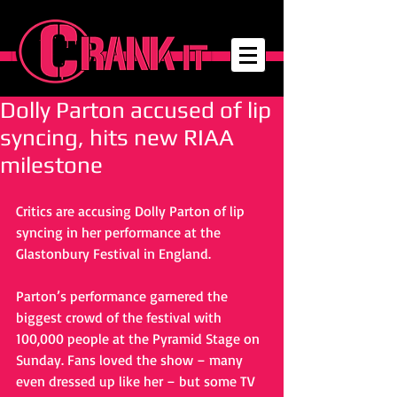
Dolly Parton accused of lip
syncing, hits new RIAA
milestone
Critics are accusing Dolly Parton of lip 
syncing in her performance at the 
Glastonbury Festival in England. 
Parton’s performance garnered the 
biggest crowd of the festival with 
100,000 people at the Pyramid Stage on 
Sunday. Fans loved the show – many 
even dressed up like her – but some TV 