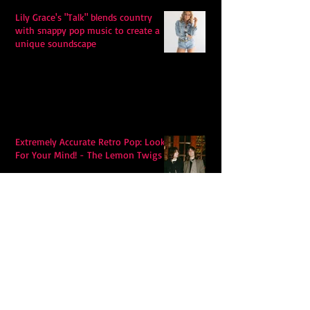
Lily Grace's "Talk" blends country
with snappy pop music to create a
unique soundscape
Extremely Accurate Retro Pop: Look
For Your Mind! - The Lemon Twigs
Metric's Quest To Redefine:
'Romanticize The Dive'