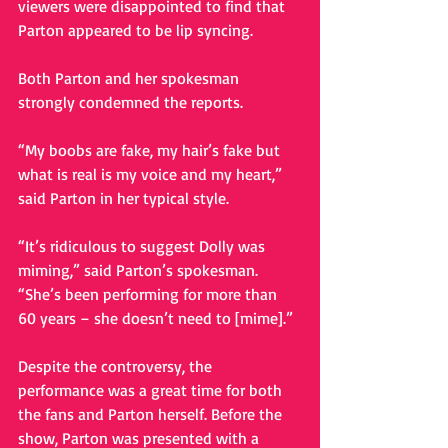
viewers were disappointed to find that 
Parton appeared to be lip syncing. 
Both Parton and her spokesman 
strongly condemned the reports. 
“My boobs are fake, my hair’s fake but 
what is real is my voice and my heart,” 
said Parton in her typical style. 
“It’s ridiculous to suggest Dolly was 
miming,” said Parton’s spokesman. 
“She’s been performing for more than 
60 years – she doesn’t need to [mime].” 
Despite the controversy, the 
performance was a great time for both 
the fans and Parton herself. Before the 
show, Parton was presented with a 