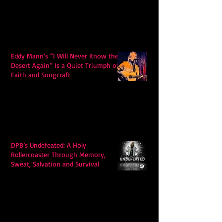
Eddy Mann’s “I Will Never Know the
Desert Again” Is a Quiet Triumph of
Faith and Songcraft
DPB’s Undefeated: A Holy
Rollercoaster Through Memory,
Sweat, Salvation and Survival