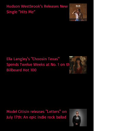
Hudson Westbrook’s Releases New
Single “Hits Me”
Ella Langley's "Choosin Texas"
Spends Twelve Weeks at No. 1 on the
Billboard Hot 100
Model Citisin releases "Letters" on
July 17th: An epic indie rock ballad