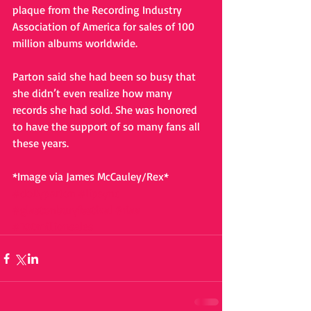
plaque from the Recording Industry 
Association of America for sales of 100 
million albums worldwide. 
Parton said she had been so busy that 
she didn’t even realize how many 
records she had sold. She was honored 
to have the support of so many fans all 
these years. 
*Image via James McCauley/Rex*
#dollyparton
#lipsync
#glastonburyfestival
#riaa
#100millionsales