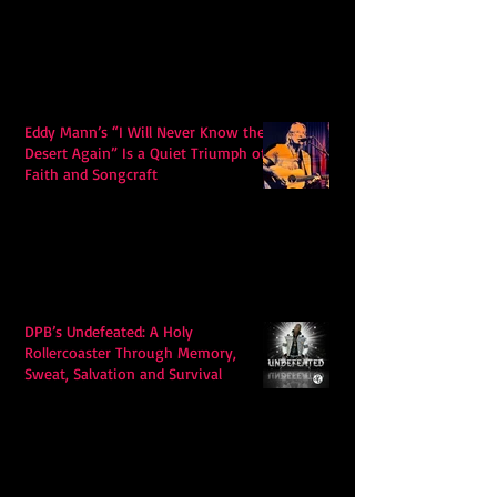
Eddy Mann’s “I Will Never Know the
Desert Again” Is a Quiet Triumph of
Faith and Songcraft
DPB’s Undefeated: A Holy
Rollercoaster Through Memory,
Sweat, Salvation and Survival