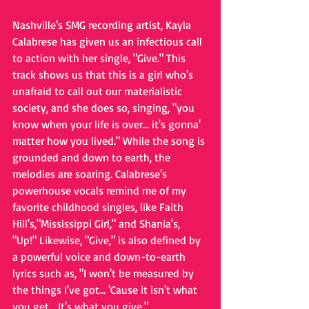
Nashville's SMG recording artist, Kayla 
Calabrese has given us an infectious call 
to action with her single, "Give." This 
track shows us that this is a girl who's 
unafraid to call out our materialistic 
society, and she does so, singing, "you 
know when your life is over... it's gonna' 
matter how you lived." While the song is 
grounded and down to earth, the 
melodies are soaring. Calabrese's 
powerhouse vocals remind me of my 
favorite childhood singles, like Faith 
Hill's,"Mississippi Girl," and Shania's, 
"Up!" Likewise, "Give," is also defined by 
a powerful voice and down-to-earth 
lyrics such as, "I won't be measured by 
the things I've got... 'Cause it isn't what 
you get... It's what you give." 