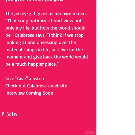
The Jersey-girl gives us her own remark, 
“That song optimizes how I view not 
only my life, but how the world should 
be.” Calabrese says, “I think if we stop 
looking at and obsessing over the 
material things in life, just live for the 
moment and give back the world would 
be a much happier place.” 
Give "Give" a listen 
HERE
Check out Calabrese's website 
HERE
Interview Coming Soon