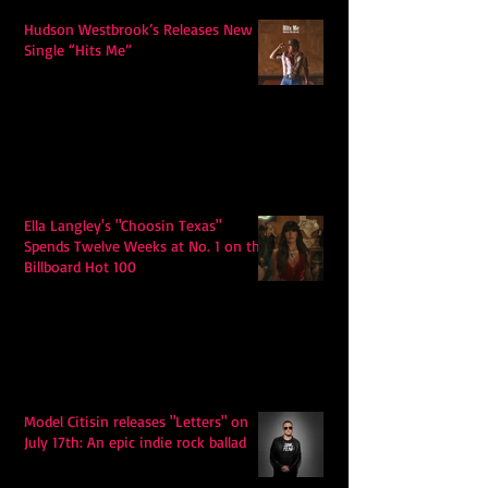
Hudson Westbrook’s Releases New
Single “Hits Me”
Ella Langley's "Choosin Texas"
Spends Twelve Weeks at No. 1 on the
Billboard Hot 100
Model Citisin releases "Letters" on
July 17th: An epic indie rock ballad