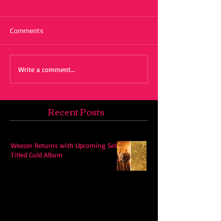
Comments
Write a comment...
Recent Posts
Weezer Returns with Upcoming Self-
Titled Gold Album