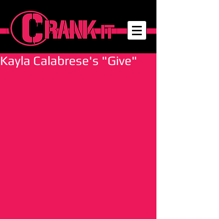
Kayla Calabrese's "Give"