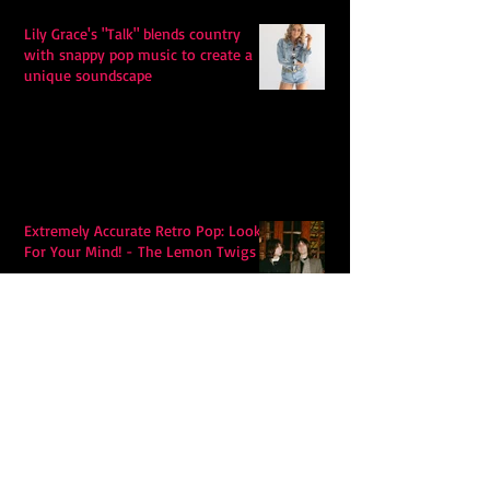
Lily Grace's "Talk" blends country
with snappy pop music to create a
unique soundscape
Extremely Accurate Retro Pop: Look
For Your Mind! - The Lemon Twigs
Metric's Quest To Redefine:
'Romanticize The Dive'