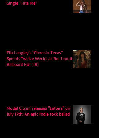
Single “Hits Me”
Ella Langley's "Choosin Texas"
Spends Twelve Weeks at No. 1 on the
Billboard Hot 100
Model Citisin releases "Letters" on
July 17th: An epic indie rock ballad