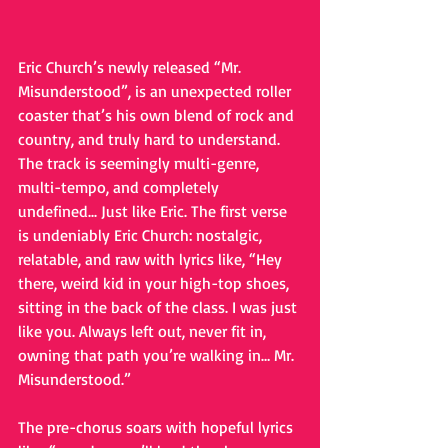
Eric Church’s newly released “Mr. 
Misunderstood”, is an unexpected roller 
coaster that’s his own blend of rock and 
country, and truly hard to understand. 
The track is seemingly multi-genre, 
multi-tempo, and completely 
undefined... Just like Eric. The first verse 
is undeniably Eric Church: nostalgic, 
relatable, and raw with lyrics like, “Hey 
there, weird kid in your high-top shoes, 
sitting in the back of the class. I was just 
like you. Always left out, never fit in, 
owning that path you’re walking in… Mr. 
Misunderstood.” 
The pre-chorus soars with hopeful lyrics 