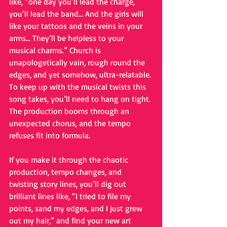
like, “one day you’ll lead the charge, 
you’ll lead the band… And the girls will 
like your tattoos and the veins in your 
arms... They’ll be helpless to your 
musical charms.” Church is 
unapologetically vain, rough round the 
edges, and yet somehow, ultra-relatable. 
To keep up with the musical twists this 
song takes, you’ll need to hang on tight. 
The production booms through an 
unexpected chorus, and the tempo 
refuses fit into formula. 
If you make it through the chaotic 
production, tempo changes, and 
twisting story lines, you’ll dig out 
brilliant lines like, “I tried to file my 
points, sand my edges, and I just grew 
out my hair,” and find your new art 