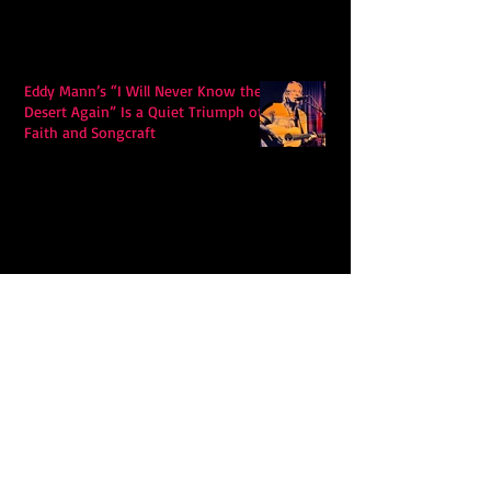
Eddy Mann’s “I Will Never Know the
Desert Again” Is a Quiet Triumph of
Faith and Songcraft
DPB’s Undefeated: A Holy
Rollercoaster Through Memory,
Sweat, Salvation and Survival
Lily Grace's "Talk" blends country