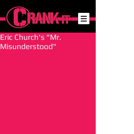
Eric Church's "Mr.
Misunderstood"