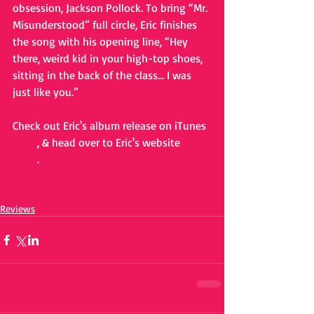
obsession, Jackson Pollock. To bring “Mr. 
Misunderstood” full circle, Eric finishes 
the song with his opening line, “Hey 
there, weird kid in your high-top shoes, 
sitting in the back of the class… I was 
just like you.” 
Check out Eric's album release on iTunes 
HERE
, & head over to Eric's website 
HERE
. 
Reviews