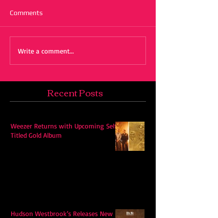
Comments
Write a comment...
Recent Posts
Weezer Returns with Upcoming Self-
Titled Gold Album
Hudson Westbrook’s Releases New