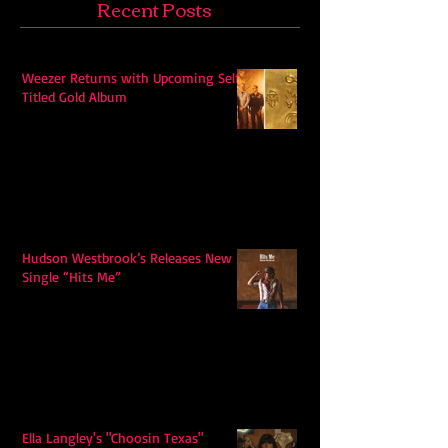
Recent Posts
Weezer Returns with Upcoming Self-
Titled Gold Album
Hudson Westbrook’s Releases New
Single “Hits Me”
Ella Langley's "Choosin Texas"