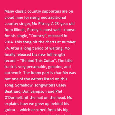
Many classic country supporters are on 
cloud nine for rising neotraditional 
country singer, Mo Pitney. A 23-year old 
from Illinois, Pitney is most well- known 
for his single, “Country”, released in 
2014. This song hit the charts at number 
34. After a long period of waiting, Mo 
finally released his new full length 
record – “Behind This Guitar”. The title 
track is very personable, genuine, and 
authentic. The funny part is that Mo was 
not one of the writers listed on this 
song. Somehow, songwriters Casey 
Beathard, Don Sampson and Phil 
O’Donnell, hit the nail on the head. Mo 
explains how we grew up behind his 
guitar – which occurred from his big 