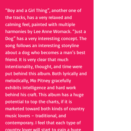
“Boy and a Girl Thing”, another one of 
the tracks, has a very relaxed and 
calming feel, painted with multiple 
harmonies by Lee Anne Womack. “Just a 
Dog” has a very interesting concept. The 
song follows an interesting storyline 
about a dog who becomes a man’s best 
friend. It is very clear that much 
intentionality, thought, and time were 
put behind this album. Both lyrically and 
melodically, Mo Pitney gracefully 
exhibits intelligence and hard work 
behind his craft. This album has a huge 
potential to top the charts, if it is 
marketed toward both kinds of country 
music lovers – traditional, and 
contemporary. I feel that each type of 
country lover will start to gain a huge 