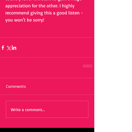
appreciation for the other. I highly 
recommend giving this a good listen - 
you won't be sorry!
Comments
Write a comment...