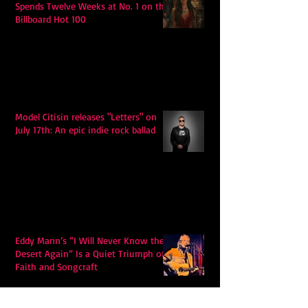
Spends Twelve Weeks at No. 1 on the
Billboard Hot 100
Model Citisin releases "Letters" on
July 17th: An epic indie rock ballad
Eddy Mann’s “I Will Never Know the
Desert Again” Is a Quiet Triumph of
Faith and Songcraft