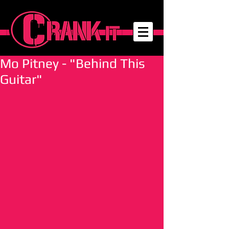
Mo Pitney - "Behind This
Guitar"