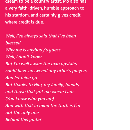
dream to be a country artist. Mo also has 
a very faith-driven, humble approach to 
his stardom, and certainly gives credit 
where credit is due.
Well, I’ve always said that I’ve been 
blessed
Why me is anybody’s guess
Well, I don’t know
But I’m well aware the man upstairs 
could have answered any other’s prayers
And let mine go
But thanks to Him, my family, friends, 
and those that got me where I am
(You know who you are)
And with that in mind the truth is I’m 
not the only one
Behind this guitar