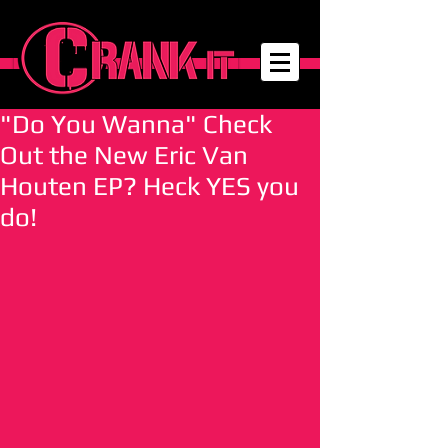
"Do You Wanna" Check
Out the New Eric Van
Houten EP? Heck YES you
do!