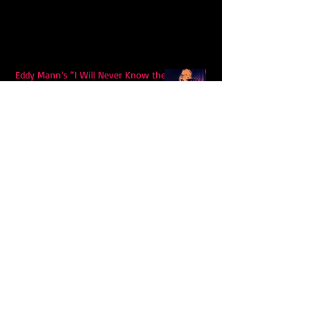
Eddy Mann’s “I Will Never Know the
Desert Again” Is a Quiet Triumph of
Faith and Songcraft
DPB’s Undefeated: A Holy
Rollercoaster Through Memory,
Sweat, Salvation and Survival