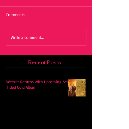
Comments
Write a comment...
Recent Posts
Weezer Returns with Upcoming Self-
Titled Gold Album