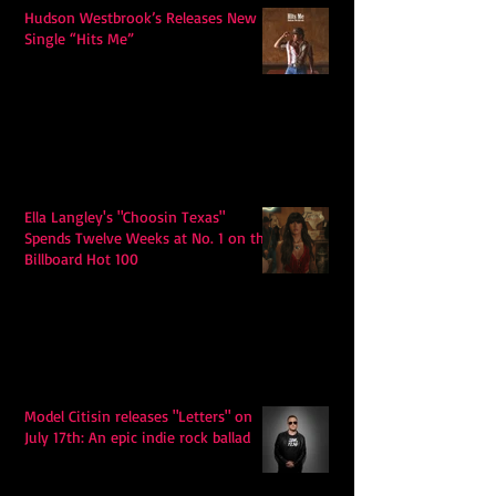
Hudson Westbrook’s Releases New
Single “Hits Me”
Ella Langley's "Choosin Texas"
Spends Twelve Weeks at No. 1 on the
Billboard Hot 100
Model Citisin releases "Letters" on
July 17th: An epic indie rock ballad