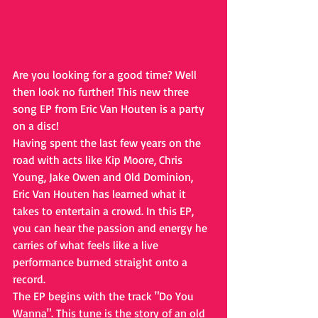
Are you looking for a good time? Well 
then look no further! This new three 
song EP from Eric Van Houten is a party 
on a disc!
Having spent the last few years on the 
road with acts like Kip Moore, Chris 
Young, Jake Owen and Old Dominion, 
Eric Van Houten has learned what it 
takes to entertain a crowd. In this EP, 
you can hear the passion and energy he 
carries of what feels like a live 
performance burned straight onto a 
record.
The EP begins with the track "Do You 
Wanna". This tune is the story of an old 