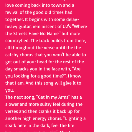
love coming back into town and a 
revival of the good old times had 
together. It begins with some delay-
heavy guitar, reminiscent of U2's "Where 
the Streets Have No Name" but more 
countryfied. The track builds from there, 
all throughout the verse until the the 
catchy chorus that you won't be able to 
get out of your head for the rest of the 
day smacks you in the face with, "Are 
you looking for a good time?". I know 
that I am. And this song will give it to 
you.
The next song, "Get in my Arms" has a 
slower and more sultry feel during the 
verses and then cranks it back up for 
another high energy chorus. "Lighting a 
spark here in the dark, feel the fire 