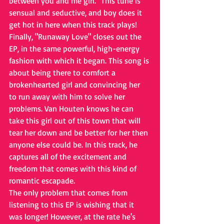
between you and me girl." This tune is 
sensual and seductive, and boy does it 
get hot in here when this track plays!
Finally, "Runaway Love" closes out the 
EP, in the same powerful, high-energy 
fashion with which it began. This song is 
about being there to comfort a 
brokenhearted girl and convincing her 
to run away with him to solve her 
problems. Van Houten knows he can 
take this girl out of this town that will 
tear her down and be better for her then 
anyone else could be. In this track, he 
captures all of the excitement and 
freedom that comes with this kind of 
romantic escapade. 
The only problem that comes from 
listening to this EP is wishing that it 
was longer! However, at the rate he's 