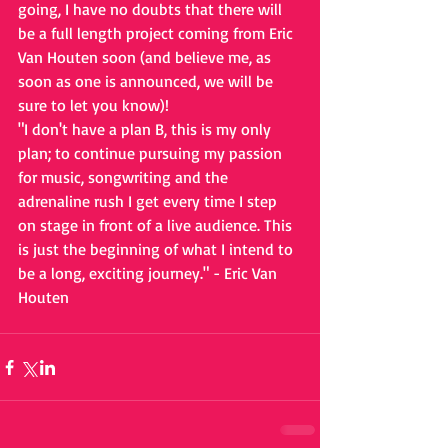
going, I have no doubts that there will 
be a full length project coming from Eric 
Van Houten soon (and believe me, as 
soon as one is announced, we will be 
sure to let you know)!
"I don't have a plan B, this is my only 
plan; to continue pursuing my passion 
for music, songwriting and the 
adrenaline rush I get every time I step 
on stage in front of a live audience. This 
is just the beginning of what I intend to 
be a long, exciting journey." - Eric Van 
Houten