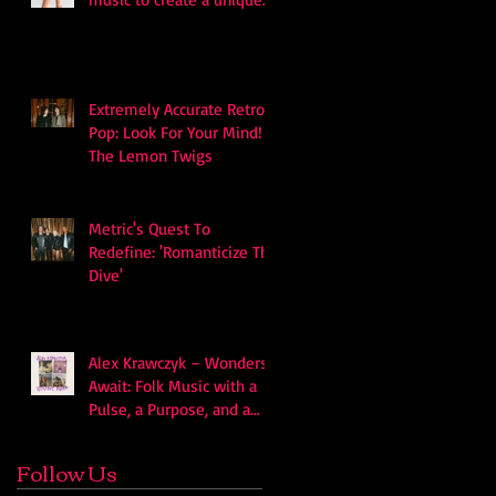
soundscape
Extremely Accurate Retro
Pop: Look For Your Mind! -
The Lemon Twigs
Metric's Quest To
Redefine: 'Romanticize The
Dive'
Alex Krawczyk – Wonders
Await: Folk Music with a
Pulse, a Purpose, and a
Quiet Swagger
Follow Us