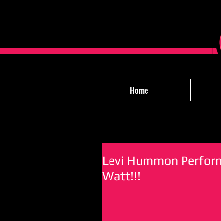
Home
Levi Hummon Performs
Watt!!!