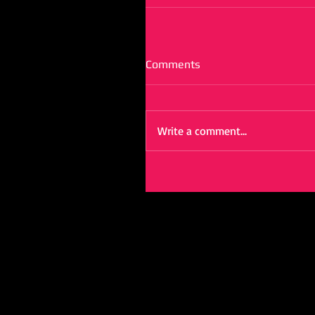
Comments
Write a comment...