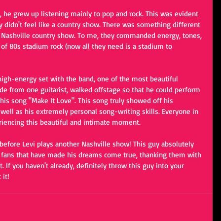
t, he grew up listening mainly to pop and rock. This was evident 
y didn't feel like a country show. There was something different 
cal Nashville country show. To me, they commanded energy, tones, 
 of 80s stadium rock (now all they need is a stadium to 
igh-energy set with the band, one of the most beautiful 
 from one guitarist, walked offstage so that he could perform 
 his song "Make It Love". This song truly showed off his 
well as his extremely personal song-writing skills. Everyone in 
eriencing this beautiful and intimate moment.
 before Levi plays another Nashville show! This guy absolutely 
his fans that have made his dreams come true, thanking them with 
. If you haven't already, definitely throw this guy into your 
 it!