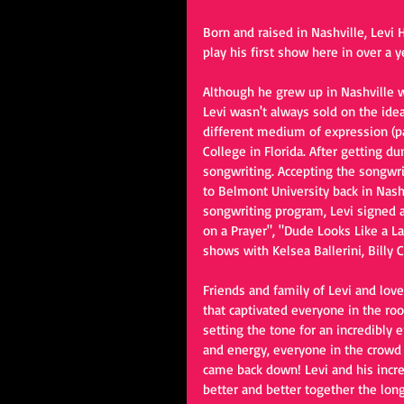
Born and raised in Nashville, Lev
play his first show here in over a 
Although he grew up in Nashville
Levi wasn't always sold on the idea
different medium of expression (pai
College in Florida. After getting d
songwriting. Accepting the songwrit
to Belmont University back in Nashv
songwriting program, Levi signed a
on a Prayer", "Dude Looks Like a La
shows with Kelsea Ballerini, Billy
Friends and family of Levi and lov
that captivated everyone in the roo
setting the tone for an incredibly
and energy, everyone in the crowd 
came back down! Levi and his incre
better and better together the lo