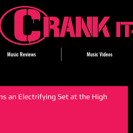
Music Reviews
Music Videos
 an Electrifying Set at the High