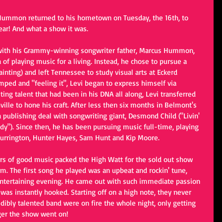
i Hummon returned to his hometown on Tuesday, the 16th, to 
year! And what a show it was.
 with his Grammy-winning songwriter father, Marcus Hummon, 
 of playing music for a living. Instead, he chose to pursue a 
nting) and left Tennessee to study visual arts at Eckerd 
umped and "feeling it", Levi began to express himself via 
ing talent that had been in his DNA all along, Levi transferred 
ille to hone his craft. After less then six months in Belmont's 
 publishing deal with songwriting giant, Desmond Child ("Livin' 
dy"). Since then, he has been pursuing music full-time, playing 
 Currington, Hunter Hayes, Sam Hunt and Kip Moore.
ers of good music packed the High Watt for the sold out show 
m. The first song he played was an upbeat and rockin' tune, 
 entertaining evening. He came out with such immediate passion 
was instantly hooked. Starting off on a high note, they never 
dibly talented band were on fire the whole night, only getting 
nger the show went on!