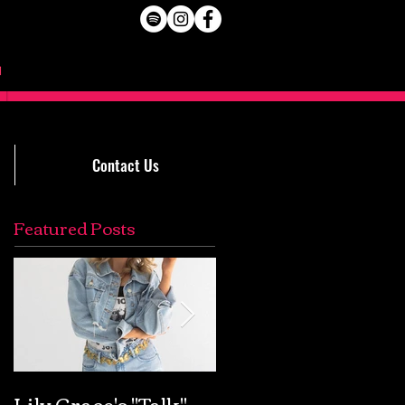
Contact Us
Featured Posts
Lily Grace's "Talk"
Extremely Accurat