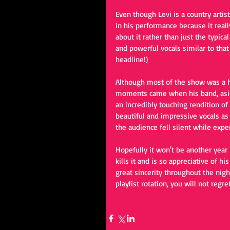
Even though Levi is a country artis
in his performance because it reall
about it rather than just the typi
and powerful vocals similar to that
headline!)
Although most of the show was a h
moments came when his band, aside
an incredibly touching rendition of
beautiful and impressive vocals as 
the audience fell silent while exp
Hopefully it won't be another year
kills it and is so appreciative of 
great sincerity throughout the night
playlist rotation, you will not regret