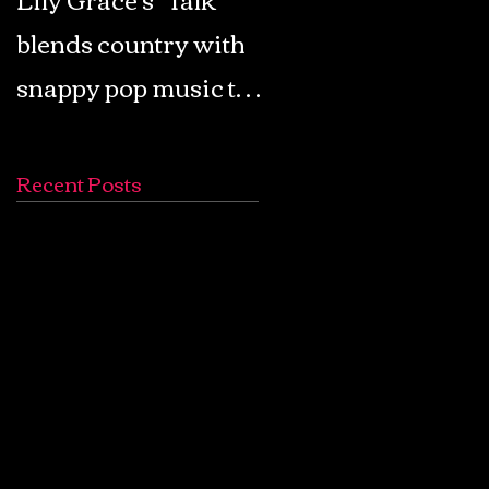
blends country with
Retro Pop: Look Fo
snappy pop music to
Your Mind! - The
create a unique
Lemon Twigs
soundscape
Recent Posts