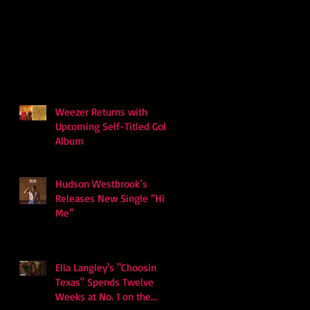
Weezer Returns with
Upcoming Self-Titled Gold
Album
Hudson Westbrook’s
Releases New Single “Hits
Me”
Ella Langley's "Choosin
Texas" Spends Twelve
Weeks at No. 1 on the