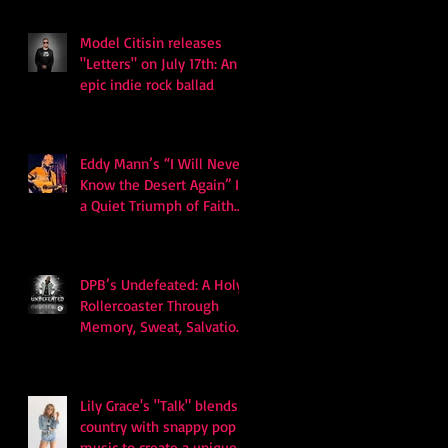
Billboard Hot 100
Model Citisin releases
"Letters" on July 17th: An
epic indie rock ballad
Eddy Mann’s “I Will Never
Know the Desert Again” Is
a Quiet Triumph of Faith
and Songcraft
DPB’s Undefeated: A Holy
Rollercoaster Through
Memory, Sweat, Salvation
and Survival
Lily Grace's "Talk" blends
country with snappy pop
music to create a unique