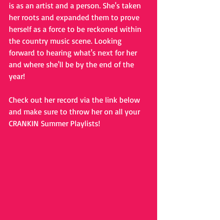
is as an artist and a person. She's taken 
her roots and expanded them to prove 
herself as a force to be reckoned within 
the country music scene. Looking 
forward to hearing what's next for her 
and where she'll be by the end of the 
year!
Check out her record via the link below 
and make sure to throw her on all your 
CRANKIN Summer Playlists!