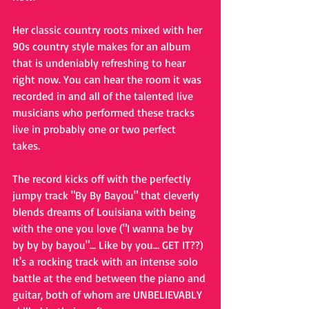
Her classic country roots mixed with her 
90s country style makes for an album 
that is undeniably refreshing to hear 
right now. You can hear the room it was 
recorded in and all of the talented live 
musicians who performed these tracks 
live in probably one or two perfect 
takes. 
The record kicks off with the perfectly 
jumpy track "By By Bayou" that cleverly 
blends dreams of Louisiana with being 
with the one you love ("I wanna be by 
by by by bayou"... Like by you... GET IT??) 
It's a rocking track with an intense solo 
battle at the end between the piano and 
guitar, both of whom are UNBELIEVABLY 