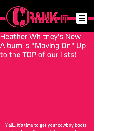
Heather Whitney's New
Album is "Moving On" Up
to the TOP of our lists!
Y'all... It's time to get your cowboy boots 