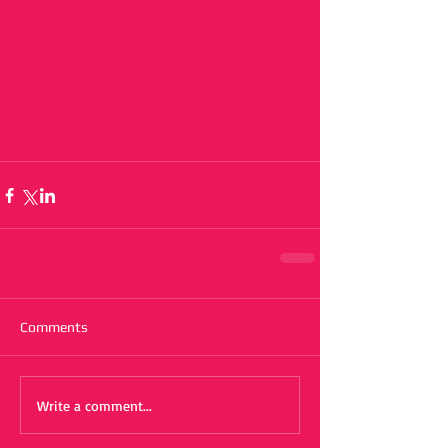
Comments
Write a comment...