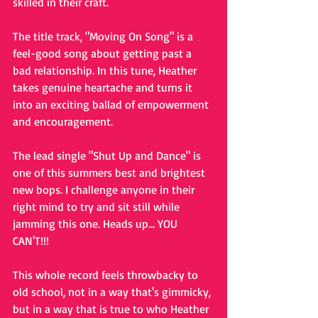
skilled in their craft. 
The title track, "Moving On Song" is a 
feel-good song about getting past a 
bad relationship. In this tune, Heather 
takes genuine heartache and turns it 
into an exciting ballad of empowerment 
and encouragement. 
The lead single "Shut Up and Dance" is 
one of this summers best and brightest 
new bops. I challenge anyone in their 
right mind to try and sit still while 
jamming this one. Heads up... YOU 
CAN'T!!!
This whole record feels throwbacky to 
old school, not in a way that's gimmicky, 
but in a way that is true to who Heather 