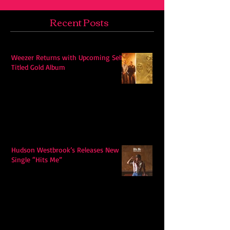
Recent Posts
Weezer Returns with Upcoming Self-
Titled Gold Album
Hudson Westbrook’s Releases New
Single “Hits Me”