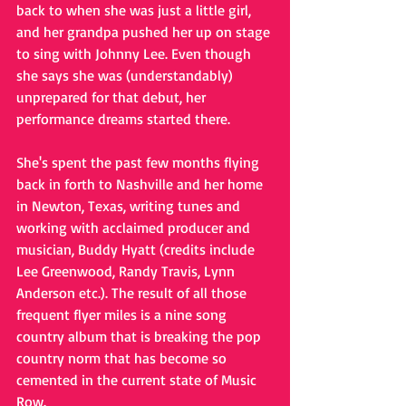
back to when she was just a little girl, 
and her grandpa pushed her up on stage 
to sing with Johnny Lee. Even though 
she says she was (understandably) 
unprepared for that debut, her 
performance dreams started there. 
She's spent the past few months flying 
back in forth to Nashville and her home 
in Newton, Texas, writing tunes and 
working with acclaimed producer and 
musician, Buddy Hyatt (credits include 
Lee Greenwood, Randy Travis, Lynn 
Anderson etc.). The result of all those 
frequent flyer miles is a nine song 
country album that is breaking the pop 
country norm that has become so 
cemented in the current state of Music 
Row. 