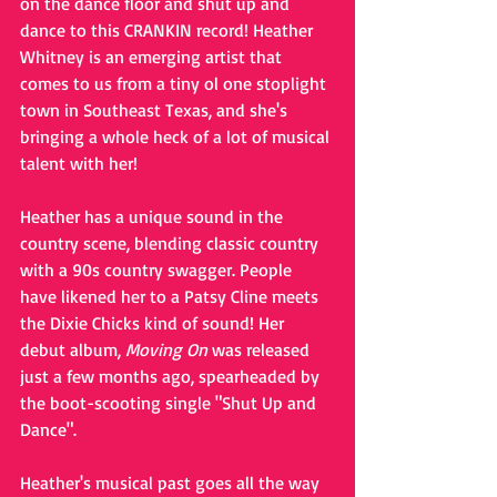
on the dance floor and shut up and 
dance to this CRANKIN record! Heather 
Whitney is an emerging artist that 
comes to us from a tiny ol one stoplight 
town in Southeast Texas, and she's 
bringing a whole heck of a lot of musical 
talent with her!
Heather has a unique sound in the 
country scene, blending classic country 
with a 90s country swagger. People 
have likened her to a Patsy Cline meets 
the Dixie Chicks kind of sound! Her 
debut album, 
Moving On
 was released 
just a few months ago, spearheaded by 
the boot-scooting single "Shut Up and 
Dance". 
Heather's musical past goes all the way 