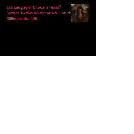
Ella Langley's "Choosin Texas"
Spends Twelve Weeks at No. 1 on the
Billboard Hot 100
Model Citisin releases "Letters" on
July 17th: An epic indie rock ballad
Eddy Mann’s “I Will Never Know the
Desert Again” Is a Quiet Triumph of
Faith and Songcraft