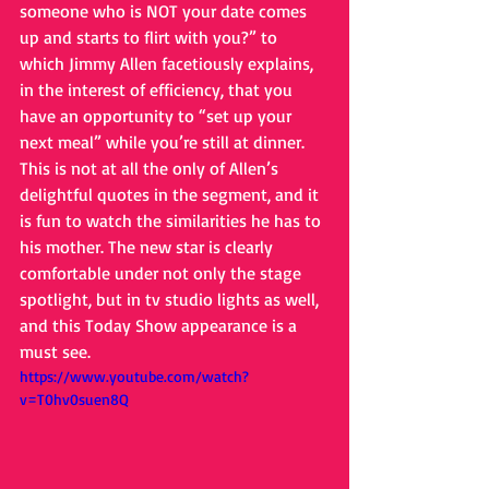
someone who is NOT your date comes 
up and starts to flirt with you?” to 
which Jimmy Allen facetiously explains, 
in the interest of efficiency, that you 
have an opportunity to “set up your 
next meal” while you’re still at dinner. 
This is not at all the only of Allen’s 
delightful quotes in the segment, and it 
is fun to watch the similarities he has to 
his mother. The new star is clearly 
comfortable under not only the stage 
spotlight, but in tv studio lights as well, 
and this Today Show appearance is a 
must see.        
https://www.youtube.com/watch?
v=T0hv0suen8Q