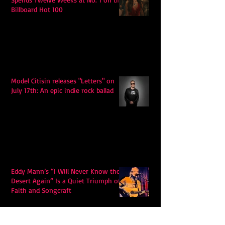
Billboard Hot 100
Model Citisin releases "Letters" on
July 17th: An epic indie rock ballad
Eddy Mann’s “I Will Never Know the
Desert Again” Is a Quiet Triumph of
Faith and Songcraft