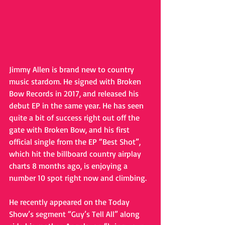
Jimmy Allen is brand new to country 
music stardom. He signed with Broken 
Bow Records in 2017, and released his 
debut EP in the same year. He has seen 
quite a bit of success right out off the 
gate with Broken Bow, and his first 
official single from the EP “Best Shot”, 
which hit the billboard country airplay 
charts 8 months ago, is enjoying a 
number 10 spot right now and climbing.
He recently appeared on the Today 
Show’s segment “Guy’s Tell All” along 