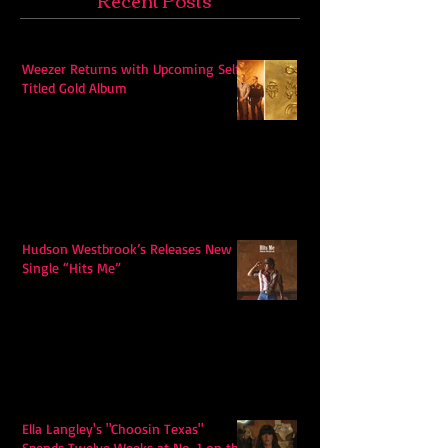
Weezer Returns with Upcoming Self-
Titled Gold Album
Hudson Westbrook’s Releases New
Single “Hits Me”
Ella Langley's "Choosin Texas"
Spends Twelve Weeks at No. 1 on the