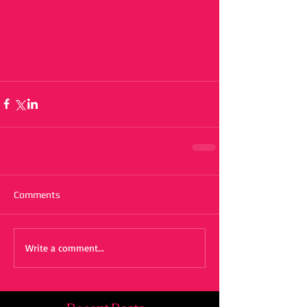
Comments
Write a comment...
Recent Posts