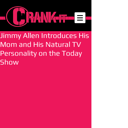
Jimmy Allen Introduces His
Mom and His Natural TV
Personality on the Today
Show