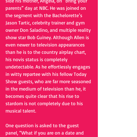
side his mother, Angela, on “bring your 
parents” day at NBC. He was joined on 
the segment with the Bachelorette’s 
Jason Tartic, celebrity trainer and gym 
owner Don Saladino, and multiple reality 
show star Bob Guiney. Although Allen is 
even newer to television appearances 
than he is to the country airplay chart, 
his novis status is completely 
undetectable. As he effortlessly engages 
in witty repartee with his fellow Today 
Show guests, who are far more seasoned 
in the medium of television than he, it 
becomes quite clear that his rise to 
stardom is not completely due to his 
musical talent.
One question is asked to the guest 
panel, “What if you are on a date and 