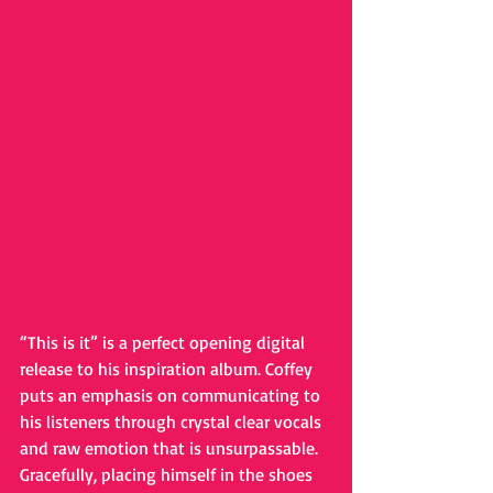
“This is it” is a perfect opening digital 
release to his inspiration album. Coffey 
puts an emphasis on communicating to 
his listeners through crystal clear vocals 
and raw emotion that is unsurpassable. 
Gracefully, placing himself in the shoes 