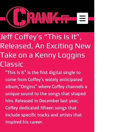
Jeff Coffey’s “This Is It”,
Released, An Exciting New
Take on a Kenny Loggins
Classic
“This Is It” is the first digital single to 
come from Coffey’s widely anticipated 
album,“Origins” where Coffey channels a 
unique sound to the songs that shaped 
him. Released in December last year, 
Coffey dedicated fifteen songs that 
include specific tracks and artists that 
inspired his career. 