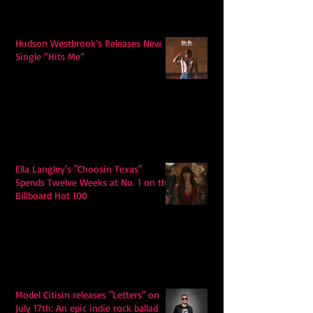
Hudson Westbrook’s Releases New
Single “Hits Me”
Ella Langley's "Choosin Texas"
Spends Twelve Weeks at No. 1 on the
Billboard Hot 100
Model Citisin releases "Letters" on
July 17th: An epic indie rock ballad