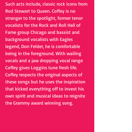
Such acts include, classic rock icons from 
Rod Stewart to Queen. Coffey is no 
stranger to the spotlight, former tenor 
vocalists for the Rock and Roll Hall of 
Fame group Chicago and bassist and 
background vocalists with Eagles 
legend, Don Felder, he is comfortable 
being in the foreground. With wailing 
vocals and a jaw dropping vocal range 
Coffey gives Loggins tune fresh life. 
Coffey respects the original aspects of 
these songs but he uses the inspiration 
that kicked everything off to invest his 
own spirit and musical ideas to reignite 
the Grammy award winning song.