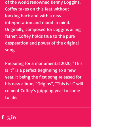
of the world renowned Kenny Loggins, 
Coffey takes on this feat without 
looking back and with a new 
interpretation and mood in mind. 
Originally, composed for Loggins ailing 
father, Coffey holds true to the pure 
desperation and power of the original 
song. 
Preparing for a monumental 2020, “This 
Is It” is a perfect beginning to a new 
year. It being the first song released for 
his new album, “Origins”, “This Is It” will 
cement Coffey’s gripping year to come 
to life. 