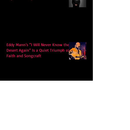
Eddy Mann’s “I Will Never Know the
Desert Again” Is a Quiet Triumph of
Faith and Songcraft
DPB’s Undefeated: A Holy
Rollercoaster Through Memory,
Sweat, Salvation and Survival