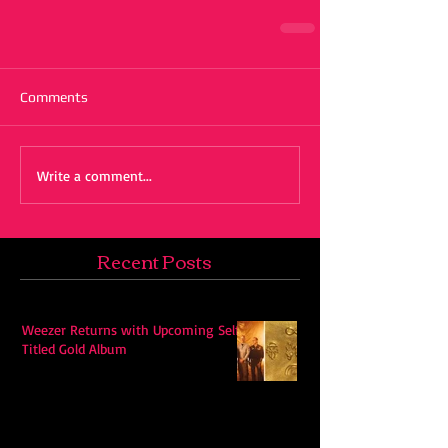
Comments
Write a comment...
Recent Posts
Weezer Returns with Upcoming Self-
Titled Gold Album