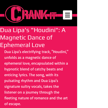
Dua Lipa's "Houdini": A
Magnetic Dance of
Ephemeral Love
Dua Lipa's electrifying track, "Houdini," 
unfolds as a magnetic dance of 
ephemeral love, encapsulated within a 
hypnotic blend of catchy beats and 
enticing lyrics. The song, with its 
pulsating rhythm and Dua Lipa's 
signature sultry vocals, takes the 
listener on a journey through the 
fleeting nature of romance and the art 
of escape.