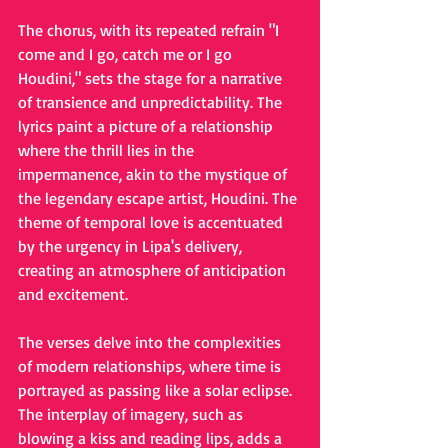
The chorus, with its repeated refrain "I 
come and I go, catch me or I go 
Houdini," sets the stage for a narrative 
of transience and unpredictability. The 
lyrics paint a picture of a relationship 
where the thrill lies in the 
impermanence, akin to the mystique of 
the legendary escape artist, Houdini. The 
theme of temporal love is accentuated 
by the urgency in Lipa's delivery, 
creating an atmosphere of anticipation 
and excitement.
The verses delve into the complexities 
of modern relationships, where time is 
portrayed as passing like a solar eclipse. 
The interplay of imagery, such as 
blowing a kiss and reading lips, adds a 