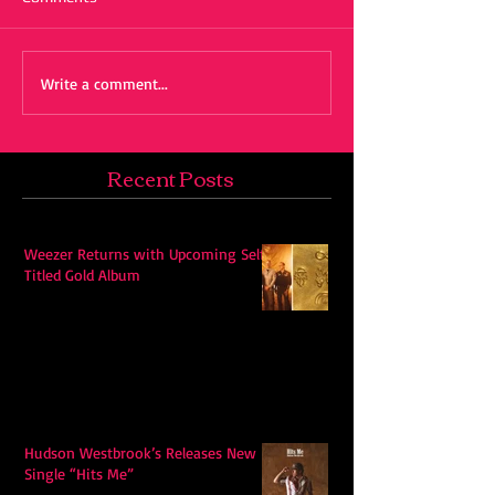
Write a comment...
Recent Posts
Weezer Returns with Upcoming Self-
Titled Gold Album
Hudson Westbrook’s Releases New
Single “Hits Me”