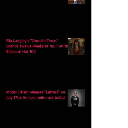
Ella Langley's "Choosin Texas"
Spends Twelve Weeks at No. 1 on the
Billboard Hot 100
Model Citisin releases "Letters" on
July 17th: An epic indie rock ballad