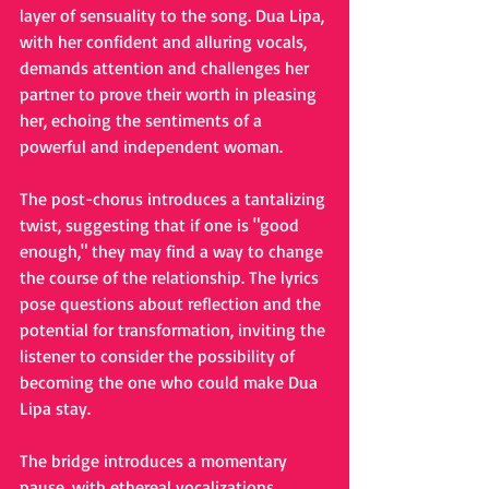
layer of sensuality to the song. Dua Lipa, 
with her confident and alluring vocals, 
demands attention and challenges her 
partner to prove their worth in pleasing 
her, echoing the sentiments of a 
powerful and independent woman.
The post-chorus introduces a tantalizing 
twist, suggesting that if one is "good 
enough," they may find a way to change 
the course of the relationship. The lyrics 
pose questions about reflection and the 
potential for transformation, inviting the 
listener to consider the possibility of 
becoming the one who could make Dua 
Lipa stay.
The bridge introduces a momentary 
pause, with ethereal vocalizations, 