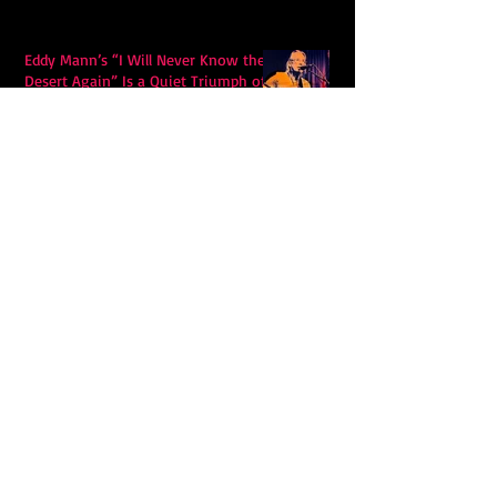
Eddy Mann’s “I Will Never Know the
Desert Again” Is a Quiet Triumph of
Faith and Songcraft
DPB’s Undefeated: A Holy
Rollercoaster Through Memory,
Sweat, Salvation and Survival
Lily Grace's "Talk" blends country
with snappy pop music to create a