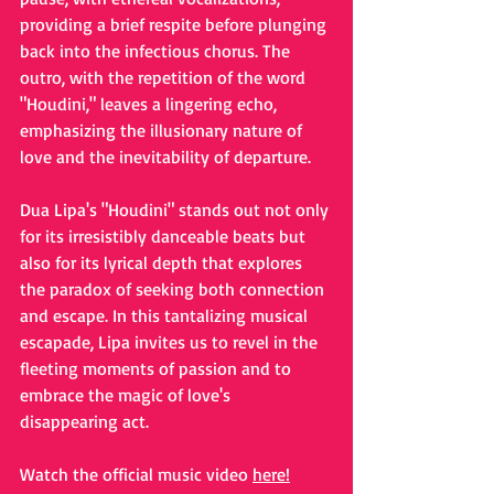
providing a brief respite before plunging 
back into the infectious chorus. The 
outro, with the repetition of the word 
"Houdini," leaves a lingering echo, 
emphasizing the illusionary nature of 
love and the inevitability of departure.
Dua Lipa's "Houdini" stands out not only 
for its irresistibly danceable beats but 
also for its lyrical depth that explores 
the paradox of seeking both connection 
and escape. In this tantalizing musical 
escapade, Lipa invites us to revel in the 
fleeting moments of passion and to 
embrace the magic of love's 
disappearing act.
Watch the official music video 
here
!