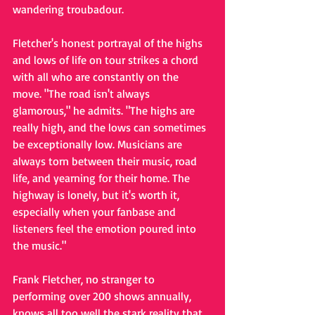
wandering troubadour.
Fletcher's honest portrayal of the highs 
and lows of life on tour strikes a chord 
with all who are constantly on the 
move. "The road isn't always 
glamorous," he admits. "The highs are 
really high, and the lows can sometimes 
be exceptionally low. Musicians are 
always torn between their music, road 
life, and yearning for their home. The 
highway is lonely, but it's worth it, 
especially when your fanbase and 
listeners feel the emotion poured into 
the music."
Frank Fletcher, no stranger to 
performing over 200 shows annually, 
knows all too well the stark reality that 