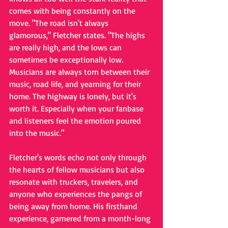
comes with being constantly on the 
move. "The road isn't always 
glamorous," Fletcher states. "The highs 
are really high, and the lows can 
sometimes be exceptionally low. 
Musicians are always torn between their 
music, road life, and yearning for their 
home. The highway is lonely, but it's 
worth it. Especially when your fanbase 
and listeners feel the emotion poured 
into the music."
Fletcher's words echo not only through 
the hearts of fellow musicians but also 
resonate with truckers, travelers, and 
anyone who experiences the pangs of 
being away from home. His firsthand 
experience, garnered from a month-long 