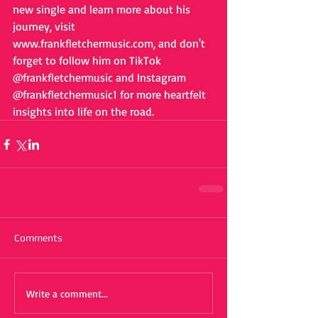
new single and learn more about his 
journey, visit 
www.frankfletchermusic.com, and don't 
forget to follow him on TikTok 
@frankfletchermusic and Instagram 
@frankfletchermusic1 for more heartfelt 
insights into life on the road.
Comments
Write a comment...