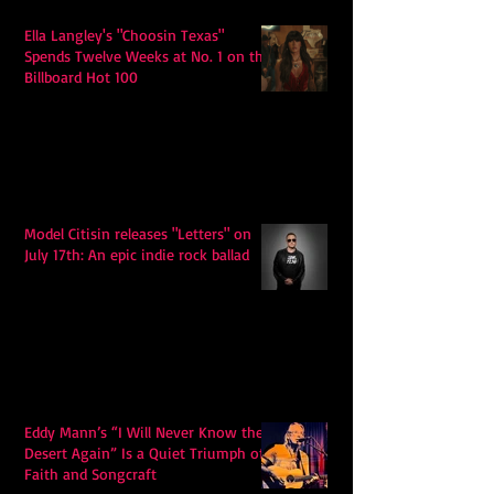
Ella Langley's "Choosin Texas"
Spends Twelve Weeks at No. 1 on the
Billboard Hot 100
Model Citisin releases "Letters" on
July 17th: An epic indie rock ballad
Eddy Mann’s “I Will Never Know the
Desert Again” Is a Quiet Triumph of
Faith and Songcraft