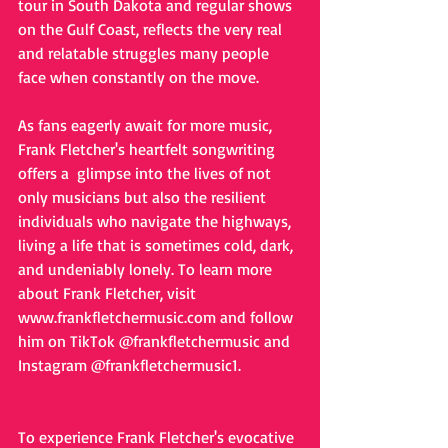
tour in South Dakota and regular shows 
on the Gulf Coast, reflects the very real 
and relatable struggles many people 
face when constantly on the move.
As fans eagerly await for more music, 
Frank Fletcher's heartfelt songwriting 
offers a  glimpse into the lives of not 
only musicians but also the resilient 
individuals who navigate the highways, 
living a life that is sometimes cold, dark, 
and undeniably lonely. To learn more 
about Frank Fletcher, visit 
www.frankfletchermusic.com
 a
nd follow 
him on TikTok @frankfletchermusic and 
Instagram @frankfletchermusic1.
To experience Frank Fletcher's evocative 