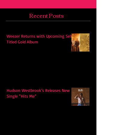
Recent Posts
Weezer Returns with Upcoming Self-
Titled Gold Album
Hudson Westbrook’s Releases New
Single “Hits Me”