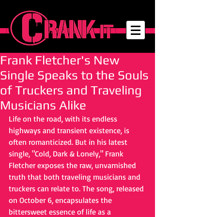
Frank Fletcher's New
Single Speaks to the Souls
of Truckers and Traveling
Musicians Alike
Life on the road, with its endless 
highways and transient existence, is 
often romanticized. But in his latest 
single, "Cold, Dark & Lonely," Frank 
Fletcher exposes the raw, unvarnished 
truth that both traveling musicians and 
truckers can relate to. The song, released 
on October 6, encapsulates the 
bittersweet essence of life as a 