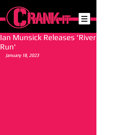
Ian Munsick Releases 'River
Run'
January 18, 2023