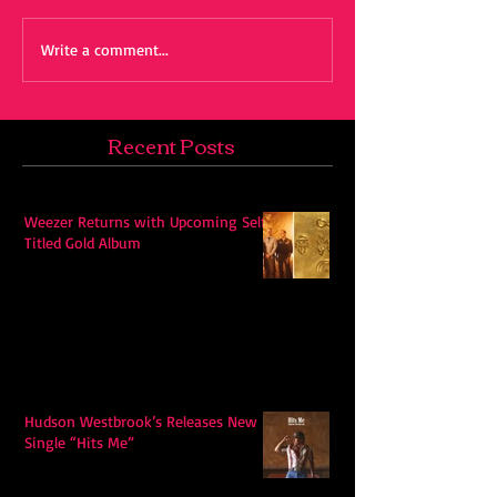
Write a comment...
Recent Posts
Weezer Returns with Upcoming Self-
Titled Gold Album
Hudson Westbrook’s Releases New
Single “Hits Me”