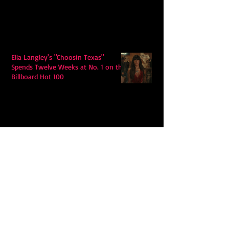
Ella Langley's "Choosin Texas"
Spends Twelve Weeks at No. 1 on the
Billboard Hot 100
Model Citisin releases "Letters" on
July 17th: An epic indie rock ballad