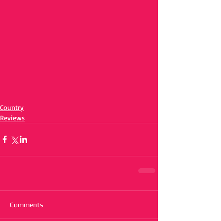
Country
Reviews
Comments