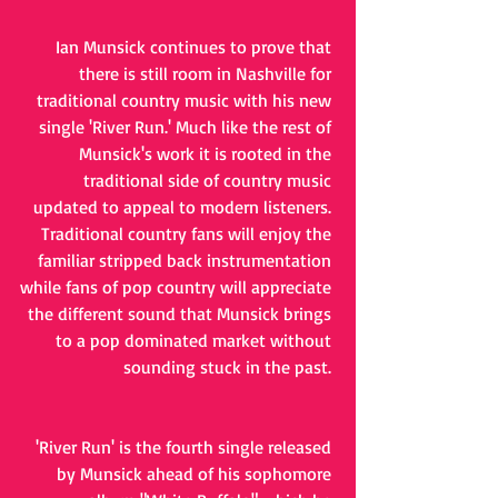
Ian Munsick continues to prove that 
there is still room in Nashville for 
traditional country music with his new 
single 'River Run.' Much like the rest of 
Munsick's work it is rooted in the 
traditional side of country music 
updated to appeal to modern listeners. 
Traditional country fans will enjoy the 
familiar stripped back instrumentation 
while fans of pop country will appreciate 
the different sound that Munsick brings 
to a pop dominated market without 
sounding stuck in the past. 
'River Run' is the fourth single released 
by Munsick ahead of his sophomore 