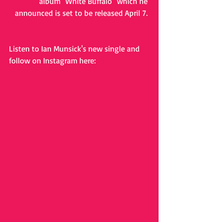
album "White Buffalo" which he 
announced is set to be released April 7. 
Listen to Ian Munsick's new single and 
follow on Instagram here: