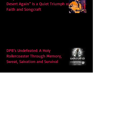
Desert Again” Is a Quiet Triumph of
Faith and Songcraft
DPB’s Undefeated: A Holy
Rollercoaster Through Memory,
Sweat, Salvation and Survival
Lily Grace's "Talk" blends country
with snappy pop music to create a
unique soundscape