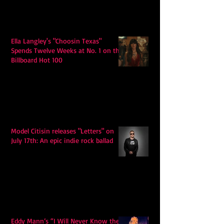
Ella Langley's "Choosin Texas"
Spends Twelve Weeks at No. 1 on the
Billboard Hot 100
Model Citisin releases "Letters" on
July 17th: An epic indie rock ballad
Eddy Mann’s “I Will Never Know the