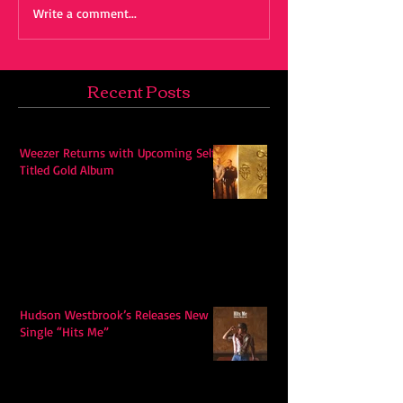
Write a comment...
Recent Posts
Weezer Returns with Upcoming Self-
Titled Gold Album
Hudson Westbrook’s Releases New
Single “Hits Me”