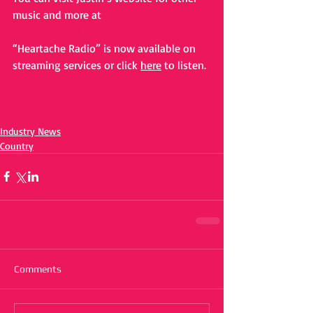
music and more at 
https://www.justinbiltonen.com/
“Heartache Radio” is now available on 
streaming services or click 
here
 to listen. 
Industry News
Country
Comments