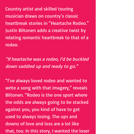
Country artist and skilled touring 
musician draws on country’s classic 
heartbreak stories in “Heartache Rodeo.” 
Justin Biltonen adds a creative twist by 
relating romantic heartbreak to that of a 
rodeo. 
“If heartache was a rodeo, I’d be buckled 
down saddled up and ready to go.”
“I’ve always loved rodeo and wanted to 
write a song with that imagery,” reveals 
Biltonen. “Rodeo is the one sport where 
the odds are always going to be stacked 
against you, you kind of have to get 
used to always losing. The ups and 
downs of love and loss are a lot like 
that, too. In this story, I wanted the loser 