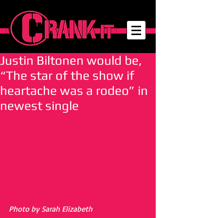
Justin Biltonen would be,
“The star of the show if
heartache was a rodeo” in
newest single
Photo by Sarah Elizabeth