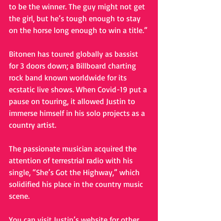
to be the winner. The guy might not get 
the girl, but he’s tough enough to stay 
on the horse long enough to win a title.”
Bitonen has toured globally as bassist 
for 3 doors down; a Billboard charting 
rock band known worldwide for its 
ecstatic live shows. When Covid-19 put a 
pause on touring, it allowed Justin to 
immerse himself in his solo projects as a 
country artist. 
The passionate musician acquired the 
attention of terrestrial radio with his 
single, “She’s Got the Highway,” which 
solidified his place in the country music 
scene. 
You can visit Justin’s website for other 