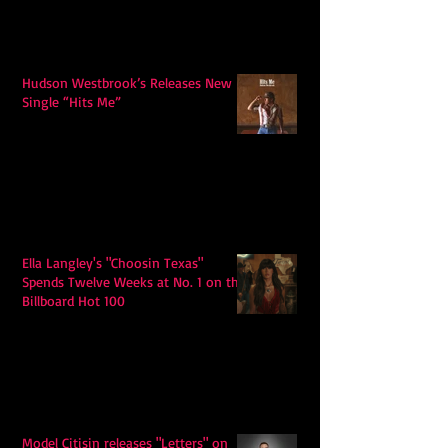
Hudson Westbrook’s Releases New
Single “Hits Me”
Ella Langley's "Choosin Texas"
Spends Twelve Weeks at No. 1 on the
Billboard Hot 100
Model Citisin releases "Letters" on