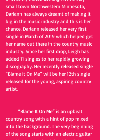
small town Northwestern Minnesota, 
Dariann has always dreamt of making it 
big in the music industry and this is her 
chance. Dariann released her very first 
single in March of 2019 which helped get 
her name out there in the country music 
industry. Since her first drop, Leigh has 
added 11 singles to her rapidly growing 
discography. Her recently released single 
“Blame It On Me” will be her 12th single 
released for the young, aspiring country 
artist. 
	“Blame It On Me” is an upbeat 
country song with a hint of pop mixed 
into the background. The very beginning 
of the song starts with an electric guitar 