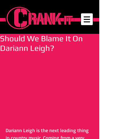
Should We Blame It On
Dariann Leigh?
Dariann Leigh is the next leading thing 
in country music. Coming from a very 