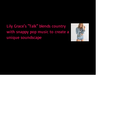
Lily Grace's "Talk" blends country
with snappy pop music to create a
unique soundscape
Extremely Accurate Retro Pop: Look
For Your Mind! - The Lemon Twigs
Metric's Quest To Redefine: