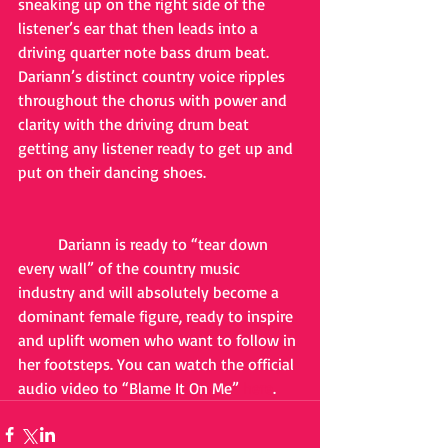
sneaking up on the right side of the 
listener’s ear that then leads into a 
driving quarter note bass drum beat. 
Dariann’s distinct country voice ripples 
throughout the chorus with power and 
clarity with the driving drum beat 
getting any listener ready to get up and 
put on their dancing shoes.
	Dariann is ready to “tear down 
every wall” of the country music 
industry and will absolutely become a 
dominant female figure, ready to inspire 
and uplift women who want to follow in 
her footsteps. You can watch the official 
audio video to “Blame It On Me” 
here
.