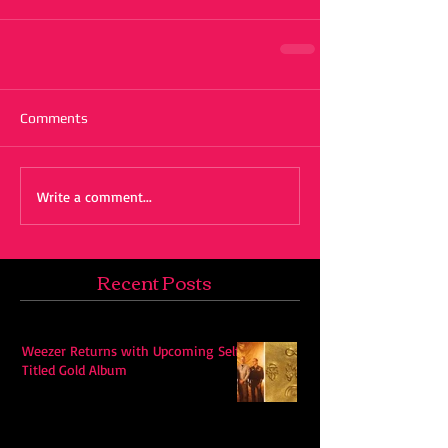
Comments
Write a comment...
Recent Posts
Weezer Returns with Upcoming Self-
Titled Gold Album