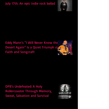
July 17th: An epic indie rock ballad
Eddy Mann’s “I Will Never Know the
Desert Again” Is a Quiet Triumph of
Faith and Songcraft
DPB’s Undefeated: A Holy
Rollercoaster Through Memory,
Sweat, Salvation and Survival