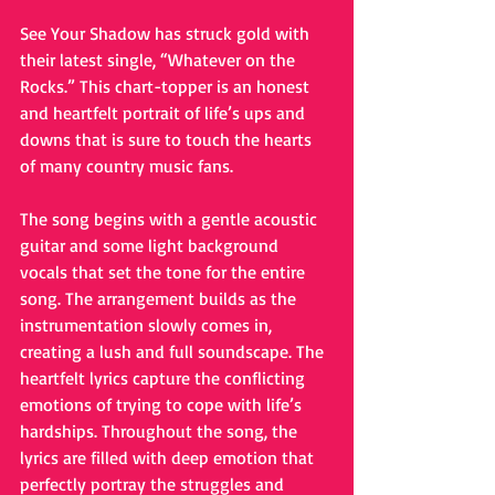
See Your Shadow has struck gold with 
their latest single, “Whatever on the 
Rocks.” This chart-topper is an honest 
and heartfelt portrait of life’s ups and 
downs that is sure to touch the hearts 
of many country music fans.
The song begins with a gentle acoustic 
guitar and some light background 
vocals that set the tone for the entire 
song. The arrangement builds as the 
instrumentation slowly comes in, 
creating a lush and full soundscape. The 
heartfelt lyrics capture the conflicting 
emotions of trying to cope with life’s 
hardships. Throughout the song, the 
lyrics are filled with deep emotion that 
perfectly portray the struggles and 