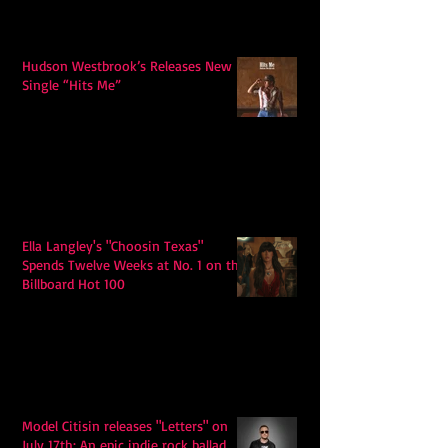
Hudson Westbrook’s Releases New
Single “Hits Me”
Ella Langley's "Choosin Texas"
Spends Twelve Weeks at No. 1 on the
Billboard Hot 100
Model Citisin releases "Letters" on
July 17th: An epic indie rock ballad