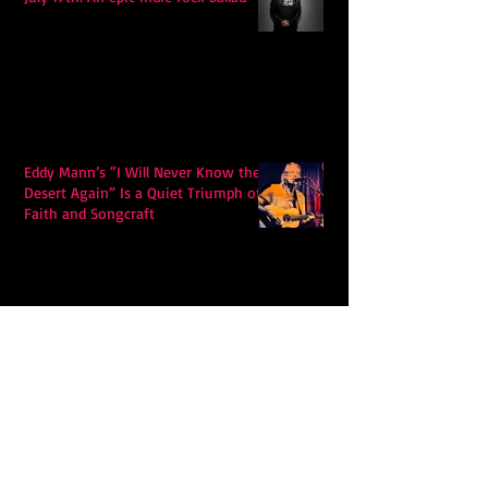
Eddy Mann’s “I Will Never Know the
Desert Again” Is a Quiet Triumph of
Faith and Songcraft
DPB’s Undefeated: A Holy
Rollercoaster Through Memory,
Sweat, Salvation and Survival