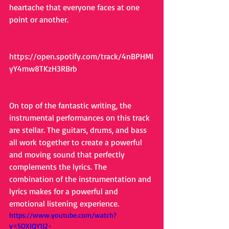
heartache that everyone faces at one 
point or another.
https://open.spotify.com/track/4nBPHMI
yY4mw8TKzH3RBrb
On top of the fantastic writing, the 
instrumental performances on this track 
are stellar. The guitars, drums, and bass 
all work together to create a powerful 
and moving sound that perfectly 
complements the lyrics. The 
combination of the instrumentation and 
lyrics makes for a powerful and 
emotional listening experience.
https://www.youtube.com/watch?
v=5OXIQY1J2-