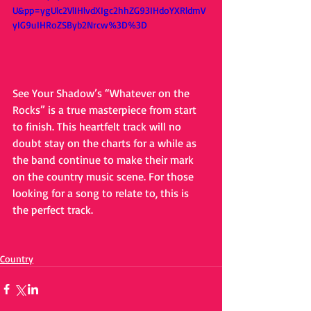
U&pp=ygUlc2VlIHlvdXIgc2hhZG93IHdoYXRldmV
yIG9uIHRoZSByb2Nrcw%3D%3D
See Your Shadow’s “Whatever on the 
Rocks” is a true masterpiece from start 
to finish. This heartfelt track will no 
doubt stay on the charts for a while as 
the band continue to make their mark 
on the country music scene. For those 
looking for a song to relate to, this is 
the perfect track.
Country