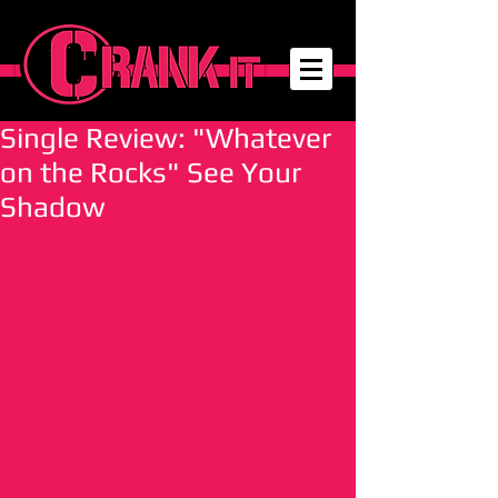
Single Review: "Whatever
on the Rocks" See Your
Shadow