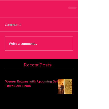
Comments
Write a comment...
Recent Posts
Weezer Returns with Upcoming Self-
Titled Gold Album