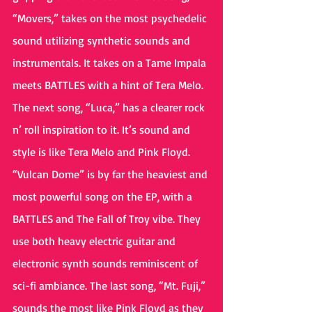
“Movers,” takes on the most psychedelic 
sound utilizing synthetic sounds and 
instrumentals. It takes on a Tame Impala 
meets BATTLES with a hint of Tera Melo. 
The next song, “Luca,” has a clearer rock 
n’ roll inspiration to it. It’s sound and 
style is like Tera Melo and Pink Floyd. 
“Vulcan Dome” is by far the heaviest and 
most powerful song on the EP, with a 
BATTLES and The Fall of Troy vibe. They 
use both heavy electric guitar and 
electronic synth sounds reminiscent of 
sci-fi ambiance. The last song, “Mt. Fuji,” 
sounds the most like Pink Floyd as they 