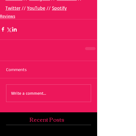
Twitter
 // 
YouTube
 // 
Spotify
Reviews
Comments
Write a comment...
Recent Posts