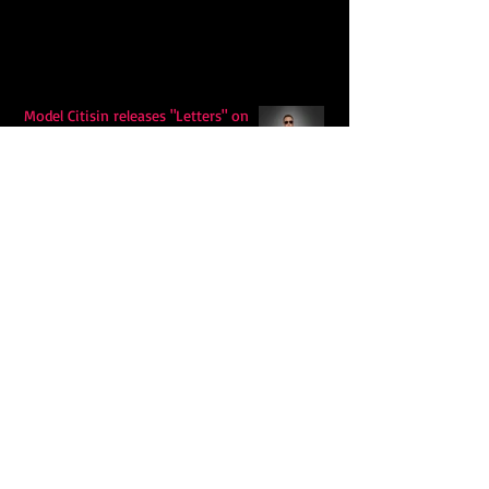
Model Citisin releases "Letters" on
July 17th: An epic indie rock ballad
Eddy Mann’s “I Will Never Know the
Desert Again” Is a Quiet Triumph of
Faith and Songcraft