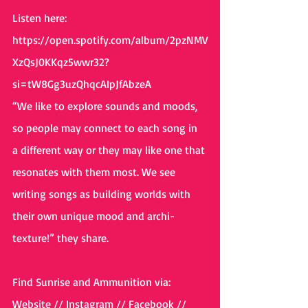
Listen here:
https://open.spotify.com/album/2pzNMV
XzQsJ0KKqz5wwr32?
si=tW8Gg3uzQhqcAIpJfAbzeA
“We like to explore sounds and moods, 
so people may connect to each song in 
a different way or they may like one that 
resonates with them most. We see 
writing songs as building worlds with 
their own unique mood and archi-
texture!” they share.
Find Sunrise and Ammunition via:
Website
 // 
Instagram
 // 
Facebook
 // 