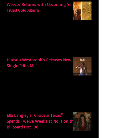
Weezer Returns with Upcoming Self-
Titled Gold Album
Hudson Westbrook’s Releases New
Single “Hits Me”
Ella Langley's "Choosin Texas"
Spends Twelve Weeks at No. 1 on the
Billboard Hot 100