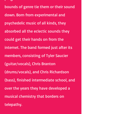
bounds of genre tie them or their sound 
down. Born from experimental and 
psychedelic music of all kinds, they 
absorbed all the eclectic sounds they 
could get their hands on from the 
internet. The band formed just after its 
members, consisting of Tyler Saucier 
(guitar/vocals), Chris Branton 
(drums/vocals), and Chris Richardson 
(bass), finished intermediate school, and 
over the years they have developed a 
musical chemistry that borders on 
telepathy.