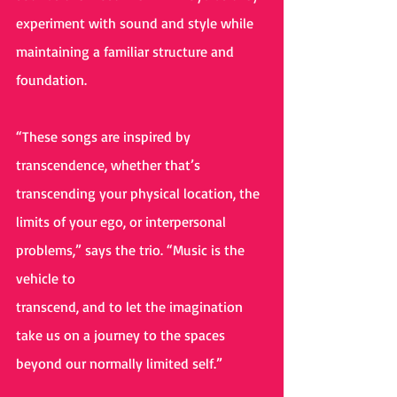
experiment with sound and style while 
maintaining a familiar structure and 
foundation.
“These songs are inspired by 
transcendence, whether that’s 
transcending your physical location, the 
limits of your ego, or interpersonal 
problems,” says the trio. “Music is the 
vehicle to
transcend, and to let the imagination 
take us on a journey to the spaces 
beyond our normally limited self.”