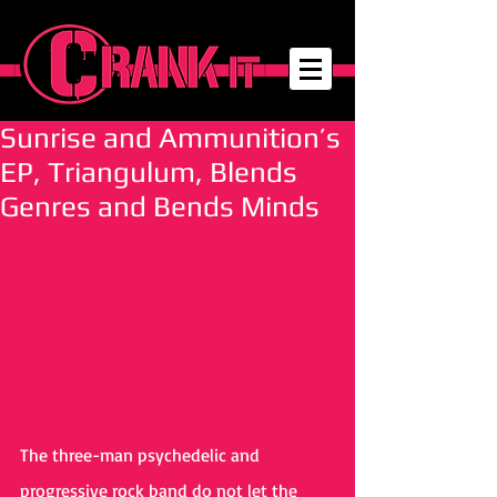
Sunrise and Ammunition’s
EP, Triangulum, Blends
Genres and Bends Minds
The three-man psychedelic and 
progressive rock band do not let the 