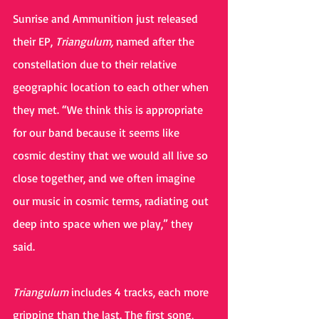
Sunrise and Ammunition just released 
their EP, 
Triangulum, 
named after the 
constellation due to their relative 
geographic location to each other when 
they met. “We think this is appropriate 
for our band because it seems like 
cosmic destiny that we would all live so 
close together, and we often imagine 
our music in cosmic terms, radiating out 
deep into space when we play,” they 
said.
Triangulum 
includes 4 tracks, each more 
gripping than the last. The first song, 