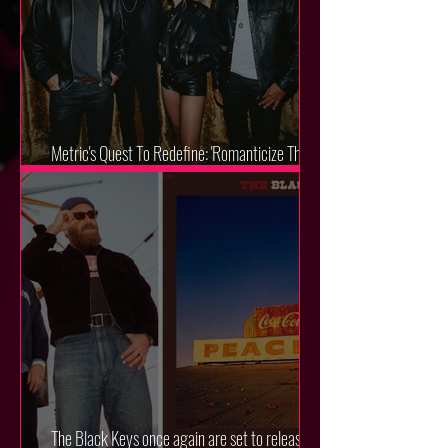
Metric's Quest To Redefine: 'Romanticize The
Dive'
The Black Keys once again are set to release