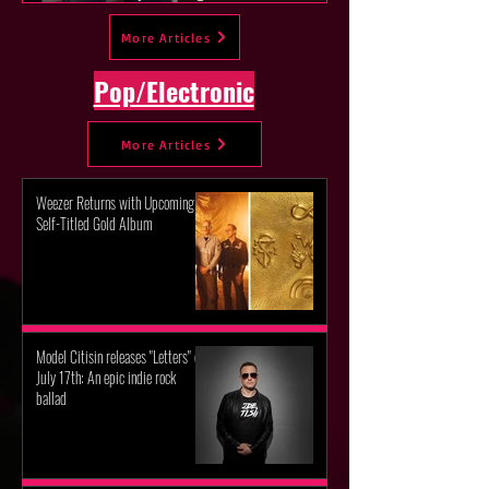
new album "Peaches!"
More Articles
Pop/Electronic
More Articles
Weezer Returns with Upcoming
Self-Titled Gold Album
Model Citisin releases "Letters" on
July 17th: An epic indie rock
ballad