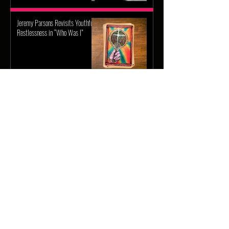
Jeremy Parsons Revisits Youthful
Restlessness in “Who Was I”
More Articles
Weezer Returns with Upcoming
Self-Titled Gold Album
Hudson Westbrook’s Releases
New Single “Hits Me”