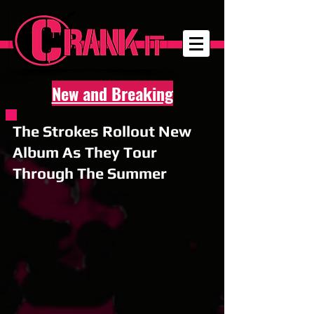
New and Breaking
The Strokes Rollout New
Album As They Tour
Through The Summer