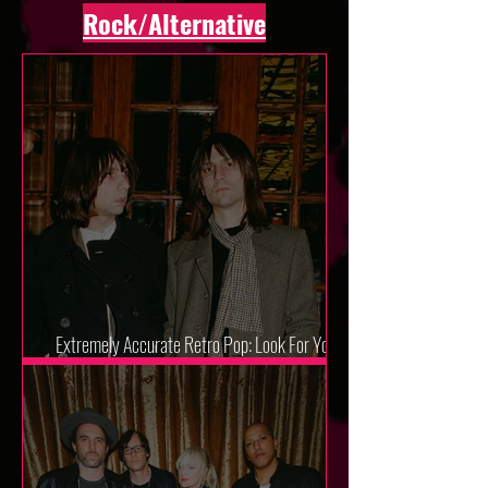
Rock/Alternative
Extremely Accurate Retro Pop: Look For Your
Mind! - The Lemon Twigs