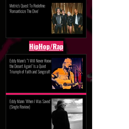
Metric's Quest To Redefine:
'Romanticize The Dive'
HipHop/Rap
Eddy Mann’s “I Will Never Know
the Desert Again” Is a Quiet
Triumph of Faith and Songcraft
Eddy Mann: 'When I Was Saved'
(Single Review)