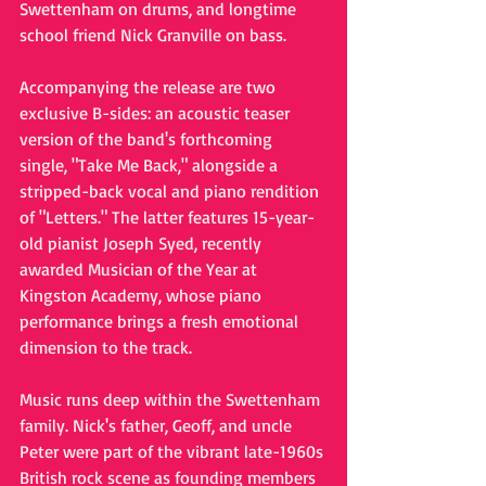
Swettenham on drums, and longtime 
school friend Nick Granville on bass.
Accompanying the release are two 
exclusive B-sides: an acoustic teaser 
version of the band's forthcoming 
single, "Take Me Back," alongside a 
stripped-back vocal and piano rendition 
of "Letters." The latter features 15-year-
old pianist Joseph Syed, recently 
awarded Musician of the Year at 
Kingston Academy, whose piano 
performance brings a fresh emotional 
dimension to the track.
Music runs deep within the Swettenham 
family. Nick's father, Geoff, and uncle 
Peter were part of the vibrant late-1960s 
British rock scene as founding members 