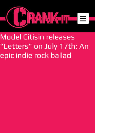
Model Citisin releases
"Letters" on July 17th: An
epic indie rock ballad