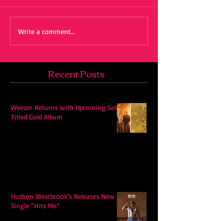
Write a comment...
Recent Posts
Weezer Returns with Upcoming Self-
Titled Gold Album
Hudson Westbrook’s Releases New
Single “Hits Me”