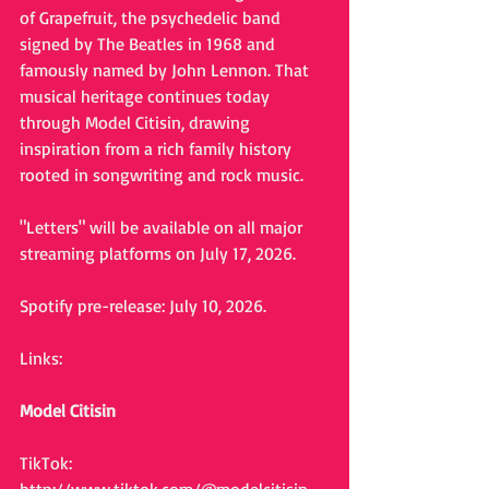
of Grapefruit, the psychedelic band 
signed by The Beatles in 1968 and 
famously named by John Lennon. That 
musical heritage continues today 
through Model Citisin, drawing 
inspiration from a rich family history 
rooted in songwriting and rock music.
"Letters" will be available on all major 
streaming platforms on July 17, 2026.
Spotify pre-release: July 10, 2026.
Links:
Model Citisin
TikTok: