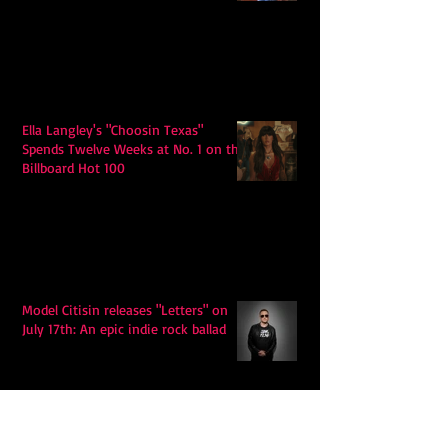
Ella Langley's "Choosin Texas"
Spends Twelve Weeks at No. 1 on the
Billboard Hot 100
Model Citisin releases "Letters" on
July 17th: An epic indie rock ballad