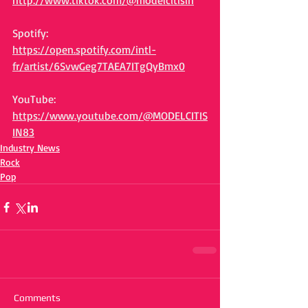
http://www.tiktok.com/@modelcitisin
Spotify:
https://open.spotify.com/intl-
fr/artist/6SvwGeg7TAEA7ITgQyBmx0
YouTube:
https://www.youtube.com/@MODELCITIS
IN83
Industry News
Rock
Pop
Comments