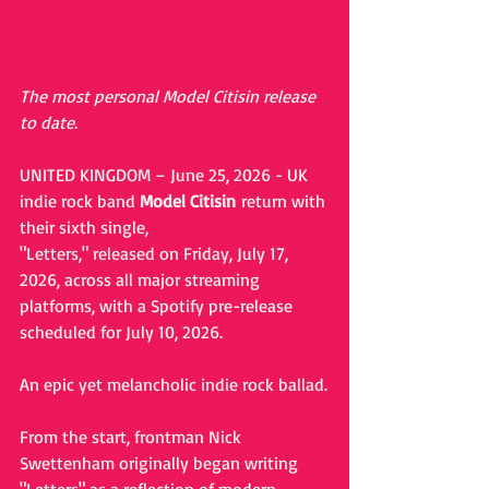
The most personal Model Citisin release 
to date.
UNITED KINGDOM – June 25, 2026 - UK 
indie rock band 
Model Citisin
 return with 
their sixth single, 
"Letters," released on Friday, July 17, 
2026, across all major streaming 
platforms, with a Spotify pre-release 
scheduled for July 10, 2026.
An epic yet melancholic indie rock ballad.
From the start, frontman Nick 
Swettenham originally began writing 