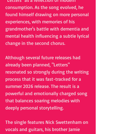
"Letters" as a reflection of modern 
consumption. As the song evolved, he 
found himself drawing on more personal 
experiences, with memories of his 
grandmother's battle with dementia and 
mental health influencing a subtle lyrical 
change in the second chorus.
Although several future releases had 
already been planned, "Letters" 
resonated so strongly during the writing 
process that it was fast-tracked for a 
summer 2026 release. The result is a 
powerful and emotionally charged song 
that balances soaring melodies with 
deeply personal storytelling.
The single features Nick Swettenham on 
vocals and guitars, his brother Jamie 