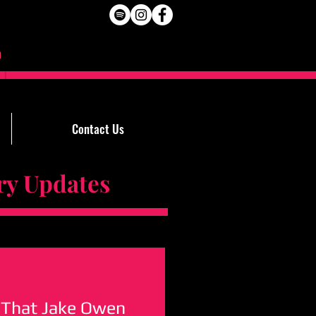
Contact Us
Updates
 That Jake Owen