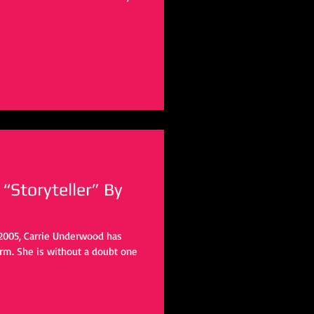
“Storyteller” By
n 2005, Carrie Underwood has
rm. She is without a doubt one