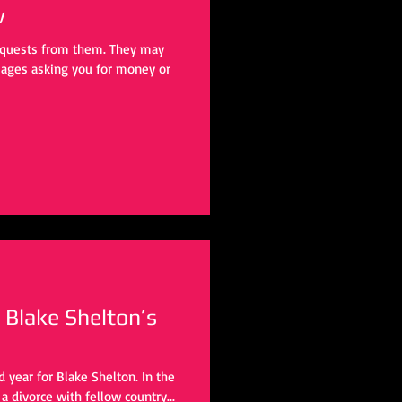
w
requests from them. They may
ages asking you for money or
 Blake Shelton’s
ad year for Blake Shelton. In the
 divorce with fellow country...