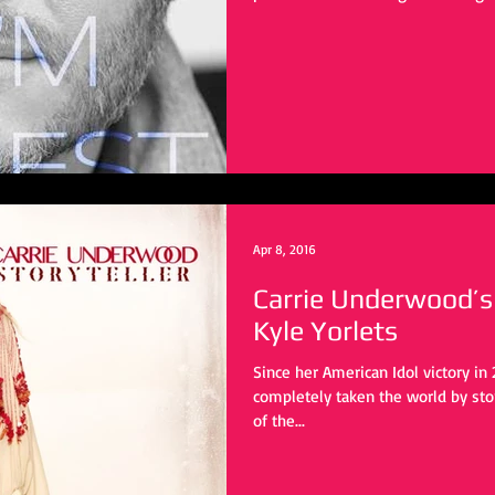
Apr 8, 2016
Carrie Underwood’s 
Kyle Yorlets
Since her American Idol victory i
completely taken the world by sto
of the...