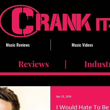
Music Reviews
Music Videos
 Reviews | Industry 
Apr 25, 2016
I Would Hate To Be