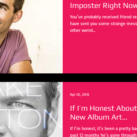
Imposter Right No
You’ve probably received friend 
have sent you some strange mess
other weird...
Apr 20, 2016
If I’m Honest About
New Album Art…
If I’m honest, it’s been a pretty b
past 12 months he’s gone through a