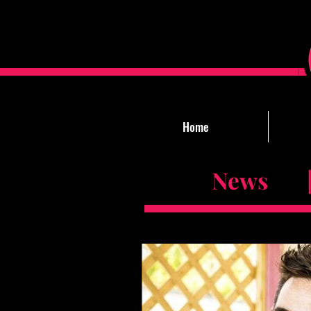
Home
News |