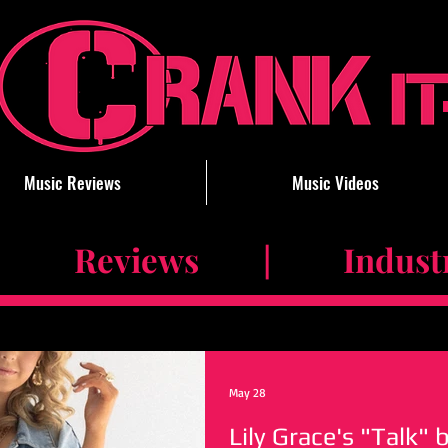
Music Reviews
Music Videos
 Reviews | Industry 
May 28
Lily Grace's "Talk" 