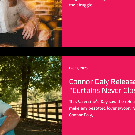
the struggle...
Feb 17, 2025
Connor Daly Releas
"Curtains Never Clo
This Valentine’s Day saw the rele
make any besotted lover swoon. N
Connor Daly,...