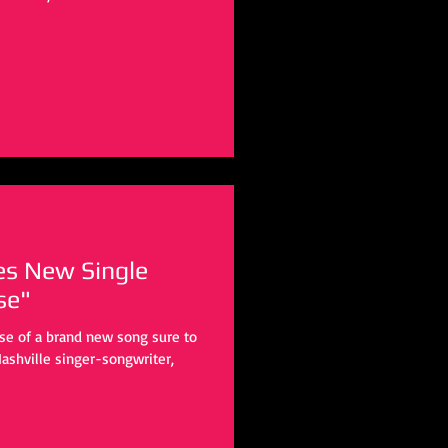
es New Single
se"
ase of a brand new song sure to
ashville singer-songwriter,