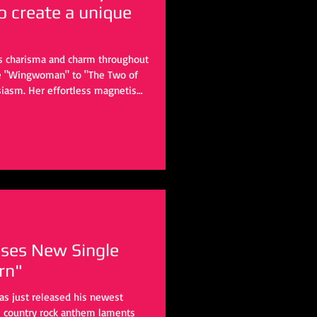
o create a unique
ss charisma and charm throughout
ike "Wingwoman" to "The Two of
usiasm. Her effortless magnetism
e throughout the years. But with
slightly.
ases New Single
rn"
has just released his newest
e country rock anthem laments