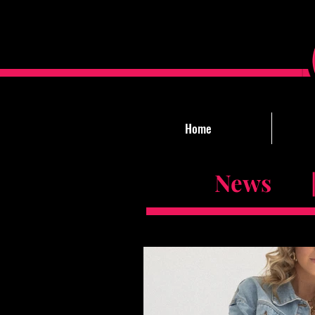
Home
News |