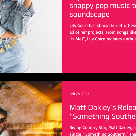
snappy pop music t
soundscape
Lily Grace has shown her effortle
all of her projects. From songs l
Us Met", Lily Grace radiates enth
has built her a rock steady fanbas
"Talk", she flips the script ever so 
Feb 28, 2025
Matt Oakley’s Rele
"Something Southe
Rising Country Star, Matt Oakley, 
single, “Something Southern.” Th