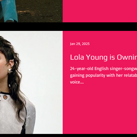
Jan 29, 2025
Lola Young is Owni
24-year-old English singer-songwri
gaining popularity with her relata
voice....