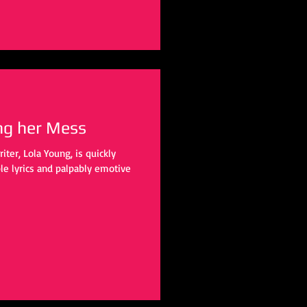
ng her Mess
ter, Lola Young, is quickly
ble lyrics and palpably emotive