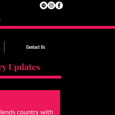
Contact Us
Updates
blends country with