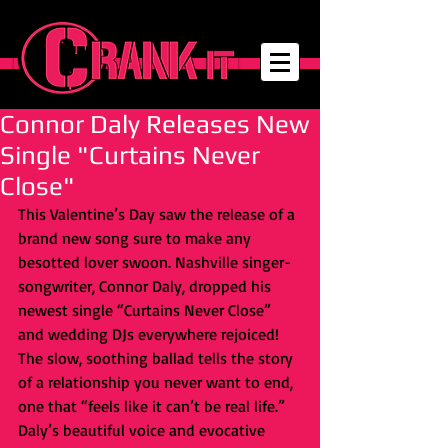
Connor Daly Releases New
Single "Curtains Never
Close"
This Valentine’s Day saw the release of a 
brand new song sure to make any 
besotted lover swoon. Nashville singer-
songwriter, Connor Daly, dropped his 
newest single “Curtains Never Close” 
and wedding DJs everywhere rejoiced! 
The slow, soothing ballad tells the story 
of a relationship you never want to end, 
one that “feels like it can’t be real life.” 
Daly’s beautiful voice and evocative 