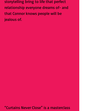
storytelling bring to life that perfect 
relationship everyone dreams of- and 
that Connor knows people will be 
jealous of.
“Curtains Never Close” is a masterclass 