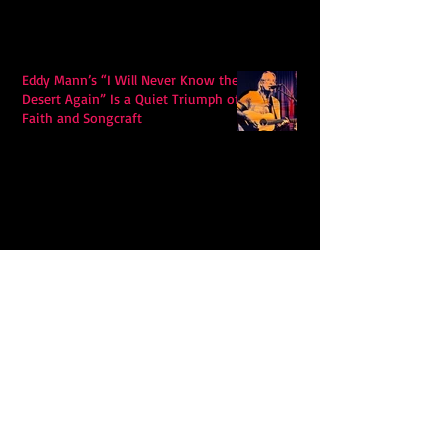
Eddy Mann’s “I Will Never Know the
Desert Again” Is a Quiet Triumph of
Faith and Songcraft
DPB’s Undefeated: A Holy
Rollercoaster Through Memory,
Sweat, Salvation and Survival
Lily Grace's "Talk" blends country