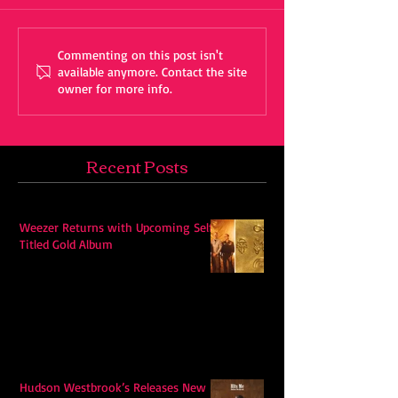
Commenting on this post isn't
available anymore. Contact the site
owner for more info.
Recent Posts
Weezer Returns with Upcoming Self-
Titled Gold Album
Hudson Westbrook’s Releases New