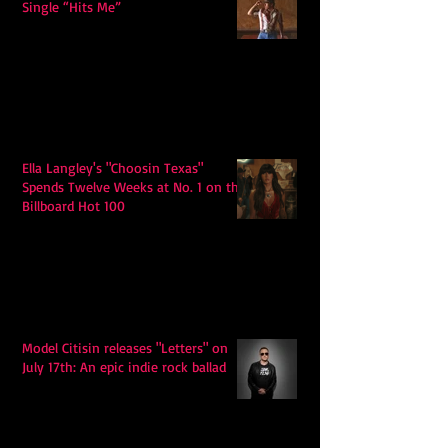
Single “Hits Me”
Ella Langley's "Choosin Texas"
Spends Twelve Weeks at No. 1 on the
Billboard Hot 100
Model Citisin releases "Letters" on
July 17th: An epic indie rock ballad