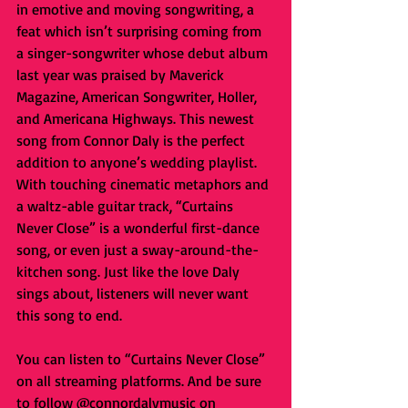
in emotive and moving songwriting, a 
feat which isn’t surprising coming from 
a singer-songwriter whose debut album 
last year was praised by Maverick 
Magazine, American Songwriter, Holler, 
and Americana Highways. This newest 
song from Connor Daly is the perfect 
addition to anyone’s wedding playlist. 
With touching cinematic metaphors and 
a waltz-able guitar track, “Curtains 
Never Close” is a wonderful first-dance 
song, or even just a sway-around-the-
kitchen song. Just like the love Daly 
sings about, listeners will never want 
this song to end.
You can listen to “Curtains Never Close” 
on all streaming platforms. And be sure 
to follow @connordalymusic on 