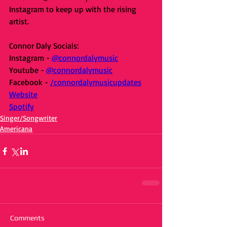
Instagram to keep up with the rising 
artist.
Connor Daly Socials:
Instagram - 
@connordalymusic
Youtube - 
@connordalymusic
Facebook - 
/connordalymusicupdates
Website
Spotify
Singer/Songwriter
Americana
Comments