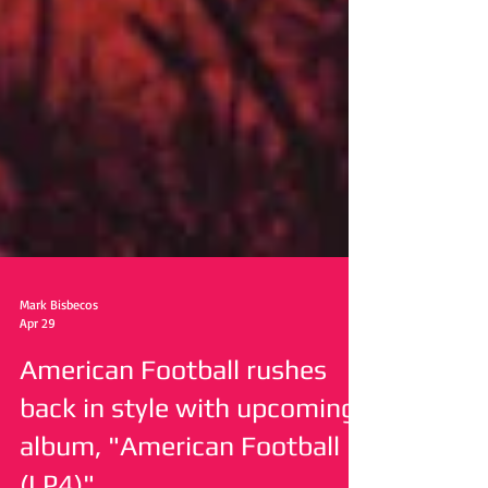
Mark Bisbecos
Apr 29
American Football rushes
back in style with upcoming
album, "American Football