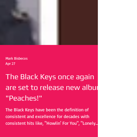
Mark Bisbecos
Apr 27
The Black Keys once again
are set to release new album
"Peaches!"
The Black Keys have been the definition of