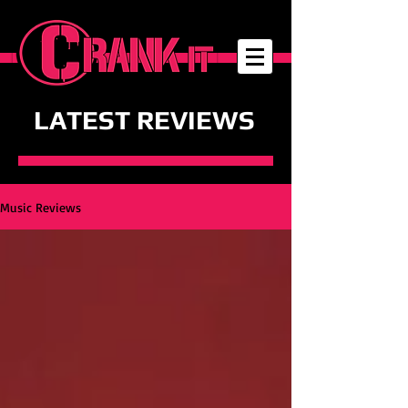
LATEST REVIEWS
Music Reviews