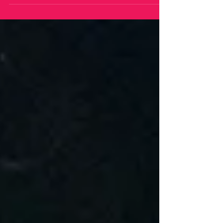
consistent and excellence for decades with
consistent hits like, "Howlin' For You", "Lonely
Boy", and a host of other indie classics. Their raw
sound has captured audience from multiple
generations of music lovers. But now, they are
set to release their third album in three years.