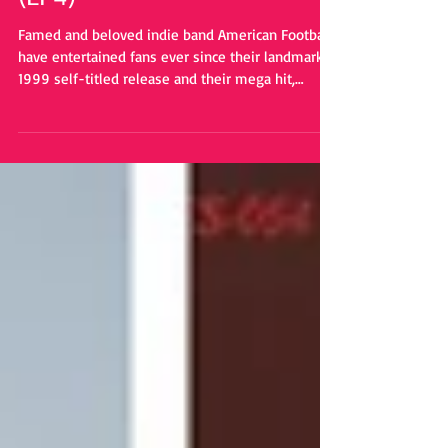
(LP4)"
Famed and beloved indie band American Football,
have entertained fans ever since their landmark
1999 self-titled release and their mega hit,
"Never Meant". Now, they are set to release their
fourth studio album (not incuding the deluxe
versions, the cover album, and a live album)
called "American Football LP4". This will be the
first time in seven years since their last full
original album.