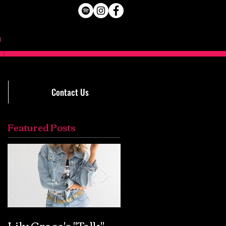
Contact Us
Featured Posts
Lily Grace's "Talk"
Extremely Accurat