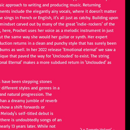
sic approach to writing and producing music. Returning 
ents include the elegantly airy vocals, where it doesn't matter 
he sings in French or English, it's all just as catchy. Building upon 
mindset carved out by many of the great 'indie-rockers' of the 
, here, Prochet uses her voice as a melodic instrument in just 
ut the same way she would her guitar or synth. Her expert 
uction returns in a clean and punchy style that has surely been 
bums as well. In her 2022 release 'Emotional eternal' we saw a 
ique that paved the way for 'Unclouded' to exist. The string 
ional Eternal' makes a more subdued return in 'Unclouded' as 
s have been stepping stones 
different styles and genres in a 
r and natural progression. The 
than a dreamy jumble of reverb 
 show a shift forwards or 
 Melody's self-titled debut is 
 there is undoubtedly songs of an 
early 13 years later. While not 
'Le Temple Volant' - 