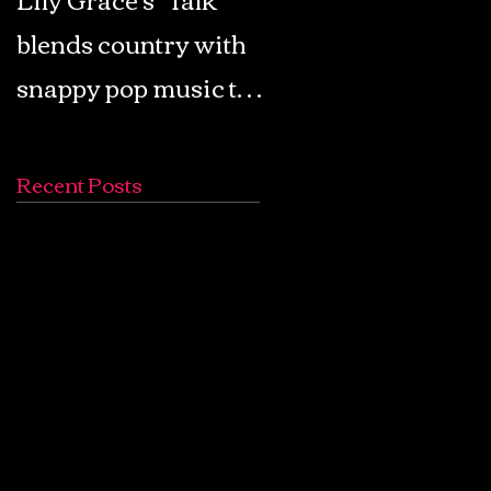
blends country with
Retro Pop: Look Fo
snappy pop music to
Your Mind! - The
create a unique
Lemon Twigs
soundscape
Recent Posts