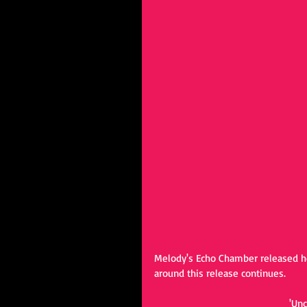
Melody's Echo Chamber released he
around this release continues. 
'Un