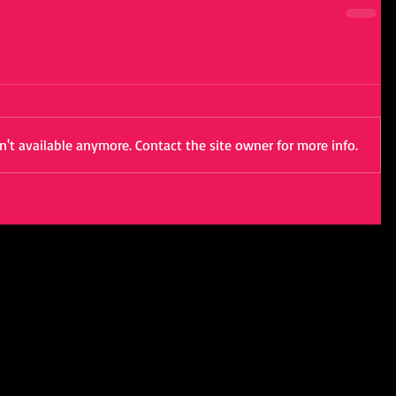
't available anymore. Contact the site owner for more info.