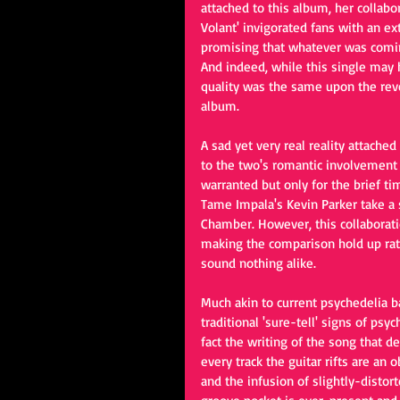
attached to this album, her collabo
Volant' invigorated fans with an e
promising that whatever was comin
And indeed, while this single may h
quality was the same upon the revea
album. 
A sad yet very real reality attached
to the two's romantic involvement 
warranted but only for the brief ti
Tame Impala's Kevin Parker take a 
Chamber. However, this collaborati
making the comparison hold up rath
sound nothing alike. 
Much akin to current psychedelia 
traditional 'sure-tell' signs of psy
fact the writing of the song that de
every track the guitar rifts are an 
and the infusion of slightly-disto