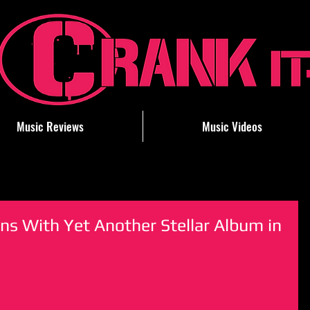
Music Reviews
Music Videos
ns With Yet Another Stellar Album in