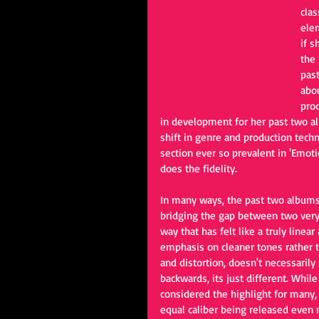
clas
elem
if s
the 
past
abo
prod
in development for her past two al
shift in genre and production techn
section ever so prevalent in 'Emot
does the fidelity.
In many ways, the past two album
bridging the gap between two very 
way that has felt like a truly linea
emphasis on cleaner tones rather 
and distortion, doesn't necessarily
backwards, its just different. While
considered the highlight for many,
equal caliber being released even n