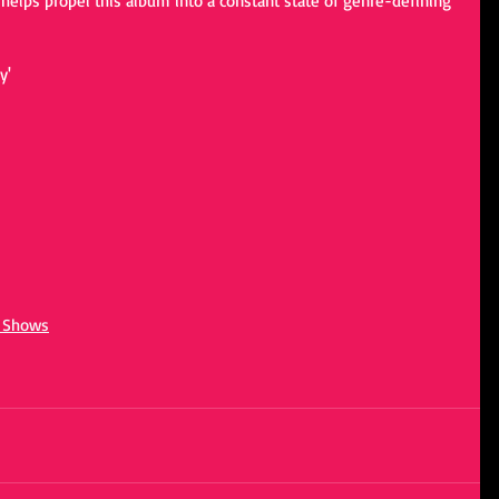
helps propel this album into a constant state of genre-defining 
y'
d Shows