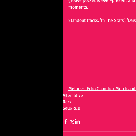
groove pocket is ever-present and 
moments.
Standout tracks: 'In The Stars', 'Dais
Melody's Echo Chamber Merch an
Alternative
Rock
Soul/R&B