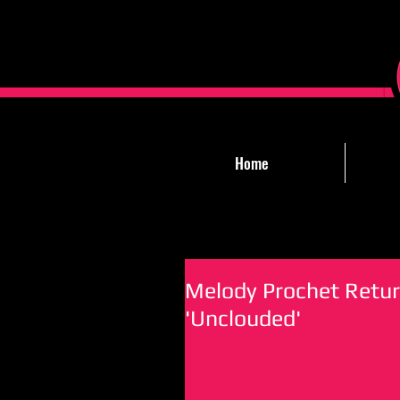
Home
Melody Prochet Retur
'Unclouded'