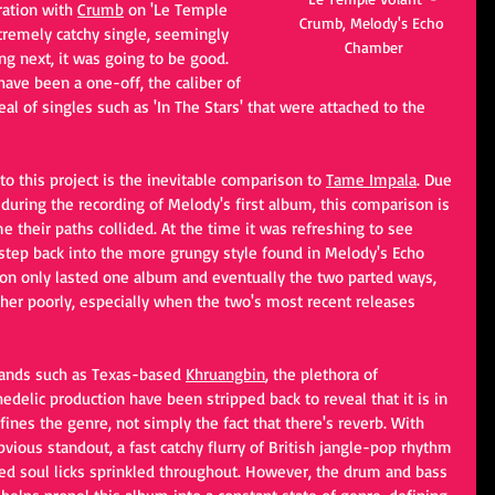
ration with 
Crumb
 on 'Le Temple 
Crumb, Melody's Echo 
xtremely catchy single, seemingly 
Chamber
g next, it was going to be good. 
ave been a one-off, the caliber of 
l of singles such as 'In The Stars' that were attached to the 
 to this project is the inevitable comparison to
Tame Impala
. Due 
during the recording of Melody's first album, this comparison is 
me their paths collided. At the time it was refreshing to see 
step back into the more grungy style found in Melody's Echo 
on only lasted one album and eventually the two parted ways, 
er poorly, especially when the two's most recent releases 
bands such as Texas-based 
Khruangbin
, the plethora of 
chedelic production have been stripped back to reveal that it is in 
fines the genre, not simply the fact that there's reverb. With 
obvious standout, a fast catchy flurry of British jangle-pop rhythm 
rted soul licks sprinkled throughout. However, the drum and bass 