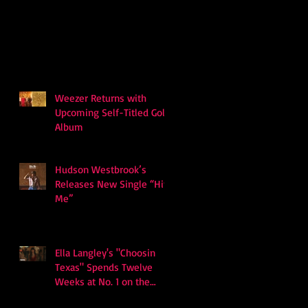
Weezer Returns with
Upcoming Self-Titled Gold
Album
Hudson Westbrook’s
Releases New Single “Hits
Me”
Ella Langley's "Choosin
Texas" Spends Twelve
Weeks at No. 1 on the
Billboard Hot 100