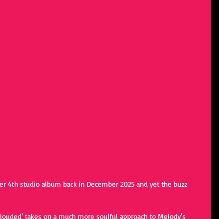
r 4th studio album back in December 2025 and yet the buzz 
clouded' takes on a much more soulful approach to Melody's 