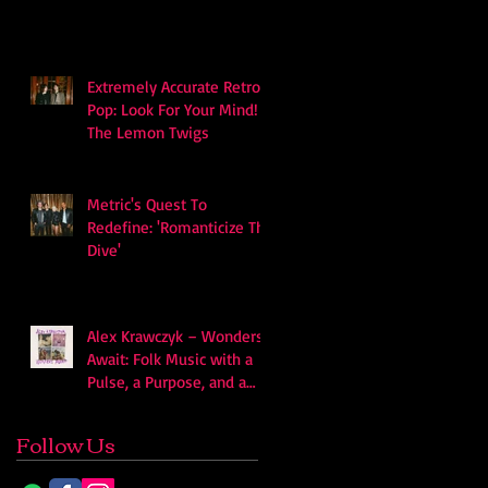
soundscape
Extremely Accurate Retro
Pop: Look For Your Mind! -
The Lemon Twigs
Metric's Quest To
Redefine: 'Romanticize The
Dive'
Alex Krawczyk – Wonders
Await: Folk Music with a
Pulse, a Purpose, and a
Quiet Swagger
Follow Us