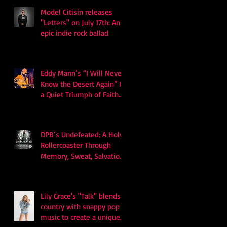
Model Citisin releases
"Letters" on July 17th: An
epic indie rock ballad
Eddy Mann’s “I Will Never
Know the Desert Again” Is
a Quiet Triumph of Faith
and Songcraft
DPB’s Undefeated: A Holy
Rollercoaster Through
Memory, Sweat, Salvation
and Survival
Lily Grace's "Talk" blends
country with snappy pop
music to create a unique