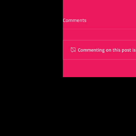
Comments
Commenting on this post isn