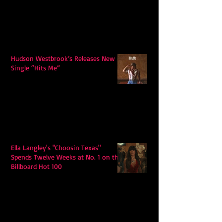
Hudson Westbrook’s Releases New
Single “Hits Me”
Ella Langley's "Choosin Texas"
Spends Twelve Weeks at No. 1 on the
Billboard Hot 100