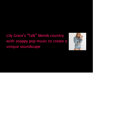
Lily Grace's "Talk" blends country
with snappy pop music to create a
unique soundscape
Extremely Accurate Retro Pop: Look
For Your Mind! - The Lemon Twigs