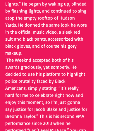
Lights.” He began by waking up, blinded 
by flashing lights, and continued to sing 
atop the empty rooftop of Hudson 
Yards. He donned the same look he wore 
in the official music video, a sleek red 
suit and black pants, accessorized with 
black gloves, and of course his gory 
makeup. 
 The Weeknd accepted both of his 
awards graciously, yet somberly. He 
decided to use his platform to highlight 
police brutality faced by Black 
Americans, simply stating: “It’s really 
hard for me to celebrate right now and 
enjoy this moment, so I’m just gonna 
say justice for Jacob Blake and justice for 
Breonna Taylor.” This is his second VMA 
performance since 2013 when he 
performed “Can’t Feel My Face.” You can 