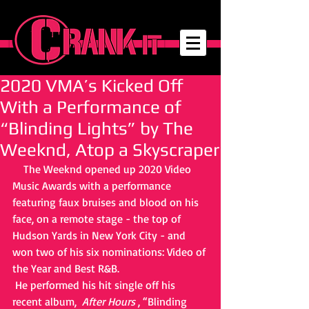
2020 VMA’s Kicked Off
With a Performance of
“Blinding Lights” by The
Weeknd, Atop a Skyscraper
    The Weeknd opened up 2020 Video 
Music Awards with a performance 
featuring faux bruises and blood on his 
face, on a remote stage - the top of 
Hudson Yards in New York City - and 
won two of his six nominations: Video of 
the Year and Best R&B. 
 He performed his hit single off his 
recent album,  
After Hours
 , “Blinding 