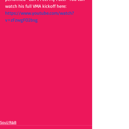
watch his full VMA kickoff here: 
https://www.youtube.com/watch?
v=zFzwgFO2bsg 
Soul/R&B