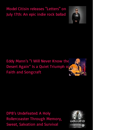
Model Citisin releases "Letters" on
July 17th: An epic indie rock ballad
Eddy Mann’s “I Will Never Know the
Desert Again” Is a Quiet Triumph of
Faith and Songcraft
DPB’s Undefeated: A Holy
Rollercoaster Through Memory,
Sweat, Salvation and Survival