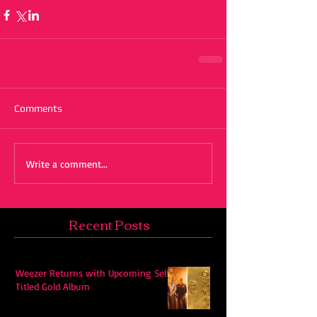
Comments
Write a comment...
Recent Posts
Weezer Returns with Upcoming Self-
Titled Gold Album