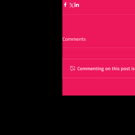
Comments
Commenting on this post isn