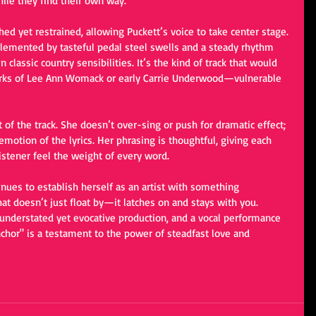
ile they find their own way.
shed yet restrained, allowing Puckett’s voice to take center stage. 
lemented by tasteful pedal steel swells and a steady rhythm 
classic country sensibilities. It’s the kind of track that would 
orks of Lee Ann Womack or early Carrie Underwood—vulnerable 
t of the track. She doesn’t over-sing or push for dramatic effect; 
emotion of the lyrics. Her phrasing is thoughtful, giving each 
istener feel the weight of every word.
inues to establish herself as an artist with something 
hat doesn’t just float by—it latches on and stays with you. 
, understated yet evocative production, and a vocal performance 
nchor" is a testament to the power of steadfast love and 