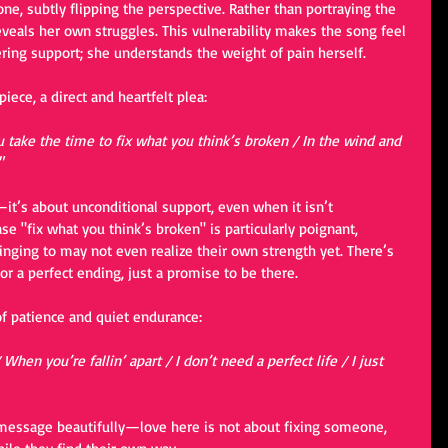
ne, subtly flipping the perspective. Rather than portraying the 
reveals her own struggles. This vulnerability makes the song feel 
ring support; she understands the weight of pain herself.
iece, a direct and heartfelt plea:
 take the time to fix what you think’s broken / In the wind and 
"
it’s about unconditional support, even when it isn’t 
e "fix what you think’s broken" is particularly poignant, 
inging to may not even realize their own strength yet. There’s 
 a perfect ending, just a promise to be there.
of patience and quiet endurance:
When you’re fallin’ apart / I don’t need a perfect life / I just 
 message beautifully—love here is not about fixing someone, 