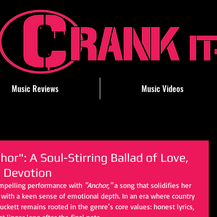
Music Reviews
Music Videos
or": A Soul-Stirring Ballad of Love,
 Devotion
ompelling performance with 
"Anchor,"
 a song that solidifies her 
r with a keen sense of emotional depth. In an era where country 
Puckett remains rooted in the genre’s core values: honest lyrics, 