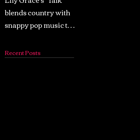
blends country with
Retro Pop: Look Fo
snappy pop music to
Your Mind! - The
create a unique
Lemon Twigs
soundscape
Recent Posts