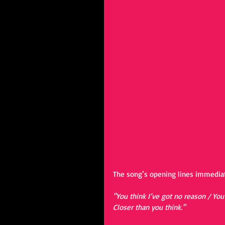
The song’s opening lines immediat
"You think I’ve got no reason / You
Closer than you think."