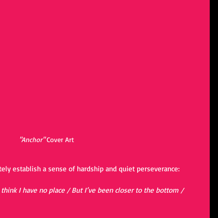
"Anchor"
 Cover Art
ely establish a sense of hardship and quiet perseverance:
 think I have no place / But I’ve been closer to the bottom / 