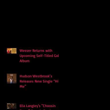
Weezer Returns with
Upcoming Self-Titled Gold
Album
Hudson Westbrook’s
Releases New Single “Hits
Me”
Ella Langley's "Choosin