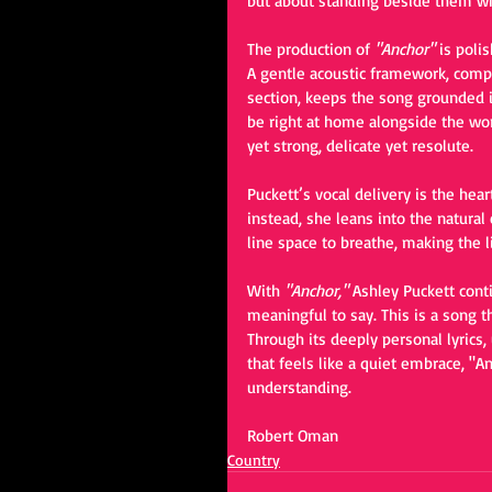
but about standing beside them wh
The production of 
"Anchor"
 is poli
A gentle acoustic framework, comp
section, keeps the song grounded in 
be right at home alongside the w
yet strong, delicate yet resolute.
Puckett’s vocal delivery is the hear
instead, she leans into the natural 
line space to breathe, making the l
With 
"Anchor,"
 Ashley Puckett cont
meaningful to say. This is a song t
Through its deeply personal lyrics
that feels like a quiet embrace, "A
understanding.
Robert Oman
Country