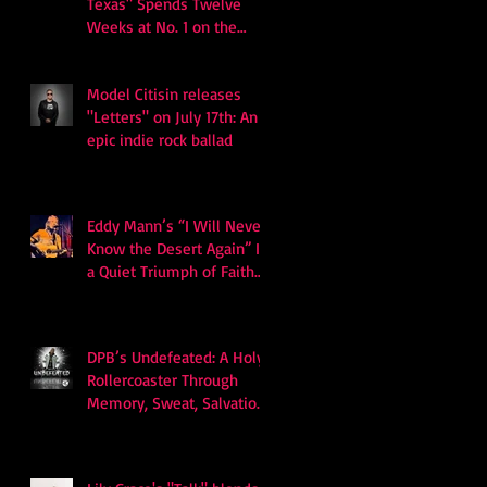
Texas" Spends Twelve
Weeks at No. 1 on the
Billboard Hot 100
Model Citisin releases
"Letters" on July 17th: An
epic indie rock ballad
Eddy Mann’s “I Will Never
Know the Desert Again” Is
a Quiet Triumph of Faith
and Songcraft
DPB’s Undefeated: A Holy
Rollercoaster Through
Memory, Sweat, Salvation
and Survival