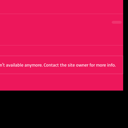
't available anymore. Contact the site owner for more info.