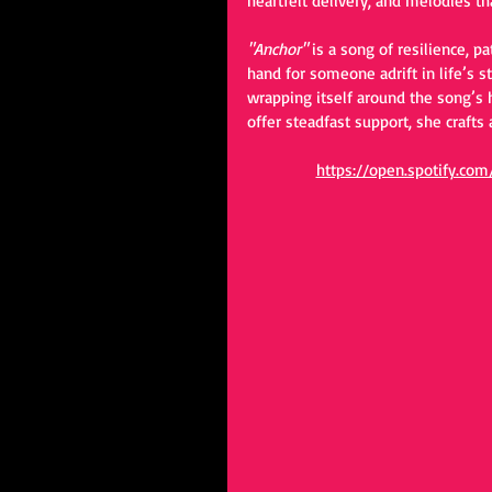
heartfelt delivery, and melodies tha
"Anchor"
 is a song of resilience, 
hand for someone adrift in life’s s
wrapping itself around the song’s 
offer steadfast support, she crafts 
https://open.spotify.c