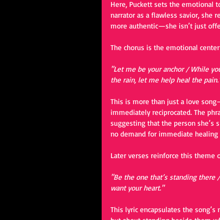
Here, Puckett sets the emotional to
narrator as a flawless savior, she 
more authentic—she isn’t just offe
The chorus is the emotional centerp
"Let me be your anchor / While you
the rain, let me help heal the pain.
This is more than just a love song—
immediately reciprocated. The phras
suggesting that the person she’s s
no demand for immediate healing or
Later verses reinforce this theme 
"Be the one that’s standing there / 
want your heart."
This lyric encapsulates the song’s