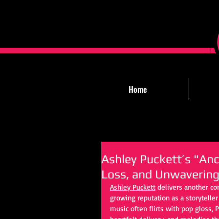
Home
Ashley Puckett’s "Anch
Loss, and Unwavering
Ashley Puckett
 delivers another c
growing reputation as a storytelle
music often flirts with pop gloss, 