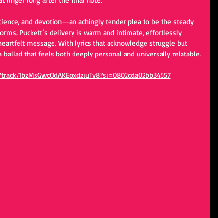
t linger long after the final note.
patience, and devotion—an achingly tender plea to be the steady 
torms. Puckett’s delivery is warm and intimate, effortlessly 
heartfelt message. With lyrics that acknowledge struggle but 
a ballad that feels both deeply personal and universally relatable.
om/track/1bzMsGwcOdAKEoxdziuTv8?si=0802cda02bb34557