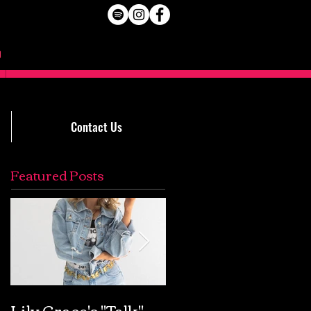
Contact Us
Featured Posts
Lily Grace's "Talk"
Extremely Accurat