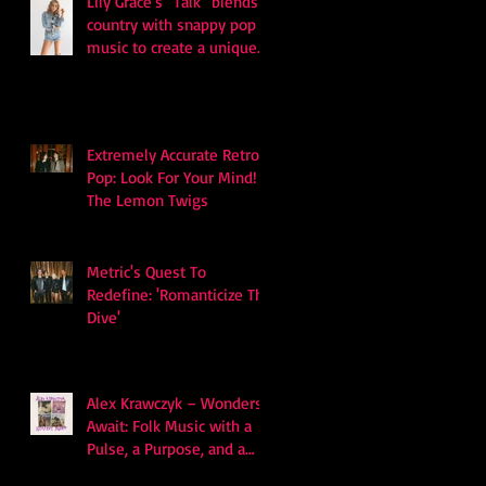
Lily Grace's "Talk" blends
country with snappy pop
music to create a unique
soundscape
Extremely Accurate Retro
Pop: Look For Your Mind! -
The Lemon Twigs
Metric's Quest To
Redefine: 'Romanticize The
Dive'
Alex Krawczyk – Wonders
Await: Folk Music with a
Pulse, a Purpose, and a
Quiet Swagger