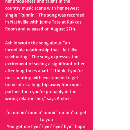
her uniqueness and talent in the 
country music scene with her newest 
single “Runnin.” The song was recorded 
in Nashville with Jamie Tate at Rukkus 
Room and released on August 27th. 
Ashlie wrote the song about “an 
incredible relationship that I felt like 
celebrating.” The song expresses the 
excitement of seeing a significant other 
after long times apart. “I think if you’re 
not sprinting with excitement to get 
home after a long trip away from your 
partner, then you’re probably in the 
wrong relationship,” says Amber.
I’m runnin’ runnin’ runnin’ runnin’ to get 
to you
You got me flyin’ flyin’ flyin' flyin’ hope 