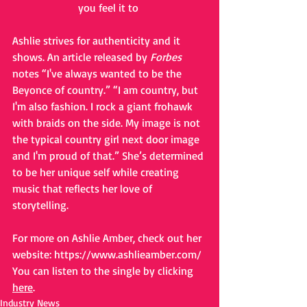
you feel it to 
Ashlie strives for authenticity and it 
shows. An article released by 
Forbes 
notes “I've always wanted to be the 
Beyonce of country.” “I am country, but 
I'm also fashion. I rock a giant frohawk 
with braids on the side. My image is not 
the typical country girl next door image 
and I'm proud of that.” She’s determined 
to be her unique self while creating 
music that reflects her love of 
storytelling.
For more on Ashlie Amber, check out her 
website: 
https://www.ashlieamber.com/
You can listen to the single by clicking 
here
.
Industry News