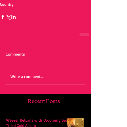
Country
Comments
Write a comment...
Recent Posts
Weezer Returns with Upcoming Self-
Titled Gold Album