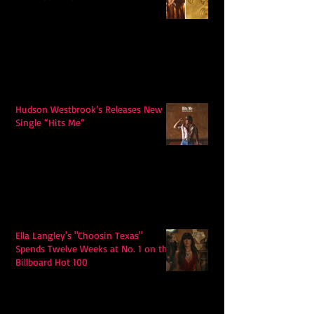
Hudson Westbrook’s Releases New
Single “Hits Me”
Ella Langley's "Choosin Texas"
Spends Twelve Weeks at No. 1 on the
Billboard Hot 100