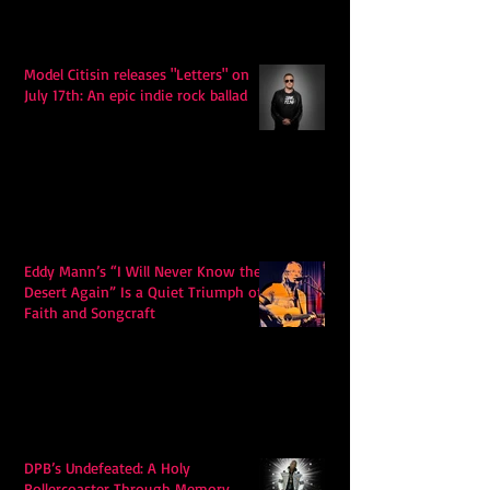
Model Citisin releases "Letters" on
July 17th: An epic indie rock ballad
Eddy Mann’s “I Will Never Know the
Desert Again” Is a Quiet Triumph of
Faith and Songcraft
DPB’s Undefeated: A Holy
Rollercoaster Through Memory,