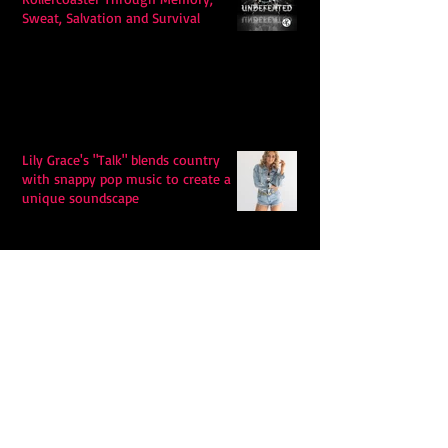
Sweat, Salvation and Survival
Lily Grace's "Talk" blends country
with snappy pop music to create a
unique soundscape
Extremely Accurate Retro Pop: Look
For Your Mind! - The Lemon Twigs