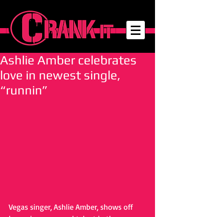
Ashlie Amber celebrates
love in newest single,
“runnin”
Vegas singer, Ashlie Amber, shows off 