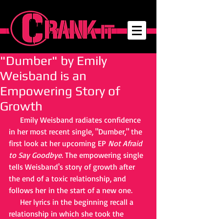
"Dumber" by Emily
Weisband is an
Empowering Story of
Growth
     Emily Weisband radiates confidence 
in her most recent single, "Dumber," the 
first look at her upcoming EP 
Not Afraid 
to Say Goodbye. 
The empowering single 
tells Weisband's story of growth after 
the end of a toxic relationship, and 
follows her in the start of a new one. 
     Her lyrics in the beginning recall a 
relationship in which she took the 