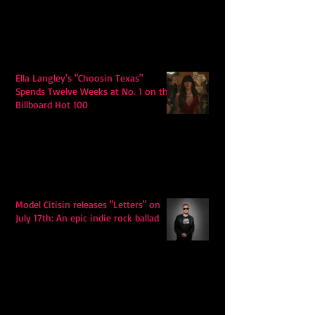
Ella Langley's "Choosin Texas"
Spends Twelve Weeks at No. 1 on the
Billboard Hot 100
Model Citisin releases "Letters" on
July 17th: An epic indie rock ballad