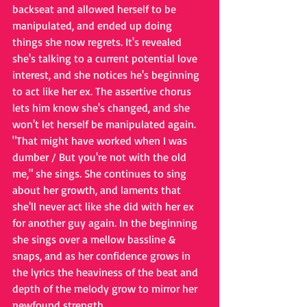
backseat and allowed herself to be 
manipulated, and ended up doing 
things she now regrets. It's revealed 
she's talking to a current potential love 
interest, and she notices he's beginning 
to act like her ex. The assertive chorus 
lets him know she's changed, and she 
won't let herself be manipulated again. 
"That might have worked when I was 
dumber / But you're not with the old 
me," she sings. She continues to sing 
about her growth, and laments that 
she'll never act like she did with her ex 
for another guy again. In the beginning 
she sings over a mellow bassline & 
snaps, and as her confidence grows in 
the lyrics the heaviness of the beat and 
depth of the melody grow to mirror her 
newfound strength. 