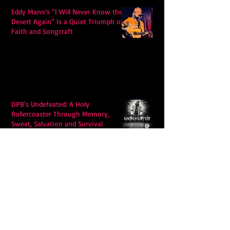
Eddy Mann’s “I Will Never Know the
Desert Again” Is a Quiet Triumph of
Faith and Songcraft
DPB’s Undefeated: A Holy
Rollercoaster Through Memory,
Sweat, Salvation and Survival
Lily Grace's "Talk" blends country
with snappy pop music to create a
unique soundscape