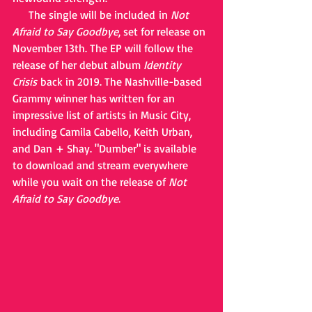
     The single will be included in 
Not 
Afraid to Say Goodbye
, set for release on 
November 13th. The EP will follow the 
release of her debut album 
Identity 
Crisis
 back in 2019. The Nashville-based 
Grammy winner has written for an 
impressive list of artists in Music City, 
including Camila Cabello, Keith Urban, 
and Dan + Shay. "Dumber" is available 
to download and stream everywhere 
while you wait on the release of 
Not 
Afraid to Say Goodbye
. 