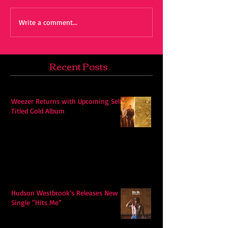
Write a comment...
Recent Posts
Weezer Returns with Upcoming Self-
Titled Gold Album
Hudson Westbrook’s Releases New
Single “Hits Me”