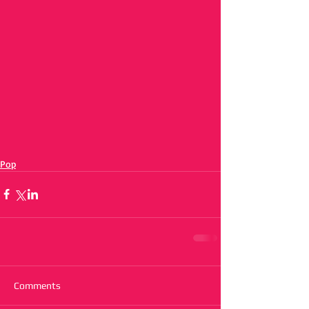
Pop
Comments