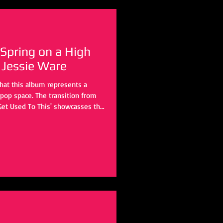
 Spring on a High
 Jessie Ware
that this album represents a
e pop space. The transition from
 Get Used To This' showcasses the
this LP including James Ford,
rice, and Jon Shave to name a