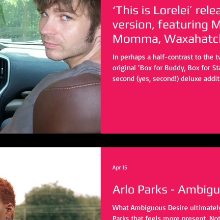
‘This is Lorelei’ re
version, featuring
Momma, Waxahatch
In perhaps a half-contrast to the 
original ‘Box for Buddy, Box for St
second (yes, second!) deluxe addi
twang direction captained by man
in this sub-genre. You have beauti
flip the script to the original song
of self.
Apr 15
Arlo Parks - Ambig
What Ambiguous Desire ultimately 
Parks that feels more present. No