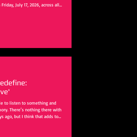
Friday, July 17, 2026, across all
 Spotify pre-release scheduled
ncholic indie rock ballad. From
am originally began writing
rn consumption. As the song
edefine:
ve'
ble to listen to something and
mory. There’s nothing there with
ys ago, but I think that adds to