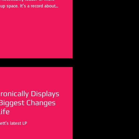
up space. It’s a record about
nd letting that change you, even
quiet gravity as her debut, but it
t kind of statement, one that
trospection for experience. And in
Ironically Displays
 Biggest Changes
ife
tt's latest LP