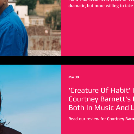
dramatic, but more willing to take 
stepping into new environments a
subtly It might not have the same 
doesn’t need to. This is a differen
trades stillness for motion and in
that shift, Parks does
Mar 30
'Creature Of Habit' 
Courtney Barnett's
Both In Music And L
Read our review for Courtney Barne