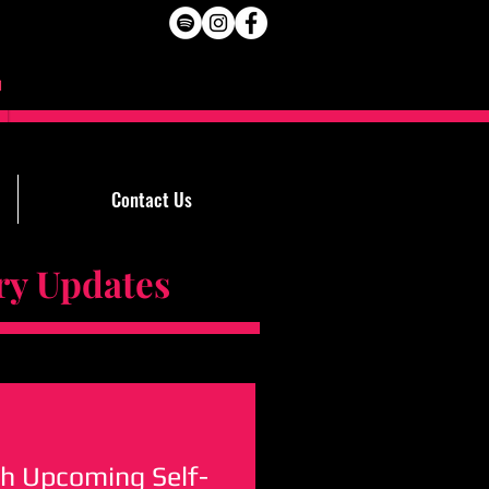
Contact Us
Updates
h Upcoming Self-