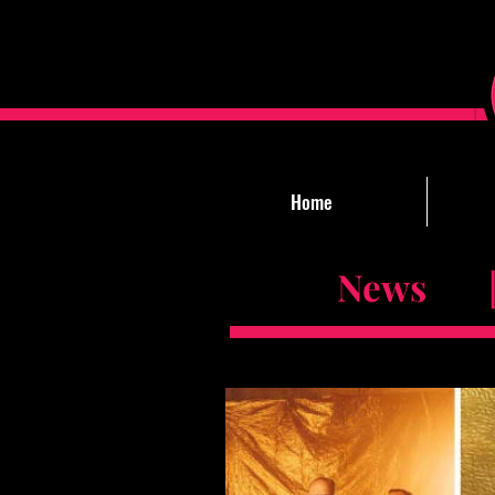
Home
News |