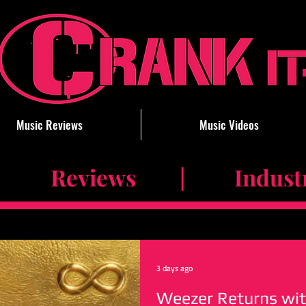
Music Reviews
Music Videos
 Reviews | Industry 
3 days ago
Weezer Returns wit