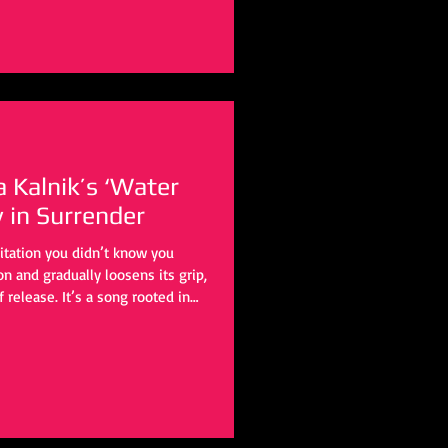
ra Kalnik’s ‘Water
y in Surrender
itation you didn’t know you
 and gradually loosens its grip,
f release. It’s a song rooted in
 outward, touching something
work of letting go.