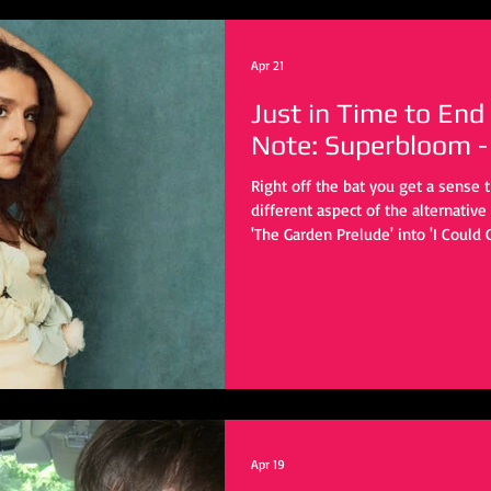
Apr 21
Just in Time to End
Note: Superbloom -
Right off the bat you get a sense 
different aspect of the alternativ
'The Garden Prelude' into 'I Could
immense production power behind 
Karma Kid, Barney Lister, Stuart P
few.
Apr 19