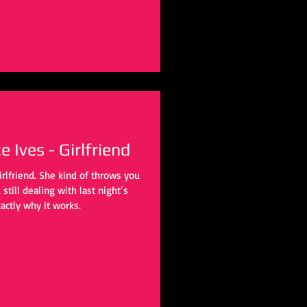
 Ives - Girlfriend
irlfriend. She kind of throws you
still dealing with last night’s
actly why it works.