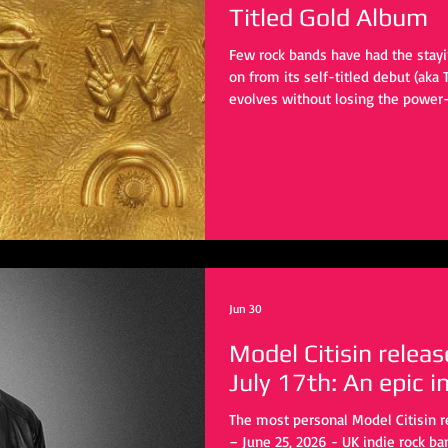
Titled Gold Album
Few rock bands have had the stayi
on from its self-titled debut (aka 
evolves without losing the power
alternative rock in the ’90s. Now,
album, which fans have already d
the artwork, Weezer is preparing t
record is set to be released on Au
comes on the heels of the lead s
Jun 30
Model Citisin releas
July 17th: An epic i
The most personal Model Citisin 
– June 25, 2026 - UK indie rock ba