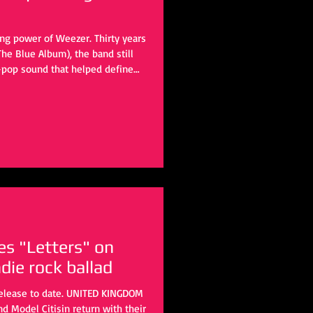
ng power of Weezer. Thirty years
The Blue Album), the band still
-pop sound that helped define
 with the upcoming self-titled
ubbed the Gold Album based on
o start another chapter. The
gust 21. The ten-track album
es "Letters" on
ndie rock ballad
release to date. UNITED KINGDOM
nd Model Citisin return with their