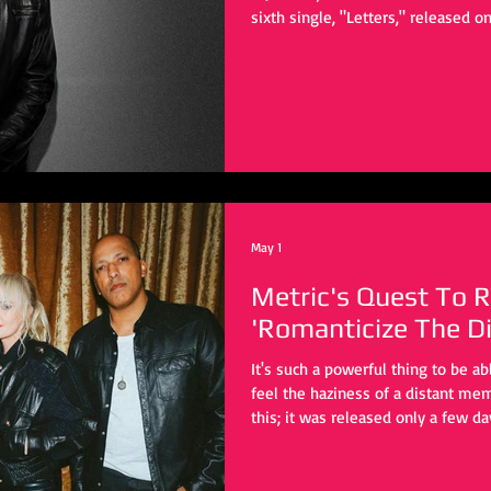
sixth single, "Letters," released on 
major streaming platforms, with a
for July 10, 2026. An epic yet mela
the start, frontman Nick Swettenh
"Letters" as a reflection of mode
evolved, he found himse
May 1
Metric's Quest To R
'Romanticize The Di
It's such a powerful thing to be a
feel the haziness of a distant me
this; it was released only a few da
the concept.