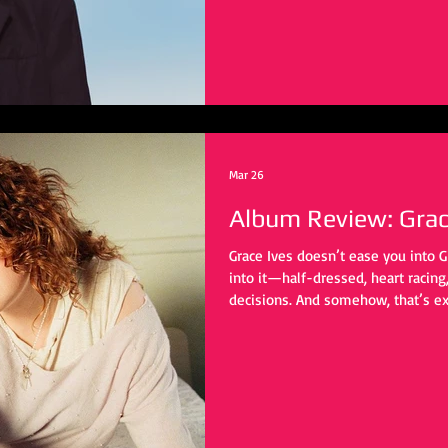
Mar 26
Album Review: Grace
Grace Ives doesn’t ease you into G
into it—half-dressed, heart racing, 
decisions. And somehow, that’s ex