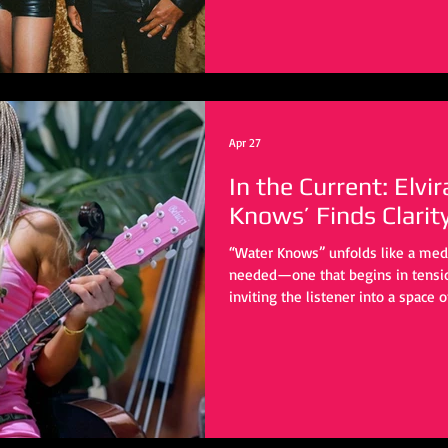
Apr 27
In the Current: Elvi
Knows’ Finds Clarit
“Water Knows” unfolds like a med
needed—one that begins in tension
inviting the listener into a space o
personal upheaval, yet it reaches
universal: the quiet, often private 