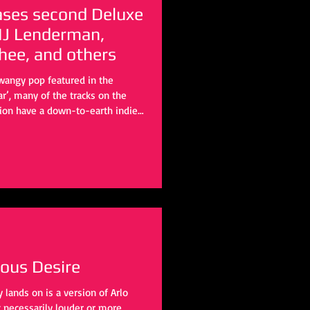
leases second Deluxe
 MJ Lenderman,
ee, and others
twangy pop featured in the
ar’, many of the tracks on the
tion have a down-to-earth indie-
y of the most prominent figures
ful renditions that completely
s, but retain the original’s sense
uous Desire
lands on is a version of Arlo
t necessarily louder or more