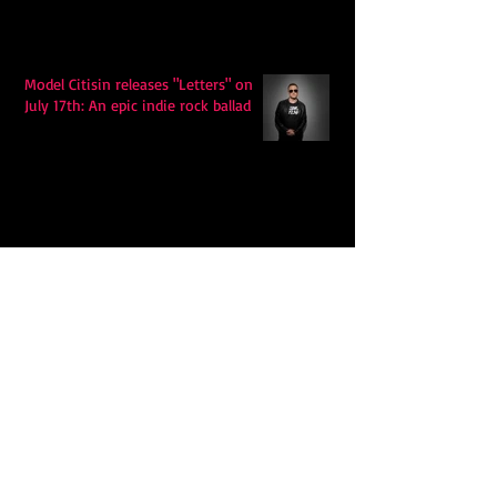
Model Citisin releases "Letters" on
July 17th: An epic indie rock ballad
Eddy Mann’s “I Will Never Know the
Desert Again” Is a Quiet Triumph of
Faith and Songcraft
DPB’s Undefeated: A Holy