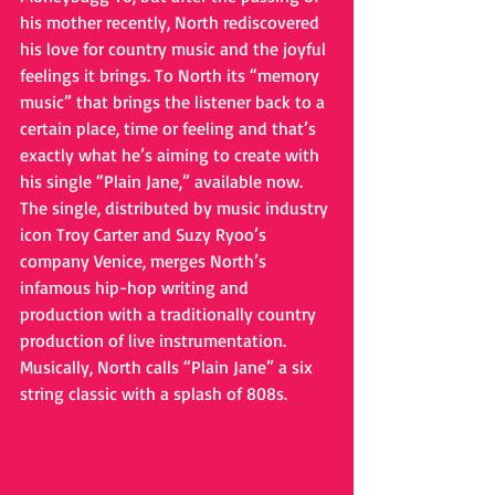
his mother recently, North rediscovered 
his love for country music and the joyful 
feelings it brings. To North its “memory 
music” that brings the listener back to a 
certain place, time or feeling and that’s 
exactly what he’s aiming to create with 
his single “Plain Jane,” available now. 
The single, distributed by music industry 
icon Troy Carter and Suzy Ryoo’s 
company Venice, merges North’s 
infamous hip-hop writing and 
production with a traditionally country 
production of live instrumentation. 
Musically, North calls “Plain Jane” a six 
string classic with a splash of 808s. 