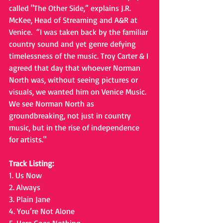
called "The Other Side,” explains J.R. 
McKee, Head of Streaming and A&R at 
Venice.  “I was taken back by the familiar 
country sound and yet genre defying 
timelessness of the music. Troy Carter & I 
agreed that day that whoever Norman 
North was, without seeing pictures or 
visuals, we wanted him on Venice Music. 
We see Norman North as 
groundbreaking, not just in country 
music, but in the rise of independence 
for artists."
Track Listing: 
1. Us Now 
2. Always
3. Plain Jane
4. You’re Not Alone 