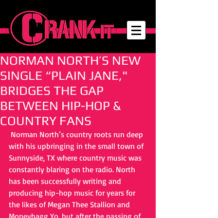
NORMAN NORTH’S NEW
SINGLE “PLAIN JANE,"
BRIDGES THE GAP
BETWEEN HIP-HOP &
COUNTRY FANS
 Norman North’s country roots run deep 
with his upbringing in the small town of 
Sunnyside, TX where country music was 
constantly blaring on the radio. North 
has been successfully writing and 
producing hip-hop music for years for 
the likes of Megan Thee Stallion and 
Moneybagg Yo, but after the passing of 