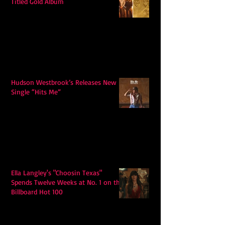
Titled Gold Album
Hudson Westbrook’s Releases New
Single “Hits Me”
Ella Langley's "Choosin Texas"
Spends Twelve Weeks at No. 1 on the
Billboard Hot 100