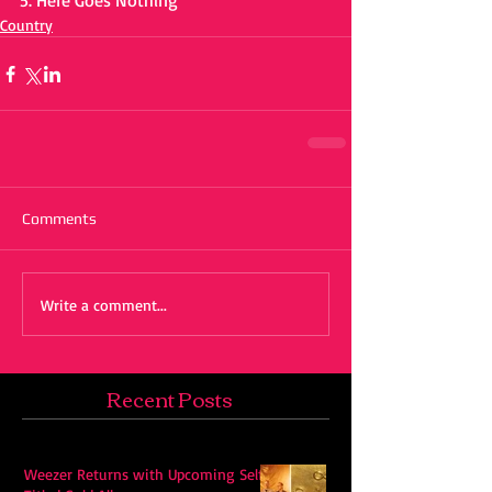
5. Here Goes Nothing 
Country
Comments
Write a comment...
Recent Posts
Weezer Returns with Upcoming Self-