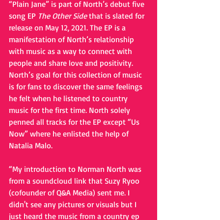
“Plain Jane” is part of North’s debut five 
song EP 
The Other Side
 that is slated for 
release on May 12, 2021. The EP is a 
manifestation of North’s relationship 
with music as a way to connect with 
people and share love and positivity. 
North’s goal for this collection of music 
is for fans to discover the same feelings 
he felt when he listened to country 
music for the first time. North solely 
penned all tracks for the EP except “Us 
Now” where he enlisted the help of 
Natalia Malo. 
“My introduction to Norman North was 
from a soundcloud link that Suzy Ryoo 
(cofounder of Q&A Media) sent me. I 
didn't see any pictures or visuals but I 
just heard the music from a country ep 