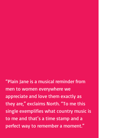
“Plain Jane is a musical reminder from 
men to women everywhere we 
appreciate and love them exactly as 
they are,” exclaims North. “To me this 
single exemplifies what country music is 
to me and that’s a time stamp and a 
perfect way to remember a moment.” 