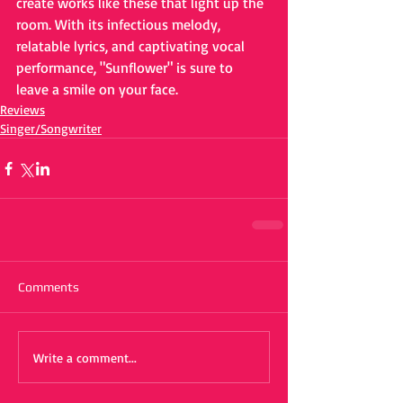
create works like these that light up the 
room. With its infectious melody, 
relatable lyrics, and captivating vocal 
performance, "Sunflower" is sure to 
leave a smile on your face.
Reviews
Singer/Songwriter
Comments
Write a comment...