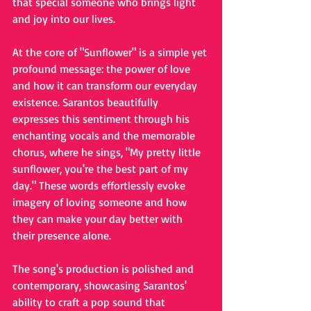
that special someone who brings light 
and joy into our lives.
At the core of "Sunflower" is a simple yet 
profound message: the power of love 
and how it can transform our everyday 
existence. Sarantos beautifully 
expresses this sentiment through his 
enchanting vocals and the memorable 
chorus, where he sings, "My pretty little 
sunflower, you're the best part of my 
day." These words effortlessly evoke 
imagery of loving someone and how 
they can make your day better with 
their presence alone.
The song's production is polished and 
contemporary, showcasing Sarantos' 
ability to craft a pop sound that 