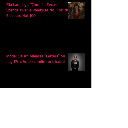
Ella Langley's "Choosin Texas"
Spends Twelve Weeks at No. 1 on the
Billboard Hot 100
Model Citisin releases "Letters" on
July 17th: An epic indie rock ballad
Eddy Mann’s “I Will Never Know the
Desert Again” Is a Quiet Triumph of
Faith and Songcraft