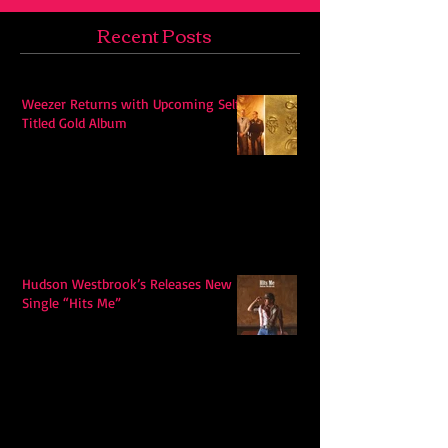
Recent Posts
Weezer Returns with Upcoming Self-
Titled Gold Album
Hudson Westbrook’s Releases New
Single “Hits Me”