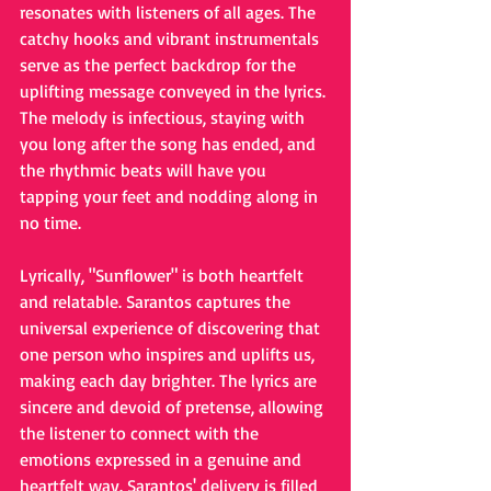
resonates with listeners of all ages. The 
catchy hooks and vibrant instrumentals 
serve as the perfect backdrop for the 
uplifting message conveyed in the lyrics. 
The melody is infectious, staying with 
you long after the song has ended, and 
the rhythmic beats will have you 
tapping your feet and nodding along in 
no time.
Lyrically, "Sunflower" is both heartfelt 
and relatable. Sarantos captures the 
universal experience of discovering that 
one person who inspires and uplifts us, 
making each day brighter. The lyrics are 
sincere and devoid of pretense, allowing 
the listener to connect with the 
emotions expressed in a genuine and 
heartfelt way. Sarantos' delivery is filled 