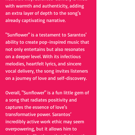
with warmth and authenticity, adding 
an extra layer of depth to the song's 
already captivating narrative.
"Sunflower" is a testament to Sarantos' 
ability to create pop-inspired music that 
not only entertains but also resonates 
on a deeper level. With its infectious 
melodies, heartfelt lyrics, and sincere 
vocal delivery, the song invites listeners 
on a journey of love and self-discovery. 
Overall, "Sunflower" is a fun little gem of 
a song that radiates positivity and 
captures the essence of love's 
transformative power. Sarantos’ 
incredibly active work ethic may seem 
overpowering, but it allows him to 