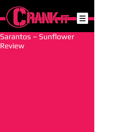
Sarantos – Sunflower
Review