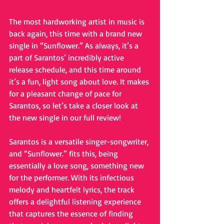
The most hardworking artist in music is 
back again, this time with a brand new 
single in “Sunflower.” As always, it’s a 
part of Sarantos’ incredibly active 
release schedule, and this time around 
it’s a fun, light song about love. It makes 
for a pleasant change of pace for 
Sarantos, so let’s take a closer look at 
the new single in our full review!
Sarantos is a versatile singer-songwriter, 
and “Sunflower.” fits this, being 
essentially a love song, something new 
for the performer. With its infectious 
melody and heartfelt lyrics, the track 
offers a delightful listening experience 
that captures the essence of finding 