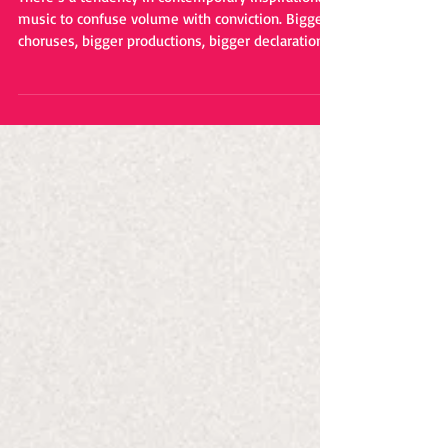
Songcraft
There’s a tendency in contemporary inspirational
music to confuse volume with conviction. Bigger
choruses, bigger productions, bigger declarations
of faith. Somewhere along the line, subtlety
became an endangered species. That’s one
reason why Eddy Mann’s “I Will Never Know the
Desert Again” stands out so effectively. It
understands that the strongest messages often
arrive in a whisper rather than a shout. The
veteran singer-songwriter has spent years
crafting music that exis