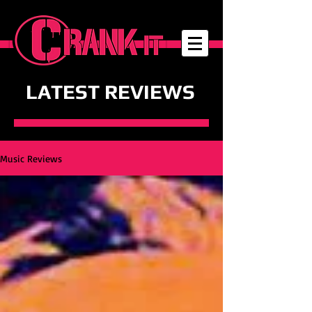
LATEST REVIEWS
Music Reviews