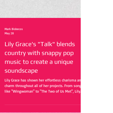
Mark Bisbecos
May 28
Lily Grace's "Talk" blends
country with snappy pop
music to create a unique
soundscape
Lily Grace has shown her effortless charisma and
charm throughout all of her projects. From songs