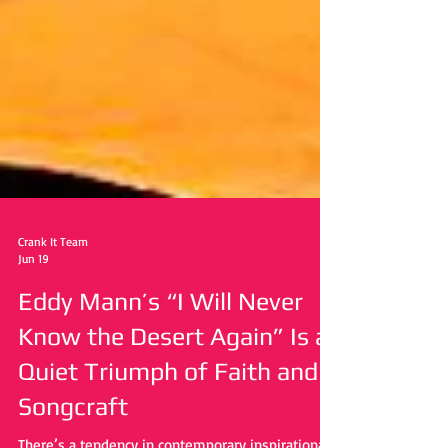
Crank It Team
Jun 19
Eddy Mann’s “I Will Never
Know the Desert Again” Is a
Quiet Triumph of Faith and