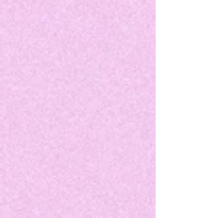
like "Wingwoman" to "The Two of Us Met", Lily
Grace radiates enthusiasm. Her effortless
magnetism has built her a rock steady fanbase
throughout the years. But with "Talk", she flips
the script ever so slightly.