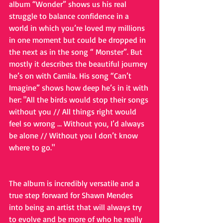
album “Wonder” shows us his real 
struggle to balance confidence in a 
world in which you’re loved my millions 
in one moment but could be dropped in 
the next as in the song “ Monster”. But 
mostly it describes the beautiful journey 
he’s on with Camila. His song “Can’t 
Imagine” shows how deep he’s in it with 
her: "All the birds would stop their songs 
without you // All things right would 
feel so wrong … Without you, I’d always 
be alone // Without you I don’t know 
where to go."
The album is incredibly versatile and a 
true step forward for Shawn Mendes 
into being an artist that will always try 
to evolve and be more of who he really 