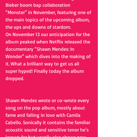
Bieber boom bap collaboration 
“Monster” in November, featuring one of 
the main topics of the upcoming album, 
the ups and downs of stardom. 
On November 13 our anticipation for the 
album peaked when Netflix released the 
documentary “Shawn Mendes: In 
Wonder” which dives into the making of 
it. What a brilliant way to get us all 
super hyped! Finally today the album 
dropped. 
Shawn Mendes wrote or co-wrote every 
song on the pop album, mostly about 
fame and falling in love with Camila 
Cabello. Sonically it contains the familiar 
acoustic sound and sensitive tenor he’s 