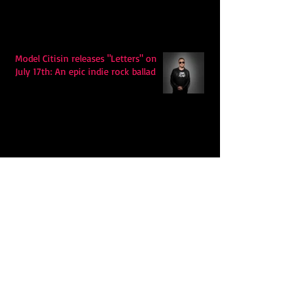
Model Citisin releases "Letters" on
July 17th: An epic indie rock ballad
Eddy Mann’s “I Will Never Know the
Desert Again” Is a Quiet Triumph of
Faith and Songcraft
DPB’s Undefeated: A Holy