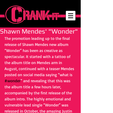
Shawn Mendes' "Wonder"
The promotion leading up to the final 
release of Shawn Mendes new album 
“Wonder” has been as creative as 
spectacular. It started with a tattoo of 
the album title on Mendes arm in 
August, continued with a teaser Mendes 
posted on social media saying “what is
#wonder
” and revealing that this was 
the album title a few hours later, 
accompanied by the first release of the 
album intro. The highly emotional and 
vulnerable lead single “Wonder” was 
released in October, the amazing Justin 