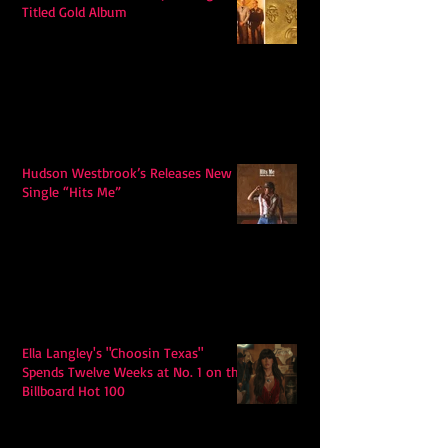
Titled Gold Album
Hudson Westbrook’s Releases New
Single “Hits Me”
Ella Langley's "Choosin Texas"
Spends Twelve Weeks at No. 1 on the
Billboard Hot 100