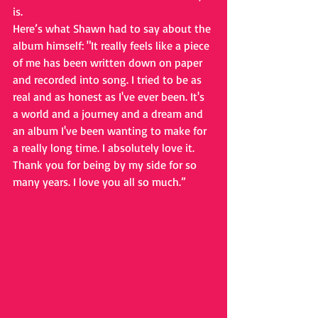
is. 
Here’s what Shawn had to say about the 
album himself: "It really feels like a piece 
of me has been written down on paper 
and recorded into song. I tried to be as 
real and as honest as I've ever been. It's 
a world and a journey and a dream and 
an album I've been wanting to make for 
a really long time. I absolutely love it. 
Thank you for being by my side for so 
many years. I love you all so much.”