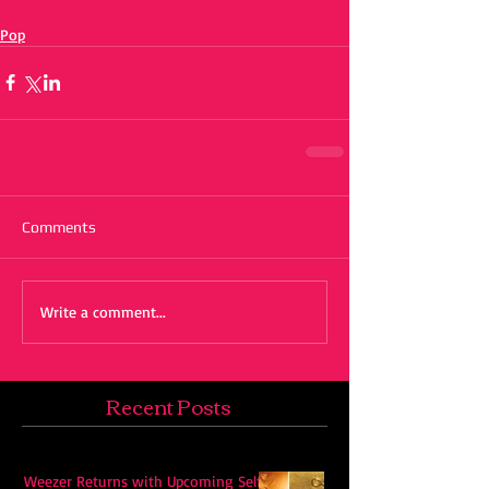
Pop
Comments
Write a comment...
Recent Posts
Weezer Returns with Upcoming Self-