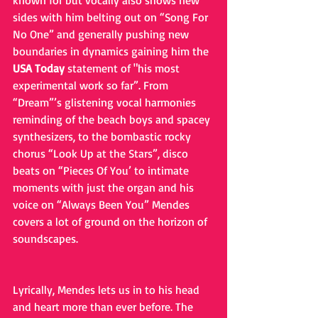
known for but vocally also shows new 
sides with him belting out on “Song For 
No One” and generally pushing new 
boundaries in dynamics gaining him the 
USA Today 
statement of "his most 
experimental work so far”. From 
“Dream”’s glistening vocal harmonies 
reminding of the beach boys and spacey 
synthesizers, to the bombastic rocky 
chorus “Look Up at the Stars”, disco 
beats on “Pieces Of You’ to intimate 
moments with just the organ and his 
voice on “Always Been You” Mendes 
covers a lot of ground on the horizon of 
soundscapes. 
Lyrically, Mendes lets us in to his head 
and heart more than ever before. The 