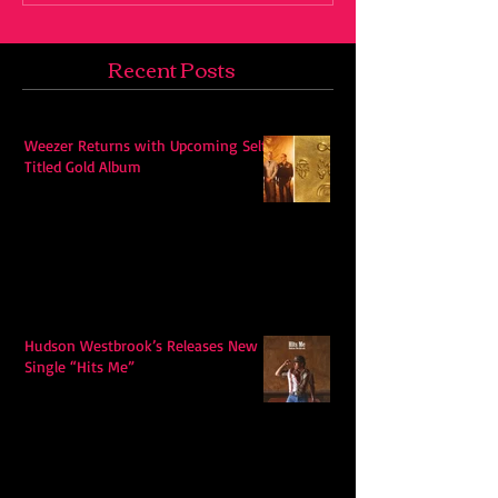
Recent Posts
Weezer Returns with Upcoming Self-
Titled Gold Album
Hudson Westbrook’s Releases New
Single “Hits Me”