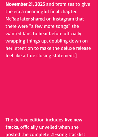
November 21, 2025
 and promises to give 
the era a meaningful final chapter. 
McRae later shared on Instagram that 
there were “a few more songs” she 
wanted fans to hear before officially 
wrapping things up, doubling down on 
her intention to make the deluxe release 
feel like a true closing statement.]
The deluxe edition includes 
five new 
tracks
, officially unveiled when she 
posted the complete 21-song tracklist 