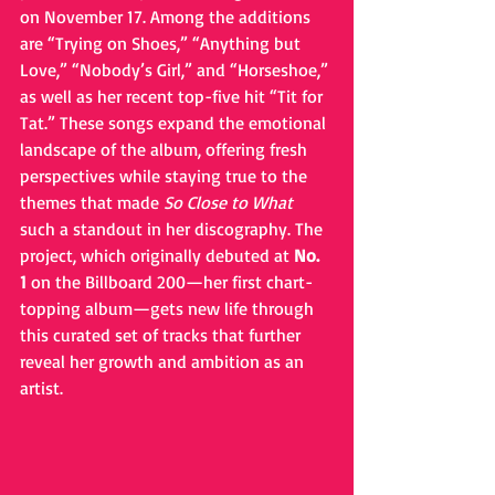
on November 17. Among the additions 
are “Trying on Shoes,” “Anything but 
Love,” “Nobody’s Girl,” and “Horseshoe,” 
as well as her recent top-five hit “Tit for 
Tat.” These songs expand the emotional 
landscape of the album, offering fresh 
perspectives while staying true to the 
themes that made 
So Close to What
such a standout in her discography. The 
project, which originally debuted at 
No. 
1
 on the Billboard 200—her first chart-
topping album—gets new life through 
this curated set of tracks that further 
reveal her growth and ambition as an 
artist.