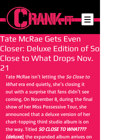
Tate McRae Gets Even
Closer: Deluxe Edition of So
Close to What Drops Nov.
21
Tate McRae isn’t letting the 
So Close to 
What
 era end quietly, she’s closing it 
out with a surprise that fans didn’t see 
coming. On November 8, during the final 
show of her Miss Possessive Tour, she 
announced that a deluxe version of her 
chart-topping third studio album is on 
the way. Titled 
SO CLOSE TO WHAT??? 
(deluxe)
, the expanded album arrives on 