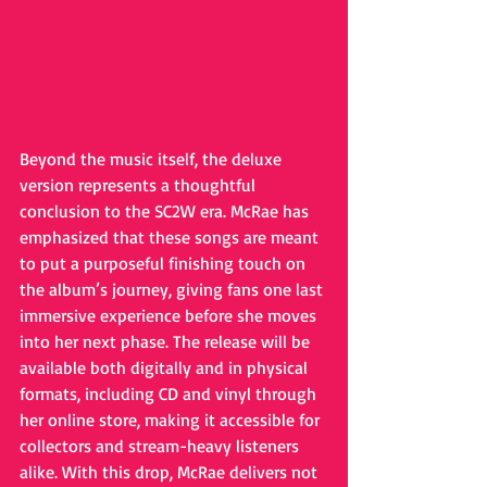
Beyond the music itself, the deluxe 
version represents a thoughtful 
conclusion to the SC2W era. McRae has 
emphasized that these songs are meant 
to put a purposeful finishing touch on 
the album’s journey, giving fans one last 
immersive experience before she moves 
into her next phase. The release will be 
available both digitally and in physical 
formats, including CD and vinyl through 
her online store, making it accessible for 
collectors and stream-heavy listeners 
alike. With this drop, McRae delivers not 