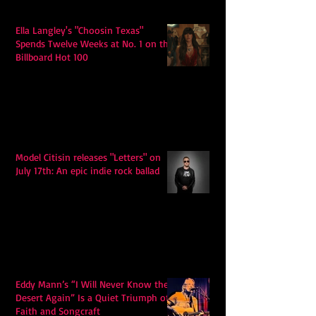
Ella Langley's "Choosin Texas"
Spends Twelve Weeks at No. 1 on the
Billboard Hot 100
Model Citisin releases "Letters" on
July 17th: An epic indie rock ballad
Eddy Mann’s “I Will Never Know the
Desert Again” Is a Quiet Triumph of
Faith and Songcraft