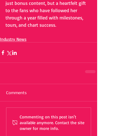
just bonus content, but a heartfelt gift 
to the fans who have followed her 
through a year filled with milestones, 
tours, and chart success.
Industry News
Comments
Commenting on this post isn't
available anymore. Contact the site
owner for more info.