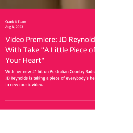
Crank It Team
Aug 8, 2023
Video Premiere: JD Reynolds
With Take "A Little Piece of
Your Heart"
With her new #1 hit on Australian Country Radio,
JD Reynolds is taking a piece of everybody’s heart
in new music video.