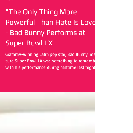
Caiden Becker
Feb 9
"The Only Thing More
Powerful Than Hate Is Love"
- Bad Bunny Performs at
Super Bowl LX
Grammy-winning Latin pop star, Bad Bunny, made
sure Super Bowl LX was something to remember
with his performance during halftime last night.
Heavily inspired by Puerto Rican culture,
symbolism and messges of love were laced
throughout the entire performance.