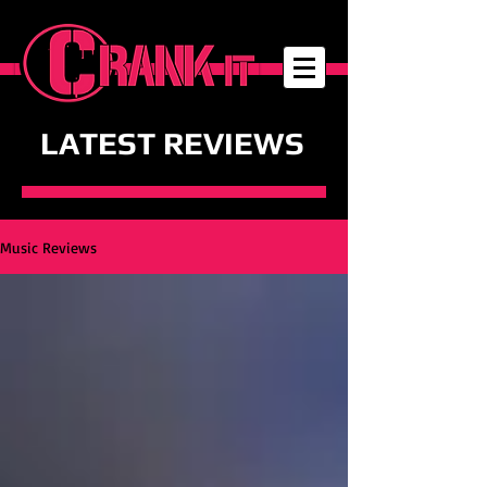
LATEST REVIEWS
Music Reviews