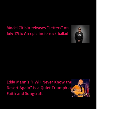
Model Citisin releases "Letters" on
July 17th: An epic indie rock ballad
Eddy Mann’s “I Will Never Know the
Desert Again” Is a Quiet Triumph of
Faith and Songcraft