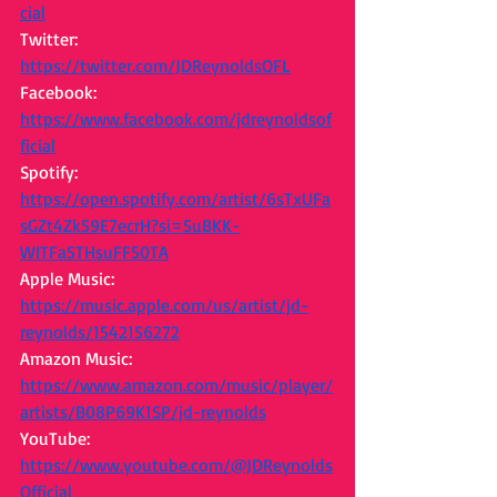
cial
Twitter: 
https://twitter.com/JDReynoldsOFL
Facebook: 
https://www.facebook.com/jdreynoldsof
ficial
Spotify: 
https://open.spotify.com/artist/6sTxUFa
sGZt4Zk59E7ecrH?si=5uBKK-
WITFa5THsuFF50TA
Apple Music: 
https://music.apple.com/us/artist/jd-
reynolds/1542156272
Amazon Music: 
https://www.amazon.com/music/player/
artists/B08P69K1SP/jd-reynolds
YouTube: 
https://www.youtube.com/@JDReynolds
Official