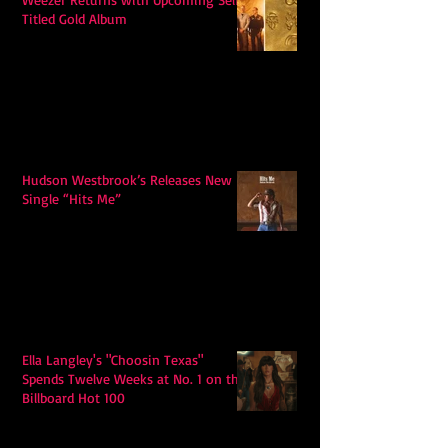
Titled Gold Album
Hudson Westbrook’s Releases New
Single “Hits Me”
Ella Langley's "Choosin Texas"
Spends Twelve Weeks at No. 1 on the
Billboard Hot 100