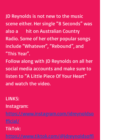
JD Reynolds is not new to the music 
scene either. Her single “8 Seconds” was 
also a 
#1
 hit on Australian Country 
Radio. Some of her other popular songs 
include “Whatever”, “Rebound”, and 
“This Year”.
Follow along with JD Reynolds on all her 
social media accounts and make sure to 
listen to “A Little Piece Of Your Heart” 
and watch the video.
LINKS: 
Instagram: 
https://www.instagram.com/jdreynoldso
fficial/
TikTok: 
https://www.tiktok.com/@jdreynoldsoffi