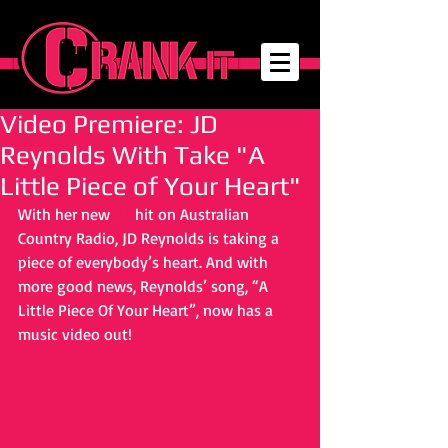
Video Premiere: JD
Reynolds With Take "A
Little Piece of Your Heart"
With her new 
#1
 hit on Australian 
Country Radio, JD Reynolds is taking a 
piece of everybody’s heart. And with 
more good news, Reynolds’ song, “A 
Little Piece Of Your Heart”, now has a 
music video out! 