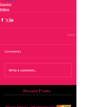
Country
Videos
Comments
Write a comment...
Recent Posts
Weezer Returns with Upcoming Self-