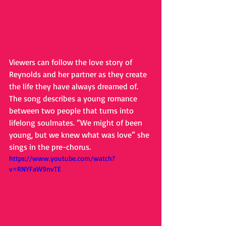
Viewers can follow the love story of 
Reynolds and her partner as they create 
the life they have always dreamed of. 
The song describes a young romance 
between two people that turns into 
lifelong soulmates. “We might of been 
young, but we knew what was love” she 
sings in the pre-chorus.
https://www.youtube.com/watch?
v=RNYFaW9nvTE