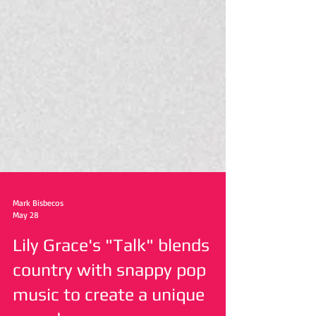
Mark Bisbecos
May 28
Lily Grace's "Talk" blends
country with snappy pop