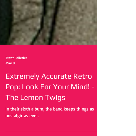
Trent Pelletier
May 8
Extremely Accurate Retro
Pop: Look For Your Mind! -
The Lemon Twigs
In their sixth album, the band keeps things as