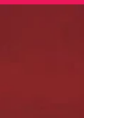
nostalgic as ever.