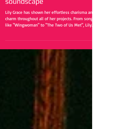
music to create a unique
soundscape
Lily Grace has shown her effortless charisma and
charm throughout all of her projects. From songs
like "Wingwoman" to "The Two of Us Met", Lily
Grace radiates enthusiasm. Her effortless
magnetism has built her a rock steady fanbase
throughout the years. But with "Talk", she flips
the script ever so slightly.