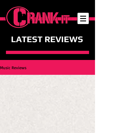
LATEST REVIEWS
Music Reviews