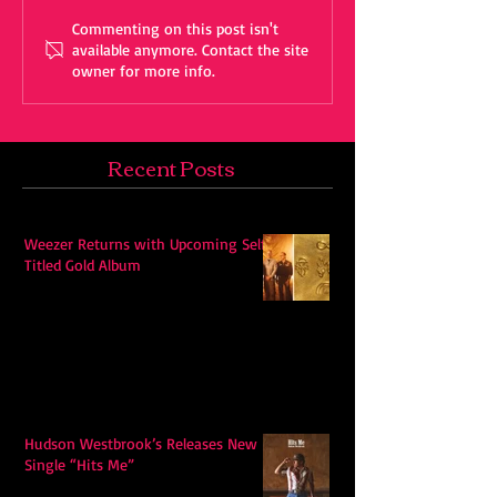
Commenting on this post isn't
available anymore. Contact the site
owner for more info.
Recent Posts
Weezer Returns with Upcoming Self-
Titled Gold Album
Hudson Westbrook’s Releases New
Single “Hits Me”