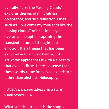
Lyrically, “Like the Passing Clouds” 
explores themes of mindfulness, 
acceptance, and self-reflection. Lines 
such as “I welcome my thoughts like the 
passing clouds” offer a simple yet 
evocative metaphor, capturing the 
transient nature of thought and 
emotion. It’s a theme that has been 
explored in folk music before, but 
Krawczyk approaches it with a sincerity 
that avoids cliché. There’s a sense that 
these words come from lived experience 
rather than abstract philosophy.
https://www.youtube.com/watch?
v=VB7dyvY6uuA
What stands out most is the song’s 