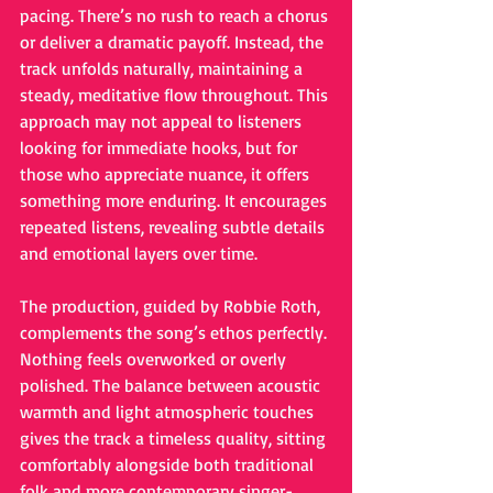
pacing. There’s no rush to reach a chorus 
or deliver a dramatic payoff. Instead, the 
track unfolds naturally, maintaining a 
steady, meditative flow throughout. This 
approach may not appeal to listeners 
looking for immediate hooks, but for 
those who appreciate nuance, it offers 
something more enduring. It encourages 
repeated listens, revealing subtle details 
and emotional layers over time.
The production, guided by Robbie Roth, 
complements the song’s ethos perfectly. 
Nothing feels overworked or overly 
polished. The balance between acoustic 
warmth and light atmospheric touches 
gives the track a timeless quality, sitting 
comfortably alongside both traditional 
folk and more contemporary singer-