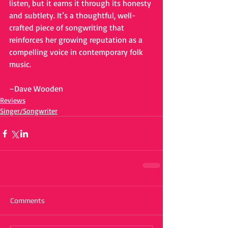
listen, but it earns it through its honesty 
and subtlety. It’s a thoughtful, well-
crafted piece of songwriting that 
reinforces her growing reputation as a 
compelling voice in contemporary folk 
music.
–Dave Wooden
Reviews
Singer/Songwriter
Comments