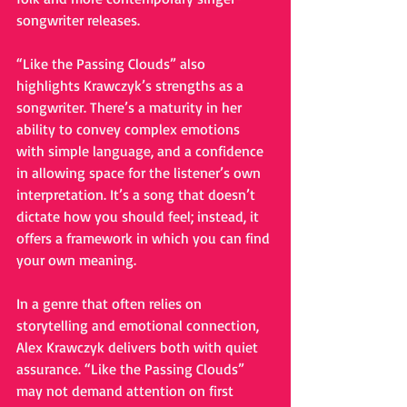
songwriter releases.
“Like the Passing Clouds” also 
highlights Krawczyk’s strengths as a 
songwriter. There’s a maturity in her 
ability to convey complex emotions 
with simple language, and a confidence 
in allowing space for the listener’s own 
interpretation. It’s a song that doesn’t 
dictate how you should feel; instead, it 
offers a framework in which you can find 
your own meaning.
In a genre that often relies on 
storytelling and emotional connection, 
Alex Krawczyk delivers both with quiet 
assurance. “Like the Passing Clouds” 
may not demand attention on first 