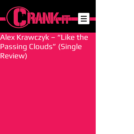
Alex Krawczyk – “Like the
Passing Clouds” (Single
Review)