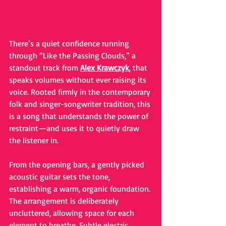
There’s a quiet confidence running 
through “Like the Passing Clouds,” a 
standout track from 
Alex Krawczyk
, that 
speaks volumes without ever raising its 
voice. Rooted firmly in the contemporary 
folk and singer-songwriter tradition, this 
is a song that understands the power of 
restraint—and uses it to quietly draw 
the listener in.
From the opening bars, a gently picked 
acoustic guitar sets the tone, 
establishing a warm, organic foundation. 
The arrangement is deliberately 
uncluttered, allowing space for each 
element to breathe. Subtle electric 