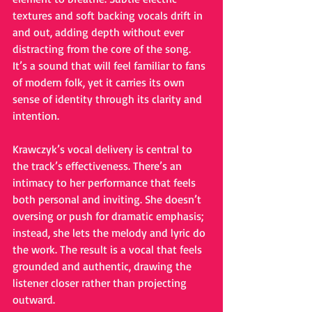
textures and soft backing vocals drift in 
and out, adding depth without ever 
distracting from the core of the song. 
It’s a sound that will feel familiar to fans 
of modern folk, yet it carries its own 
sense of identity through its clarity and 
intention.
Krawczyk’s vocal delivery is central to 
the track’s effectiveness. There’s an 
intimacy to her performance that feels 
both personal and inviting. She doesn’t 
oversing or push for dramatic emphasis; 
instead, she lets the melody and lyric do 
the work. The result is a vocal that feels 
grounded and authentic, drawing the 
listener closer rather than projecting 
outward.