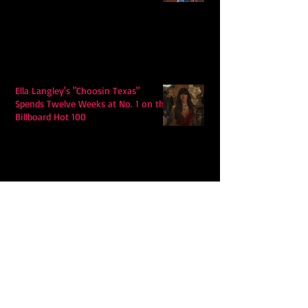
Ella Langley's "Choosin Texas"
Spends Twelve Weeks at No. 1 on the
Billboard Hot 100
Model Citisin releases "Letters" on
July 17th: An epic indie rock ballad