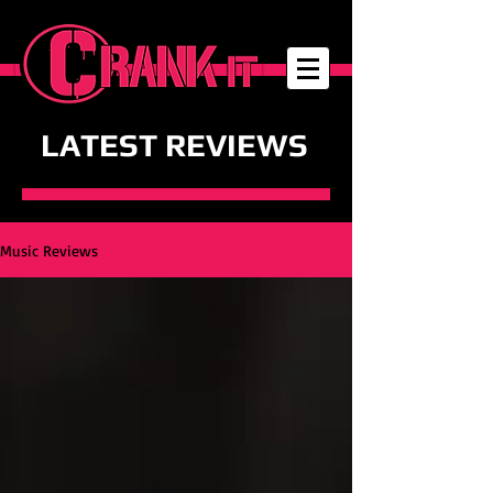
LATEST REVIEWS
Music Reviews