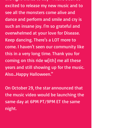
excited to release my new music and to 
see all the monsters come alive and 
dance and perform and smile and cry is 
such an insane joy. I'm so grateful and 
overwhelmed at your love for Disease. 
Keep dancing. There's a LOT more to 
come. I haven't seen our community like 
this in a very long time. Thank you for 
coming on this ride w[ith] me all these 
years and still showing up for the music. 
Also...Happy Halloween." 
On October 29, the star announced that 
the music video would be launching the 
same day at 6PM PT/9PM ET the same 
night. 