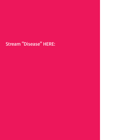
Stream "Disease" HERE: 