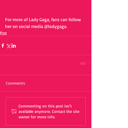
For more of Lady Gaga, fans can follow 
her on social media @ladygaga. 
Pop
Comments
Commenting on this post isn't
available anymore. Contact the site
owner for more info.