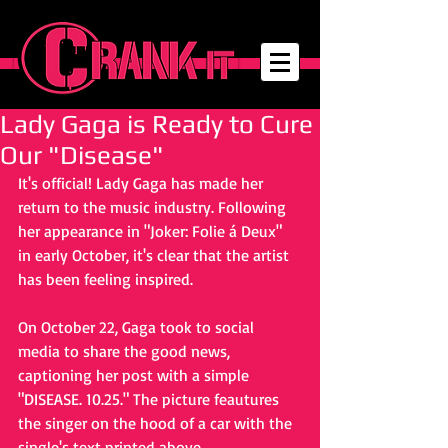
Lady Gaga is Ready to Cure
Our "Disease"
It's official! Lady Gaga has made her 
return to the music industry. Following 
her appearance in "Joker: Folie á Deux" 
in early October, it's clear that the artist 
has been feeling inspired. 
On October 22, Gaga took to social 
media to share the good news, 
captioning her post with a simple 
"DISEASE. 10.25." The picture feautures 
the singer on the hood of a car with the 
single's text printed above. 