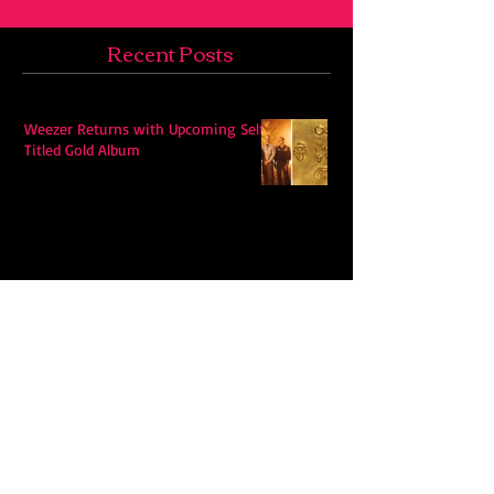
Recent Posts
Weezer Returns with Upcoming Self-
Titled Gold Album
Hudson Westbrook’s Releases New
Single “Hits Me”