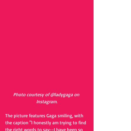
Photo courtesy of @ladygaga on 
Instagram.
The picture features Gaga smiling, with 
the caption "I honestly am trying to find 
the right words to say--I have been so 