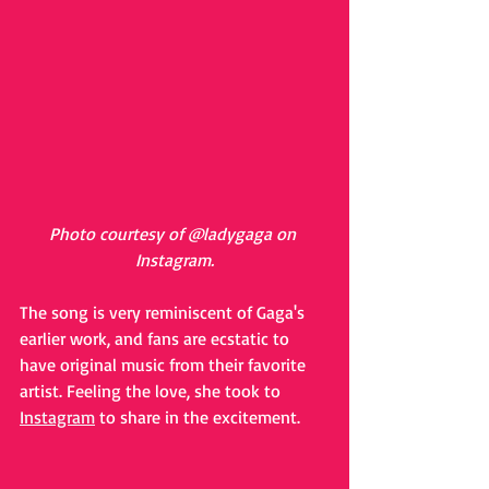
Photo courtesy of @ladygaga on 
Instagram.
The song is very reminiscent of Gaga's 
earlier work, and fans are ecstatic to 
have original music from their favorite 
artist. Feeling the love, she took to 
Instagram
 to share in the excitement. 