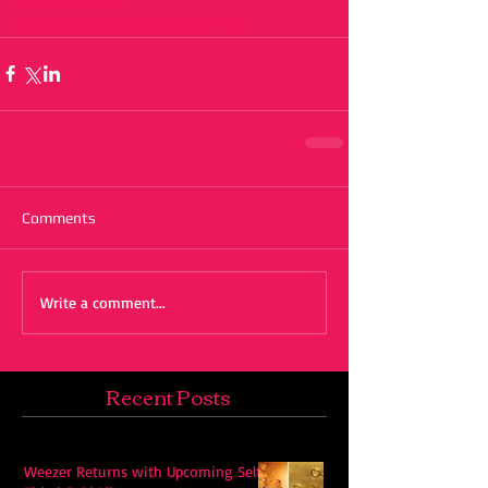
#thatshowwedosummertime
Comments
Write a comment...
Recent Posts
Weezer Returns with Upcoming Self-