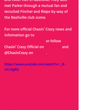
met Parker through a mutual fan and 
recruited Fincher and Riepe by way of 
the Nashville club scene. 
For more official Chasin’ Crazy news and 
information go to 
http://chasincrazy.com/
 or follow 
Chasin' Crazy Official on 
Facebook
 and 
@ChasinCrazy on 
Twitter
. 
https://www.youtube.com/watch?v=_B-
vrCx3gRQ
#chasincrazy