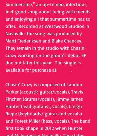
Summertime,” an up-tempo, infectious, 
feel-good song about being with friends 
and enjoying all that summertime has to 
offer.  Recorded at Westwood Studios in 
Nashville, the song was produced by 
Marti Frederiksen and Blake Chancey.  
They remain in the studio with Chasin’ 
Crazy working on the group’s debut EP 
due out later this year.  The single is 
available for purchase at 
iTunes
. 
Chasin’ Crazy is comprised of Landon 
Parker (acoustic guitar/vocals), Travis 
Fincher, (drums/vocals), Jimmy James 
Hunter (lead guitarist, vocals), Creigh 
Riepe (keyboards/ guitar and vocals) 
and Forest Miller (bass, vocals). The band 
first took shape in 2012 when Hunter 
and Miller met in Nashville. They later 