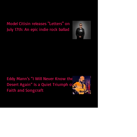
Model Citisin releases "Letters" on
July 17th: An epic indie rock ballad
Eddy Mann’s “I Will Never Know the
Desert Again” Is a Quiet Triumph of
Faith and Songcraft
DPB’s Undefeated: A Holy