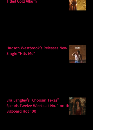
Titled Gold Album
Hudson Westbrook’s Releases New
Single “Hits Me”
Ella Langley's "Choosin Texas"
Spends Twelve Weeks at No. 1 on the
Billboard Hot 100