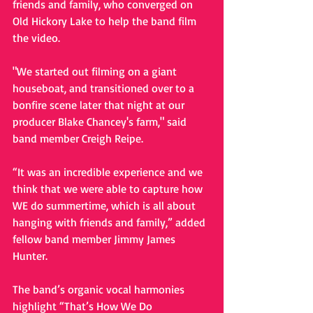
friends and family, who converged on 
Old Hickory Lake to help the band film 
the video.  
"We started out filming on a giant 
houseboat, and transitioned over to a 
bonfire scene later that night at our 
producer Blake Chancey's farm," said 
band member Creigh Reipe.   
“It was an incredible experience and we 
think that we were able to capture how 
WE do summertime, which is all about 
hanging with friends and family,” added 
fellow band member Jimmy James 
Hunter. 
The band’s organic vocal harmonies 
highlight “That’s How We Do 