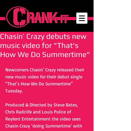
Chasin’ Crazy debuts new
music video for "That's
How We Do Summertime"
Newcomers Chasin’ Crazy released their 
new music video for their debut single 
“That’s How We Do Summertime” 
Tuesday. 
Produced & Directed by Steve Bates, 
Chris Radclife and Louis Police of 
Reylent Entertainment the video sees 
Chasin Crazy ‘doing Summertime’ with 