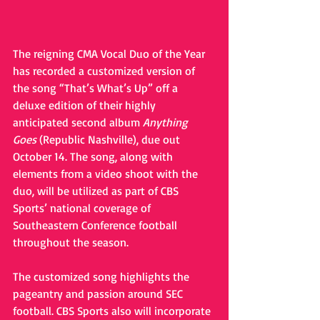
The reigning CMA Vocal Duo of the Year 
has recorded a customized version of 
the song “That’s What’s Up” off a 
deluxe edition of their highly 
anticipated second album 
Anything 
Goes
 (Republic Nashville), due out 
October 14. The song, along with 
elements from a video shoot with the 
duo, will be utilized as part of CBS 
Sports’ national coverage of 
Southeastern Conference football 
throughout the season. 
The customized song highlights the 
pageantry and passion around SEC 
football. CBS Sports also will incorporate 