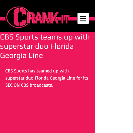
CBS Sports teams up with
superstar duo Florida
Georgia Line
CBS Sports has teamed up with 
superstar duo Florida Georgia Line for its 
SEC ON CBS broadcasts. 