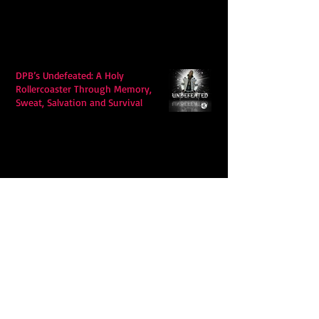
DPB’s Undefeated: A Holy
Rollercoaster Through Memory,
Sweat, Salvation and Survival
Lily Grace's "Talk" blends country
with snappy pop music to create a
unique soundscape