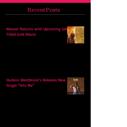
Recent Posts
Weezer Returns with Upcoming Self-
Titled Gold Album
Hudson Westbrook’s Releases New
Single “Hits Me”