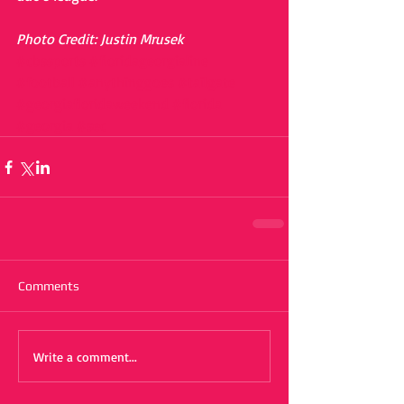
Photo Credit: Justin Mrusek
#cbssports
#floridageorgialine
#football
#anythinggoes
#tailgate
#georgiafloridaweekend
#florida
#georgia
#sec
Comments
Write a comment...