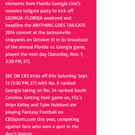
elements from Florida Georgia Line's 
massive tailgate party to kick off 
GEORGIA-FLORIDA weekend and 
headline the ANYTHING GOES TAILGATE 
2014 concert at the Jacksonville 
shipyards on October 31 in its broadcast 
of the annual Florida vs. Georgia game, 
played the next day (Saturday, Nov. 1; 
3:30 PM, ET).  
SEC ON CBS kicks off this Saturday, Sept. 
13 (3:30 PM, ET) with No. 6-ranked 
Georgia taking on No. 24-ranked South 
Carolina. Getting their game on, FGL's 
Brian Kelley and Tyler Hubbard are 
playing Fantasy Football on 
CBSSports.com this year, competing 
against fans who won a spot in the 
duo's league. 