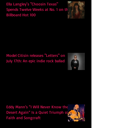
Ella Langley's "Choosin Texas"
Spends Twelve Weeks at No. 1 on the
Billboard Hot 100
Model Citisin releases "Letters" on
July 17th: An epic indie rock ballad
Eddy Mann’s “I Will Never Know the
Desert Again” Is a Quiet Triumph of
Faith and Songcraft