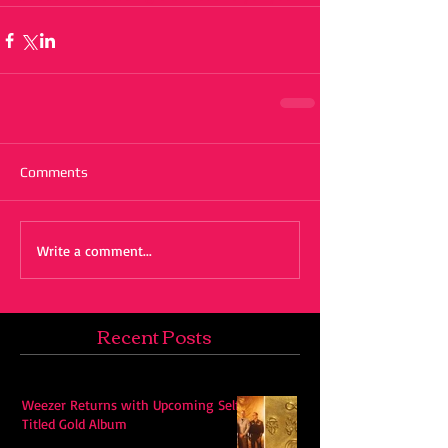
Comments
Write a comment...
Recent Posts
Weezer Returns with Upcoming Self-
Titled Gold Album