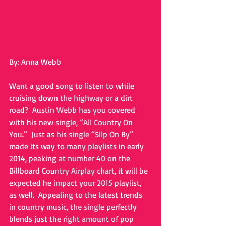
By: Anna Webb 
Want a good song to listen to while 
cruising down the highway or a dirt 
road?  Austin Webb has you covered 
with his new single, “All Country On 
You.”  Just as his single “Slip On By” 
made its way to many playlists in early 
2014, peaking at number 40 on the 
Billboard Country Airplay chart, it will be 
expected he impact your 2015 playlist, 
as well.  Appealing to the latest trends 
in country music, the single perfectly 
blends just the right amount of pop 