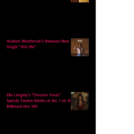
Hudson Westbrook’s Releases New
Single “Hits Me”
Ella Langley's "Choosin Texas"
Spends Twelve Weeks at No. 1 on the
Billboard Hot 100