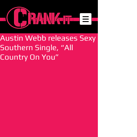
Austin Webb releases Sexy
Southern Single, “All
Country On You”