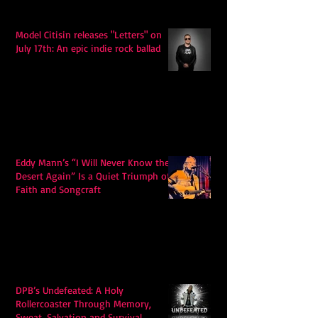
Model Citisin releases "Letters" on
July 17th: An epic indie rock ballad
Eddy Mann’s “I Will Never Know the
Desert Again” Is a Quiet Triumph of
Faith and Songcraft
DPB’s Undefeated: A Holy
Rollercoaster Through Memory,
Sweat, Salvation and Survival