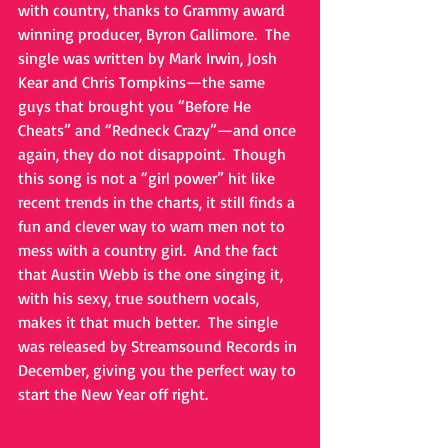
with country, thanks to Grammy award 
winning producer, Byron Gallimore.  The 
single was written by Mark Irwin, Josh 
Kear and Chris Tompkins—the same 
guys that brought you “Before He 
Cheats” and “Redneck Crazy”—and once 
again, they do not disappoint.  Though 
this song is not a “girl power” hit like 
recent trends in the charts, it still finds a 
fun and clever way to warn men not to 
mess with a country girl.  And the fact 
that Austin Webb is the one singing it, 
with his sexy, true southern vocals, 
makes it that much better.  The single 
was released by Streamsound Records in 
December, giving you the perfect way to 
start the New Year off right.   
#austinwebb
#single
#allcountryonyou