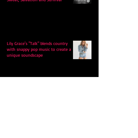
Lily Grace's "Talk" blends country
with snappy pop music to create a
unique soundscape
Extremely Accurate Retro Pop: Look
For Your Mind! - The Lemon Twigs