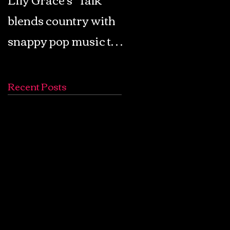
blends country with
Retro Pop: Look Fo
snappy pop music to
Your Mind! - The
create a unique
Lemon Twigs
soundscape
Recent Posts