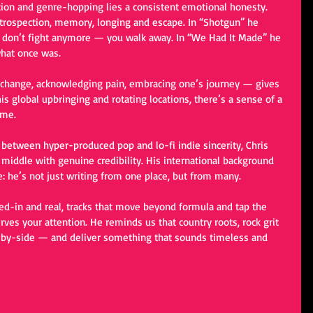
ion and genre-hopping lies a consistent emotional honesty. 
introspection, memory, longing and escape. In “Shotgun” he 
 don’t fight anymore — you walk away. In “We Had It Made” he 
what once was.
 change, acknowledging pain, embracing one’s journey — gives 
s global upbringing and rotating locations, there’s a sense of a 
ome.
 between hyper-produced pop and lo-fi indie sincerity, Chris 
iddle with genuine credibility. His international background 
e: he’s not just writing from one place, but from many.
ived-in and real, tracks that move beyond formula and tap the 
rves your attention. He reminds us that country roots, rock grit 
e-by-side — and deliver something that sounds timeless and 