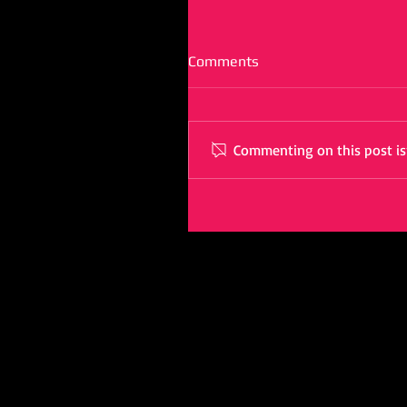
Comments
Commenting on this post isn