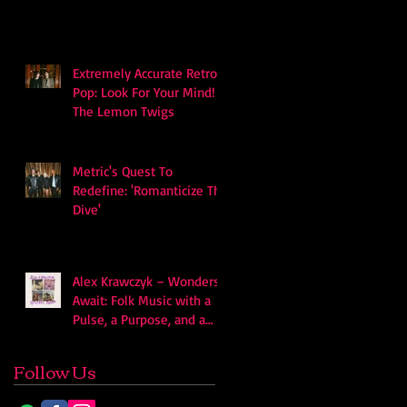
soundscape
Extremely Accurate Retro
Pop: Look For Your Mind! -
The Lemon Twigs
Metric's Quest To
Redefine: 'Romanticize The
Dive'
Alex Krawczyk – Wonders
Await: Folk Music with a
Pulse, a Purpose, and a
Quiet Swagger
Follow Us