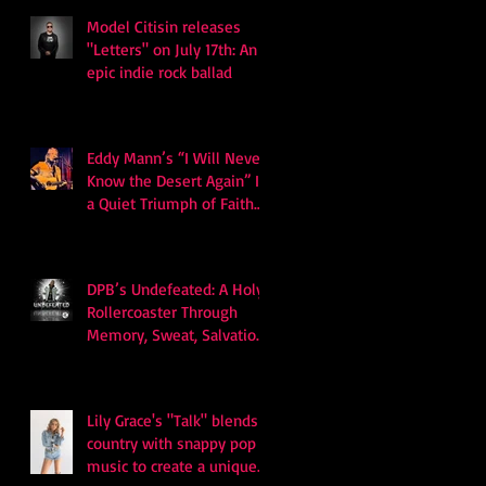
Model Citisin releases
"Letters" on July 17th: An
epic indie rock ballad
Eddy Mann’s “I Will Never
Know the Desert Again” Is
a Quiet Triumph of Faith
and Songcraft
DPB’s Undefeated: A Holy
Rollercoaster Through
Memory, Sweat, Salvation
and Survival
Lily Grace's "Talk" blends
country with snappy pop
music to create a unique