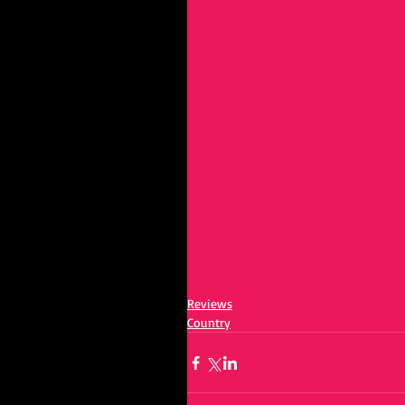
Reviews
Country