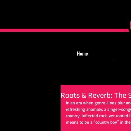
Home
Roots & Reverb: The S
In an era when genre-lines blur an
refreshing anomaly: a singer-songwr
country-inflected rock, yet rooted 
means to be a “country boy” in the