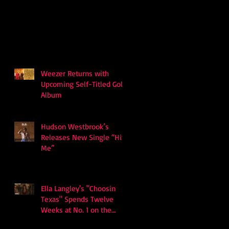
Weezer Returns with
Upcoming Self-Titled Gold
Album
Hudson Westbrook’s
Releases New Single “Hits
Me”
Ella Langley's "Choosin
Texas" Spends Twelve
Weeks at No. 1 on the
Billboard Hot 100