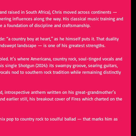
and raised in South Africa), Chris moved across continents — 
ering influences along the way. His classical music training and 
 a foundation of discipline and craftsmanship.
: “a country boy at heart,” as he himself puts it. That duality 
ndswept landscape — is one of his greatest strengths.
oled. It’s where Americana, country rock, soul-tinged vocals and 
is single Shotgun (2024): its swampy groove, searing guitars, 
ocals nod to southern rock tradition while remaining distinctly 
d, introspective anthem written on his great-grandmother’s 
nd earlier still, his breakout cover of Fires which charted on the 
ix pop to country rock to soulful ballad — that marks him as 