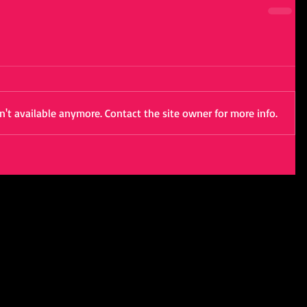
't available anymore. Contact the site owner for more info.