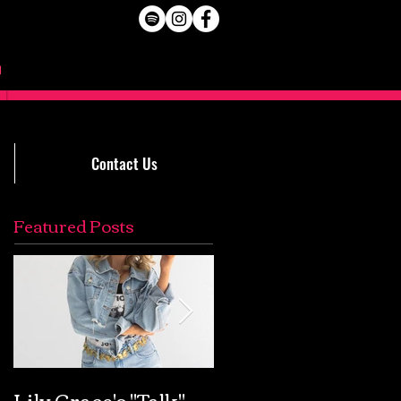
Contact Us
Featured Posts
Lily Grace's "Talk"
Extremely Accurat