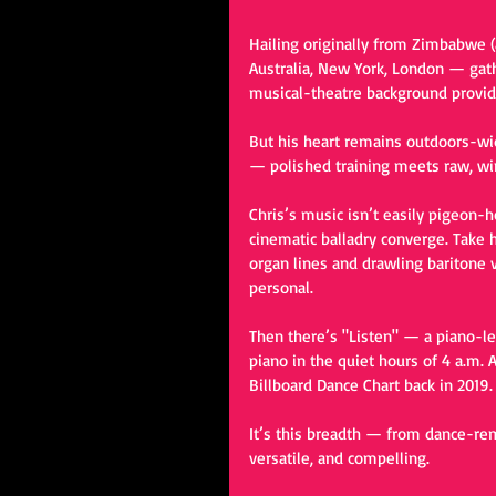
Hailing originally from Zimbabwe (
Australia, New York, London — gath
musical-theatre background provide
But his heart remains outdoors-wide
— polished training meets raw, wi
Chris’s music isn’t easily pigeon-h
cinematic balladry converge. Take h
organ lines and drawling baritone v
personal.
Then there’s "Listen" — a piano-le
piano in the quiet hours of 4 a.m. A
Billboard Dance Chart back in 2019.
It’s this breadth — from dance-rem
versatile, and compelling.