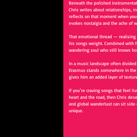
Beneath the polished instrumentat
Chris writes about relationships, 
reflects on that moment when you
evokes nostalgia and the ache of 
That emotional thread — realising
his songs weight. Combined with hi
wandering soul who still knows h
In a music landscape often divided
Erasmus stands somewhere in the m
gives him an added layer of textur
If you’re craving songs that feel l
heart and the road, then Chris dese
and global wanderlust can sit sid
unique.