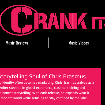
Music Reviews
Music Videos
torytelling Soul of Chris Erasmus
d identity often becomes marketing, Chris Erasmus arrives as a 
iter steeped in global experience, classical training and 
in honest storytelling. With each release, he expands what it 
 modern world while refusing to stay confined by the label.