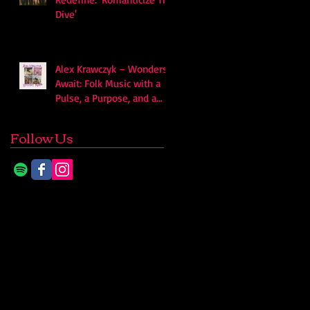
Dive'
Alex Krawczyk – Wonders
Await: Folk Music with a
Pulse, a Purpose, and a
Quiet Swagger
Follow Us