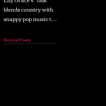
blends country with
Retro Pop: Look Fo
snappy pop music to
Your Mind! - The
create a unique
Lemon Twigs
soundscape
Recent Posts