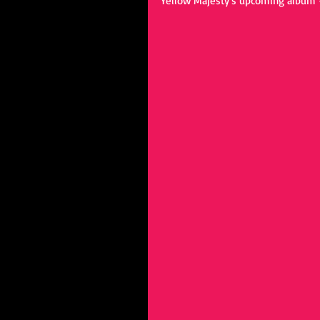
Yellow Majesty's upcoming album - 