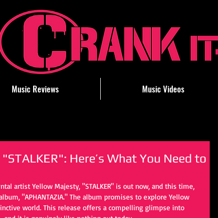
Music Reviews
Music Videos
s "STALKER": Here’s What You Need to
tal artist Yellow Majesty, "STALKER" is out now, and this time, 
h album, "APHANTAZIA." The album promises to explore Yellow 
stinctive world. This release offers a compelling glimpse into 