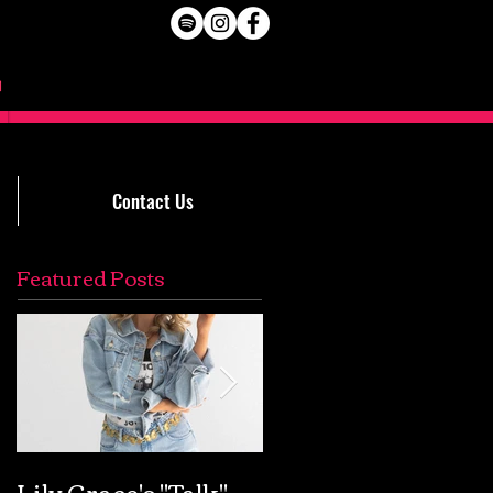
Contact Us
Featured Posts
Lily Grace's "Talk"
Extremely Accurat