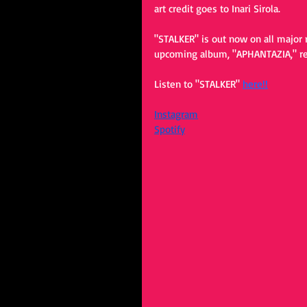
art credit goes to Inari Sirola.
"STALKER" is out now on all major 
upcoming album, "APHANTAZIA," rel
Listen to "STALKER" 
here!!
Instagram
Spotify