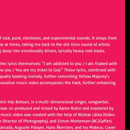
f rock, punk, electronic, and experimental sounds. It strays from 
iar at times, taking me back to the old-time sound of artists 
deep into emotionally driven, lyrically heavy rock tracks.
 the lyrics themselves: "I am addicted to you / I am fixated with 
ow you / You are my ticket to God." These lyrics, combined with 
 equally hooking melody, further cementing Yellow Majesty's 
evocative music video accompanies the track, further enhancing 
mir Haj-Bolouri, is a multi-dimensional singer, songwriter, 
g was co-produced and mixed by Aaron Rubin and mastered by 
usic video was created with the help of Nicklas Lärka (Video 
eo Director of Photography), and Simon Mortensen (AC/Gaffer). 
Yamada, Auguste Palayer, Hans Åkersten, and Ivo Mateus. Cover 