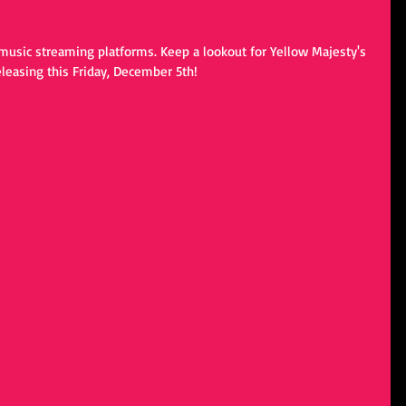
music streaming platforms. Keep a lookout for Yellow Majesty's 
easing this Friday, December 5th!