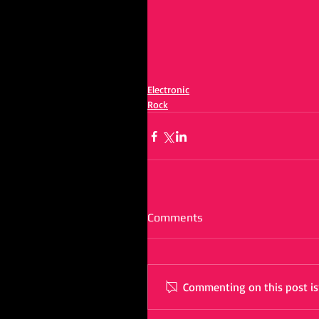
Electronic
Rock
Comments
Commenting on this post isn