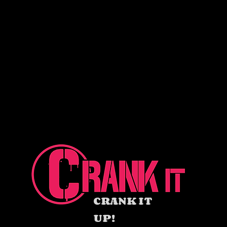
CRANK IT
UP!