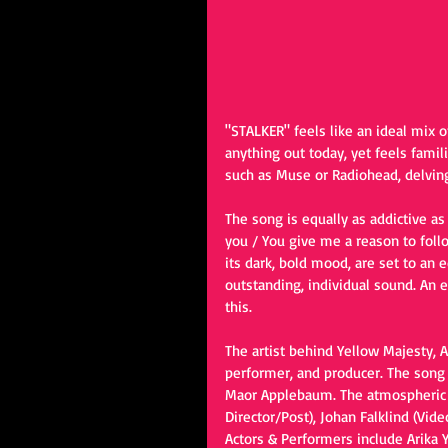
"STALKER" feels like an ideal mix o
anything out today, yet feels famil
such as Muse or Radiohead, delving 
The song is equally as addictive as
you / You give me a reason to foll
its dark, bold mood, are set to an
outstanding, individual sound. An 
this. 
The artist behind Yellow Majesty, A
performer, and producer. The son
Maor Applebaum. The atmospheric m
Director/Post), Johan Falklind (Vid
Actors & Performers include Arika 