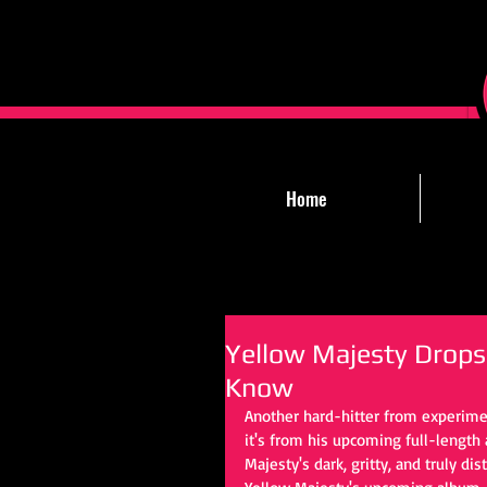
Home
Yellow Majesty Drop
Know
Another hard-hitter from experimen
it's from his upcoming full-lengt
Majesty's dark, gritty, and truly di