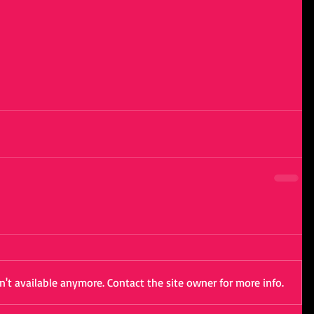
't available anymore. Contact the site owner for more info.