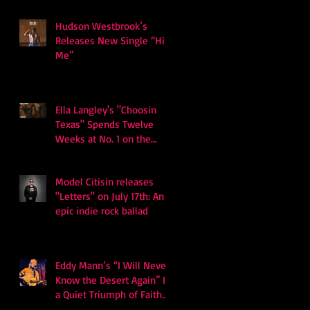
Hudson Westbrook’s
Releases New Single “Hits
Me”
Ella Langley's "Choosin
Texas" Spends Twelve
Weeks at No. 1 on the
Billboard Hot 100
Model Citisin releases
"Letters" on July 17th: An
epic indie rock ballad
Eddy Mann’s “I Will Never
Know the Desert Again” Is
a Quiet Triumph of Faith
and Songcraft