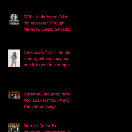
DPB’s Undefeated: A Holy
Rollercoaster Through
Memory, Sweat, Salvation
and Survival
Lily Grace's "Talk" blends
country with snappy pop
music to create a unique
soundscape
Extremely Accurate Retro
Pop: Look For Your Mind! -
The Lemon Twigs
Metric's Quest To
Redefine: 'Romanticize The