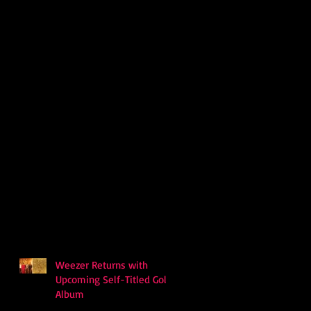
Weezer Returns with
Upcoming Self-Titled Gold
Album