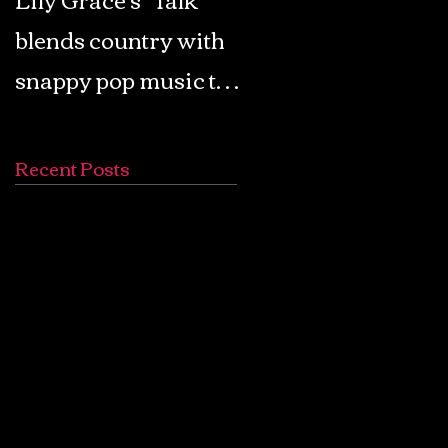
blends country with
Retro Pop: Look Fo
snappy pop music to
Your Mind! - The
create a unique
Lemon Twigs
soundscape
Recent Posts