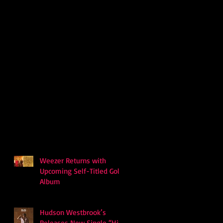
Weezer Returns with
Upcoming Self-Titled Gold
Album
Hudson Westbrook’s
Releases New Single “Hits