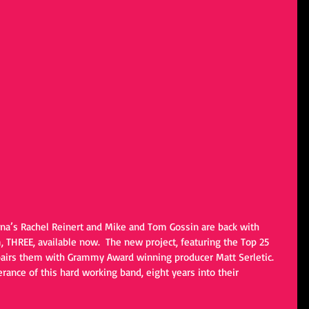
ana’s Rachel Reinert and Mike and Tom Gossin are back with 
 THREE, available now.  The new project, featuring the Top 25 
 pairs them with Grammy Award winning producer Matt Serletic. 
erance of this hard working band, eight years into their 