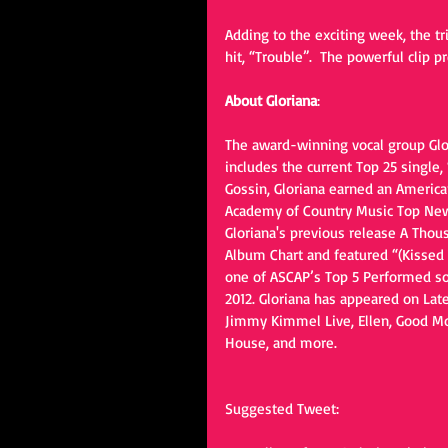
Adding to the exciting week, the tr
hit, “Trouble”.  The powerful clip
About Gloriana
:
The award-winning vocal group Glo
includes the current Top 25 single
Gossin, Gloriana earned an America
Academy of Country Music Top New V
Gloriana's previous release A Thou
Album Chart and featured “(Kissed Y
one of ASCAP’s Top 5 Performed so
2012. Gloriana has appeared on Lat
Jimmy Kimmel Live, Ellen, Good Mo
House, and more.
Suggested Tweet: