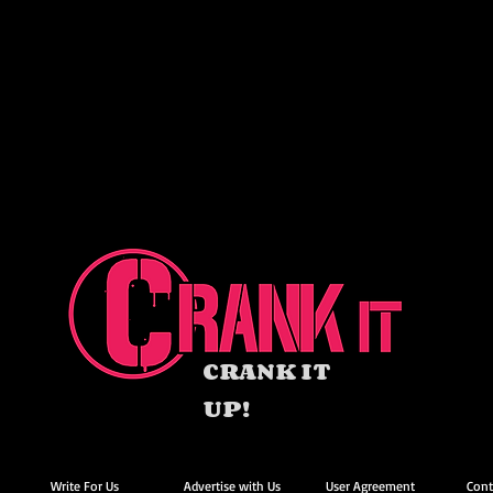
CRANK IT
UP!
Write For Us
Advertise with Us
User Agreement
Cont