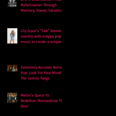
Rollercoaster Through
Memory, Sweat, Salvation
and Survival
Lily Grace's "Talk" blends
country with snappy pop
music to create a unique
soundscape
Extremely Accurate Retro
Pop: Look For Your Mind! -
The Lemon Twigs
Metric's Quest To
Redefine: 'Romanticize The
Dive'