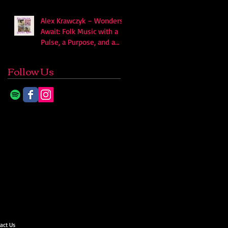
Alex Krawczyk – Wonders
Await: Folk Music with a
Pulse, a Purpose, and a
Quiet Swagger
Follow Us
act Us