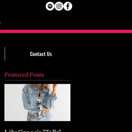
Contact Us
Featured Posts
Lily Grace's "Talk"
Extremely Accurat