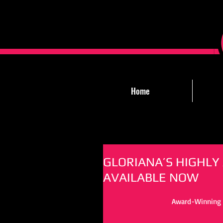
Home
GLORIANA’S HIGHLY
AVAILABLE NOW
Award-Winning T