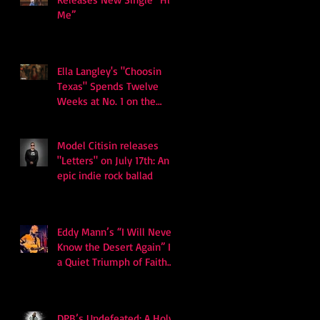
Me”
Ella Langley's "Choosin
Texas" Spends Twelve
Weeks at No. 1 on the
Billboard Hot 100
Model Citisin releases
"Letters" on July 17th: An
epic indie rock ballad
Eddy Mann’s “I Will Never
Know the Desert Again” Is
a Quiet Triumph of Faith
and Songcraft
DPB’s Undefeated: A Holy