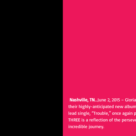
Nashville, TN
…June 2, 2015 – Glori
their highly-anticipated new album,
lead single, “Trouble,” once again
THREE is a reflection of the persev
incredible journey.