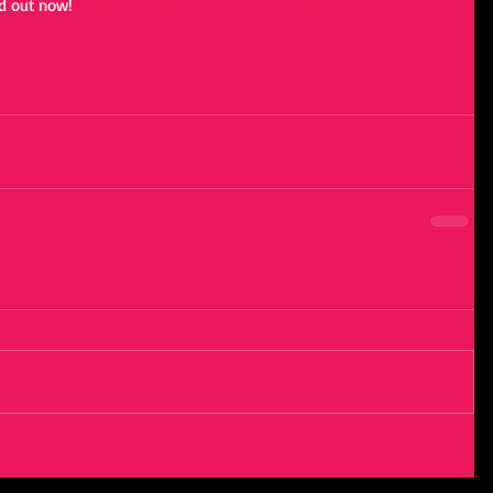
 out now! 
http://smarturl.it/glorianathree
#three