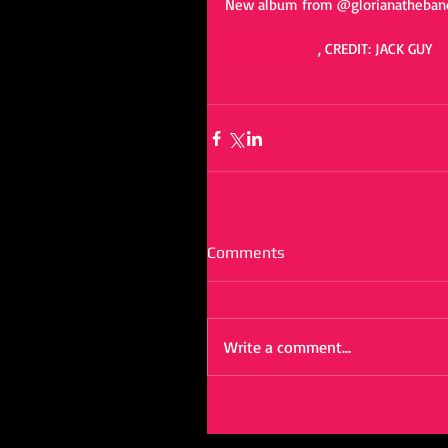
New album from @glorianatheband
PROMO PHOTO
, CREDIT: JACK GUY 
Comments
Write a comment...