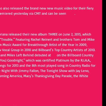
io also released the brand new new music video for their fiery 
 premiered yesterday via CMT and can be seen 
HERE
.
riana released their new album THREE on June 2, 2015, which 
, “Trouble.” Featuring Rachel Reinert and brothers Tom and Mike 
n Music Award for Breakthrough Artist of the Year in 2009, 
ocal Group in 2010 and Bilboard’s Top Country Artists of 2010. 
sand Miles Left Behind debuted at 
#2
 on the Billboard Country 
ou) Goodnight,” which was certified Platinum by the R.I.A.A., 
ngs for 2013 and the 8th most played song in Country Radio for 
e Night With Jimmy Fallon, The Tonight Show with Jay Leno, 
rning America, Macy’s Thanksgiving Day Parade, the White 