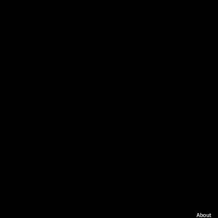
About