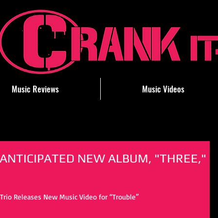
Music Reviews
Music Videos
 ANTICIPATED NEW ALBUM, "THREE,"
rio Releases New Music Video for “Trouble”  