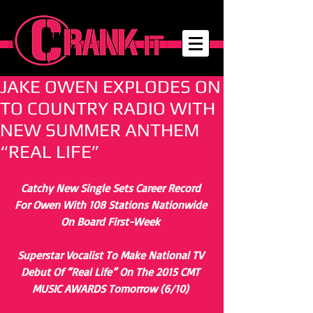
JAKE OWEN EXPLODES ON
TO COUNTRY RADIO WITH
NEW SUMMER ANTHEM
“REAL LIFE”
Catchy New Single Sets Career Record 
For Owen With 108 Stations Nationwide 
On Board First-Week
Superstar Vocalist To Make National TV 
Debut Of “Real Life” On The 2015 CMT 
MUSIC AWARDS Tomorrow (6/10)