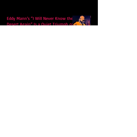
Eddy Mann’s “I Will Never Know the
Desert Again” Is a Quiet Triumph of
Faith and Songcraft
DPB’s Undefeated: A Holy
Rollercoaster Through Memory,
Sweat, Salvation and Survival
Lily Grace's "Talk" blends country
with snappy pop music to create a