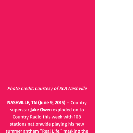
Photo Credit: Courtesy of RCA Nashville
NASHVILLE, TN (June 9, 2015)
 – Country 
superstar 
Jake Owen
 exploded on to 
Country Radio this week with 108 
stations nationwide playing his new 
summer anthem “Real Life,” marking the 