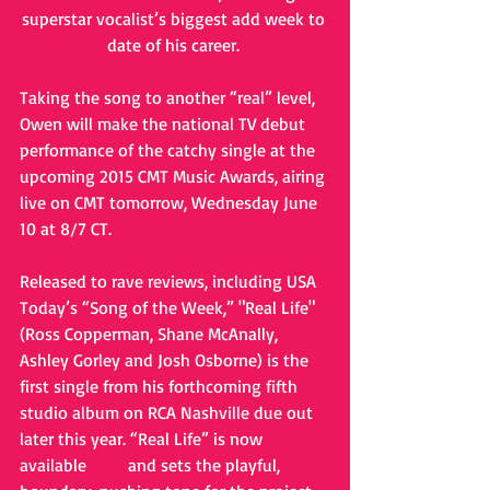
superstar vocalist’s biggest add week to 
date of his career. 
Taking the song to another “real” level, 
Owen will make the national TV debut 
performance of the catchy single at the 
upcoming 2015 CMT Music Awards, airing 
live on CMT tomorrow, Wednesday June 
10 at 8/7 CT. 
Released to rave reviews, including USA 
Today’s “Song of the Week,” "Real Life" 
(Ross Copperman, Shane McAnally, 
Ashley Gorley and Josh Osborne) is the 
first single from his forthcoming fifth 
studio album on RCA Nashville due out 
later this year. “Real Life” is now 
available 
here
 and sets the playful, 