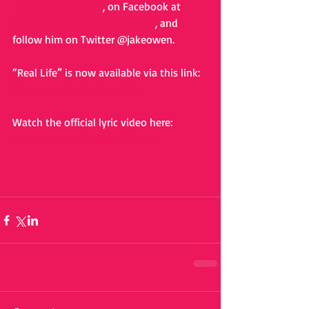
www.jakeowen.net
, on Facebook at 
www.facebook.com/jakeowen
, and 
follow him on Twitter @jakeowen. 
“Real Life” is now available via this link: 
http://smarturl.it/joreallife
Watch the official lyric video here: 
http://smarturl.it/joreallifelyric