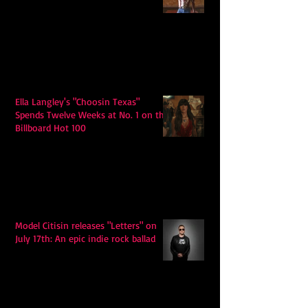
Ella Langley's "Choosin Texas"
Spends Twelve Weeks at No. 1 on the
Billboard Hot 100
Model Citisin releases "Letters" on
July 17th: An epic indie rock ballad