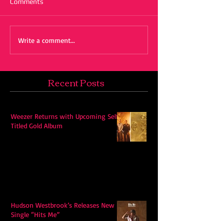
Comments
Write a comment...
Recent Posts
Weezer Returns with Upcoming Self-
Titled Gold Album
Hudson Westbrook’s Releases New
Single “Hits Me”