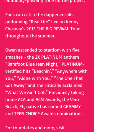
boundary-pushing tone for the project. 
Fans can catch the dapper vocalist 
performing “Real Life” live on Kenny 
Chesney’s 2015 THE BIG REVIVAL Tour 
throughout the summer.  
Owen ascended to stardom with five 
#1
smashes - the 2X PLATINUM anthem 
“Barefoot Blue Jean Night,” PLATINUM-
certified hits “Beachin’,” “Anywhere with 
You,” “Alone with You,” “The One That 
Got Away” and the critically acclaimed 
“What We Ain’t Got.” Previously taking 
home ACA and ACM Awards, the Vero 
Beach, FL, native has earned GRAMMY 
and TEEN CHOICE Awards nominations. 
For tour dates and more, visit 