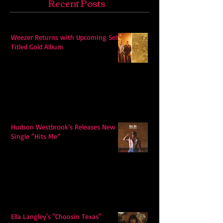
Recent Posts
Weezer Returns with Upcoming Self-
Titled Gold Album
Hudson Westbrook’s Releases New
Single “Hits Me”
Ella Langley's "Choosin Texas"