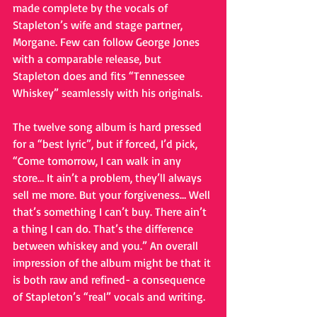
made complete by the vocals of 
Stapleton’s wife and stage partner, 
Morgane. Few can follow George Jones 
with a comparable release, but 
Stapleton does and fits “Tennessee 
Whiskey” seamlessly with his originals. 
The twelve song album is hard pressed 
for a “best lyric”, but if forced, I’d pick, 
“Come tomorrow, I can walk in any 
store… It ain’t a problem, they’ll always 
sell me more. But your forgiveness… Well 
that’s something I can’t buy. There ain’t 
a thing I can do. That’s the difference 
between whiskey and you.” An overall 
impression of the album might be that it 
is both raw and refined- a consequence 
of Stapleton’s “real” vocals and writing. 