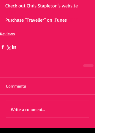
Check out Chris Stapleton's website 
HERE
Purchase "Traveller" on iTunes 
HERE
Reviews
Comments
Write a comment...