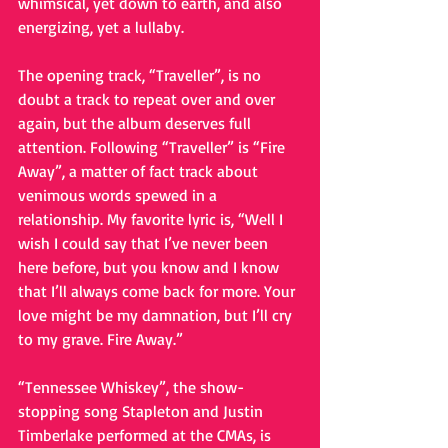
whimsical, yet down to earth, and also 
energizing, yet a lullaby. 
The opening track, “Traveller”, is no 
doubt a track to repeat over and over 
again, but the album deserves full 
attention. Following “Traveller” is “Fire 
Away”, a matter of fact track about 
venimous words spewed in a 
relationship. My favorite lyric is, “Well I 
wish I could say that I’ve never been 
here before, but you know and I know 
that I’ll always come back for more. Your 
love might be my damnation, but I’ll cry 
to my grave. Fire Away.” 
“Tennessee Whiskey”, the show-
stopping song Stapleton and Justin 
Timberlake performed at the CMAs, is 