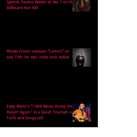
Spends Twelve Weeks at No. 1 on the
Billboard Hot 100
Model Citisin releases "Letters" on
July 17th: An epic indie rock ballad
Eddy Mann’s “I Will Never Know the
Desert Again” Is a Quiet Triumph of
Faith and Songcraft