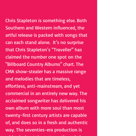
Chris Stapleton is something else. Both 
Southern and Western influenced, the 
artful release is packed with songs that 
can each stand alone.  It’s no surprise 
that Chris Stapleton’s “Traveller” has 
claimed the number one spot on the 
"Billboard Country Albums" chart. The 
CMA show-stealer has a massive range 
and melodies that are timeless, 
effortless, anti-mainstream, and yet 
commercial in an entirely new way. The 
acclaimed songwriter has delivered his 
own album with more soul than most 
twenty-first century artists are capable 
of, and does so in a fresh and authentic 
way. The seventies-era production is 