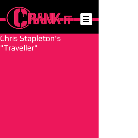
Chris Stapleton's
"Traveller"