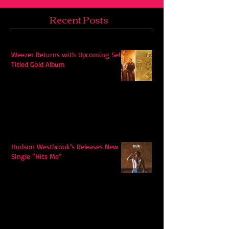
Recent Posts
Weezer Returns with Upcoming Self-
Titled Gold Album
Hudson Westbrook’s Releases New
Single “Hits Me”