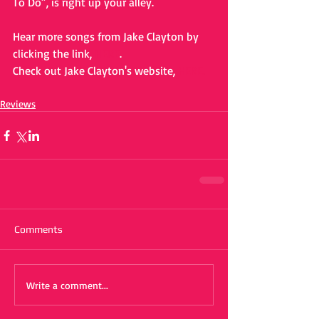
To Do”, is right up your alley. 
Hear more songs from Jake Clayton by 
clicking the link, 
HERE
. 
Check out Jake Clayton's website, 
HERE.
Reviews
Comments
Write a comment...