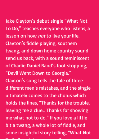
Jake Clayton’s debut single “What Not 
To Do,” teaches everyone who listens, a 
lesson on how 
not 
to live your life. 
Clayton’s fiddle playing, southern 
twang, and down home country sound 
send us back, with a sound reminiscent 
of Charlie Daniel Band’s foot stopping, 
“Devil Went Down to Georgia."  
Clayton’s song tells the tale of three 
different men’s mistakes, and the single 
ultimately comes to the chorus which 
holds the lines, “Thanks for the trouble, 
leaving me a clue… Thanks for showing 
me what not to do.” If you love a little 
bit a twang, a whole lot of fiddle, and 
some insightful story telling, “What Not 