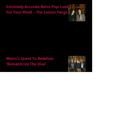
Extremely Accurate Retro Pop: Look
For Your Mind! - The Lemon Twigs
Metric's Quest To Redefine:
'Romanticize The Dive'
Alex Krawczyk – Wonders Await:
Folk Music with a Pulse, a Purpose,
and a Quiet Swagger