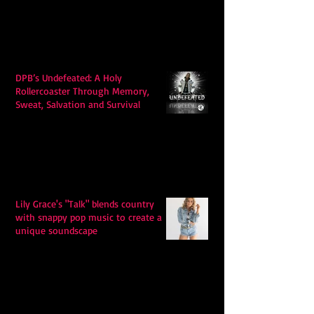
DPB’s Undefeated: A Holy
Rollercoaster Through Memory,
Sweat, Salvation and Survival
Lily Grace's "Talk" blends country
with snappy pop music to create a
unique soundscape