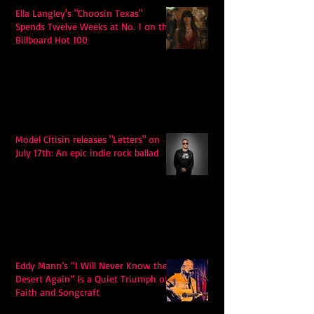
Ella Langley's "Choosin Texas"
Spends Twelve Weeks at No. 1 on the
Billboard Hot 100
Model Citisin releases "Letters" on
July 17th: An epic indie rock ballad
Eddy Mann’s “I Will Never Know the
Desert Again” Is a Quiet Triumph of
Faith and Songcraft