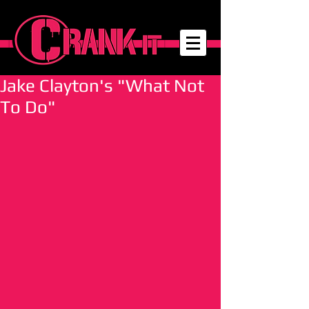
Jake Clayton's "What Not
To Do"