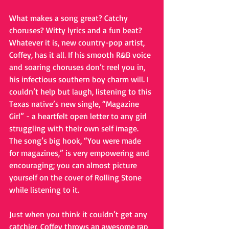
What makes a song great? Catchy 
choruses? Witty lyrics and a fun beat? 
Whatever it is, new country-pop artist, 
Coffey, has it all. If his smooth R&B voice 
and soaring choruses don’t reel you in, 
his infectious southern boy charm will. I 
couldn’t help but laugh, listening to this 
Texas native’s new single, “Magazine 
Girl” - a heartfelt open letter to any girl 
struggling with their own self image. 
The song’s big hook, “You were made 
for magazines,” is very empowering and 
encouraging; you can almost picture 
yourself on the cover of Rolling Stone 
while listening to it. 
Just when you think it couldn’t get any 
catchier, Coffey throws an awesome rap 