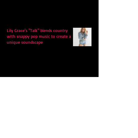
Lily Grace's "Talk" blends country
with snappy pop music to create a
unique soundscape
Extremely Accurate Retro Pop: Look
For Your Mind! - The Lemon Twigs