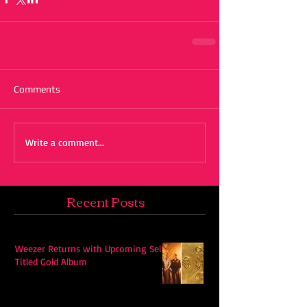
Comments
Write a comment...
Recent Posts
Weezer Returns with Upcoming Self-
Titled Gold Album