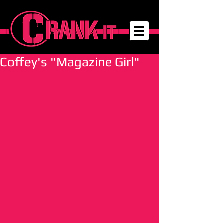
Coffey's "Magazine Girl"