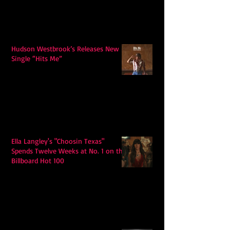
Hudson Westbrook’s Releases New
Single “Hits Me”
Ella Langley's "Choosin Texas"
Spends Twelve Weeks at No. 1 on the
Billboard Hot 100