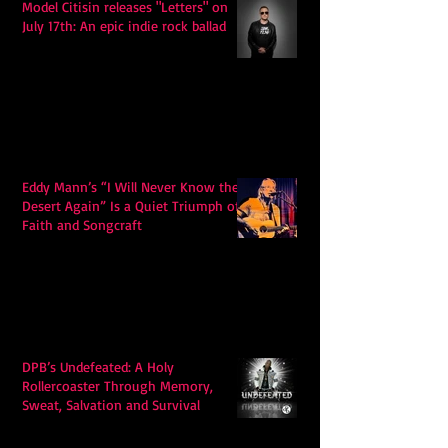
Model Citisin releases "Letters" on
July 17th: An epic indie rock ballad
Eddy Mann’s “I Will Never Know the
Desert Again” Is a Quiet Triumph of
Faith and Songcraft
DPB’s Undefeated: A Holy
Rollercoaster Through Memory,
Sweat, Salvation and Survival