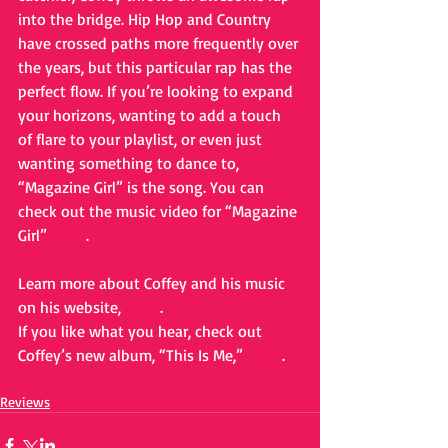
into the bridge. Hip Hop and Country 
have crossed paths more frequently over 
the years, but this particular rap has the 
perfect flow. If you’re looking to expand 
your horizons, wanting to add a touch 
of flare to your playlist, or even just 
wanting something to dance to, 
“Magazine Girl” is the song. You can 
check out the music video for “Magazine 
Girl” 
HERE
. 
Learn more about Coffey and his music 
on his website, 
HERE
. 
If you like what you hear, check out 
Coffey’s new album, “This Is Me,” 
HERE
.
Reviews