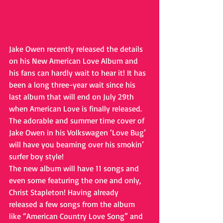
Jake Owen recently released the details 
on his New American Love Album and 
his fans can hardly wait to hear it! It has 
been a long three-year wait since his 
last album that will end on July 29th 
when American Love is finally released. 
The adorable and summer time cover of 
Jake Owen in his Volkswagen ‘Love Bug’ 
will have you beaming over his smokin’ 
surfer boy style!
The new album will have 11 songs and 
even some featuring the one and only, 
Christ Stapleton! Having already 
released a few songs from the album 
like “American Country Love Song” and 