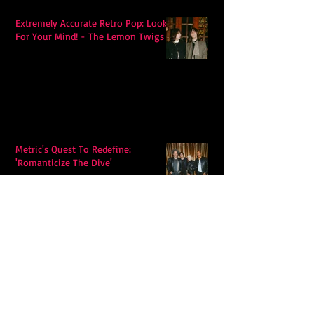
Extremely Accurate Retro Pop: Look
For Your Mind! - The Lemon Twigs
Metric's Quest To Redefine:
'Romanticize The Dive'
Alex Krawczyk – Wonders Await:
Folk Music with a Pulse, a Purpose,
and a Quiet Swagger