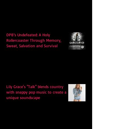
DPB’s Undefeated: A Holy
Rollercoaster Through Memory,
Sweat, Salvation and Survival
Lily Grace's "Talk" blends country
with snappy pop music to create a
unique soundscape