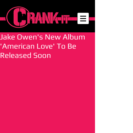
Jake Owen's New Album
'American Love' To Be
Released Soon