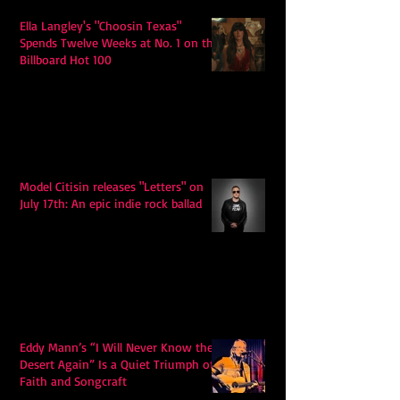
Ella Langley's "Choosin Texas"
Spends Twelve Weeks at No. 1 on the
Billboard Hot 100
Model Citisin releases "Letters" on
July 17th: An epic indie rock ballad
Eddy Mann’s “I Will Never Know the
Desert Again” Is a Quiet Triumph of
Faith and Songcraft