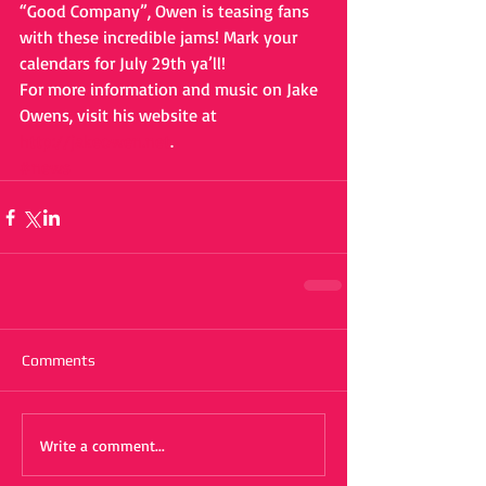
“Good Company”, Owen is teasing fans 
with these incredible jams! Mark your 
calendars for July 29th ya’ll!
For more information and music on Jake 
Owens, visit his website at 
http://jakeowen.net
. 
#news
Comments
Write a comment...