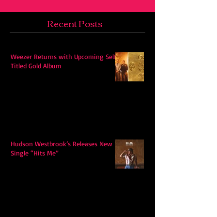
Recent Posts
Weezer Returns with Upcoming Self-
Titled Gold Album
Hudson Westbrook’s Releases New
Single “Hits Me”